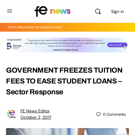
Sign in
From education to employment
GOVERNMENT FREEZES TUITION
FEES TO EASE STUDENT LOANS –
Sector Response
FE News Editor
0
Comments
October 2, 2017