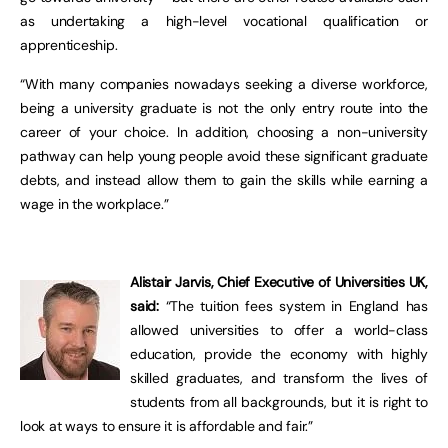
as undertaking a high-level vocational qualification or
apprenticeship.
“With many companies nowadays seeking a diverse workforce,
being a university graduate is not the only entry route into the
career of your choice. In addition, choosing a non-university
pathway can help young people avoid these significant graduate
debts, and instead allow them to gain the skills while earning a
wage in the workplace.”
Alistair Jarvis, Chief Executive of Universities UK,
said:
“The tuition fees system in England has
allowed universities to offer a world-class
education, provide the economy with highly
skilled graduates, and transform the lives of
students from all backgrounds, but it is right to
look at ways to ensure it is affordable and fair.”