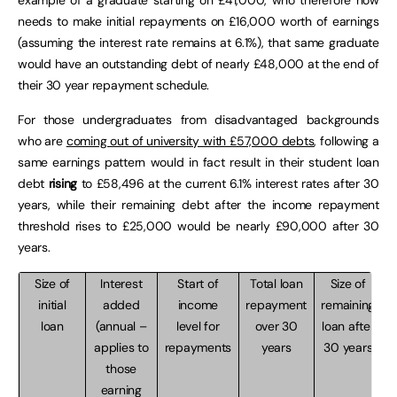
needs to make initial repayments on £16,000 worth of earnings
(assuming the interest rate remains at 6.1%), that same graduate
would have an outstanding debt of nearly £48,000 at the end of
their 30 year repayment schedule.
For those undergraduates from disadvantaged backgrounds
who are
coming out of university with £57,000 debts
, following a
same earnings pattern would in fact result in their student loan
debt
rising
to £58,496 at the current 6.1% interest rates after 30
years, while their remaining debt after the income repayment
threshold rises to £25,000 would be nearly £90,000 after 30
years.
Size of
Interest
Start of
Total loan
Size of
initial
added
income
repayment
remaining
loan
(annual –
level for
over 30
loan after
applies to
repayments
years
30 years
those
earning