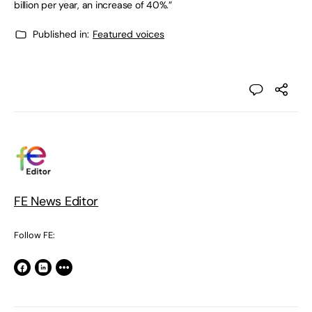
billion per year, an increase of 40%.”
Published in:
Featured voices
FE News Editor
Follow FE: