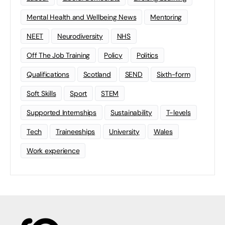
Mental Health and Wellbeing News
Mentoring
NEET
Neurodiversity
NHS
Off The Job Training
Policy
Politics
Qualifications
Scotland
SEND
Sixth-form
Soft Skills
Sport
STEM
Supported Internships
Sustainability
T-levels
Tech
Traineeships
University
Wales
Work experience