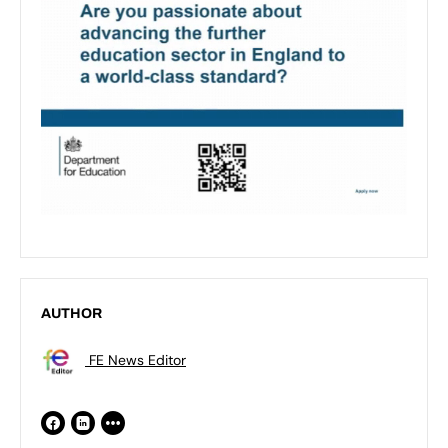
AUTHOR
FE News Editor