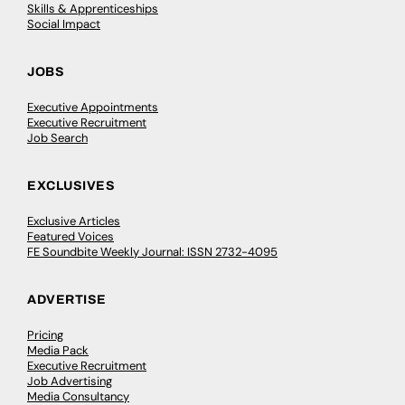
Skills & Apprenticeships
Social Impact
JOBS
Executive Appointments
Executive Recruitment
Job Search
EXCLUSIVES
Exclusive Articles
Featured Voices
FE Soundbite Weekly Journal: ISSN 2732-4095
ADVERTISE
Pricing
Media Pack
Executive Recruitment
Job Advertising
Media Consultancy