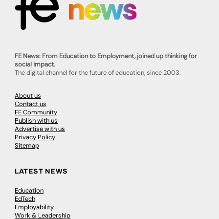
FE News: From Education to Employment, joined up thinking for
social impact.
The digital channel for the future of education, since 2003.
About us
Contact us
FE Community
Publish with us
Advertise with us
Privacy Policy
Sitemap
LATEST NEWS
Education
EdTech
Employability
Work & Leadership