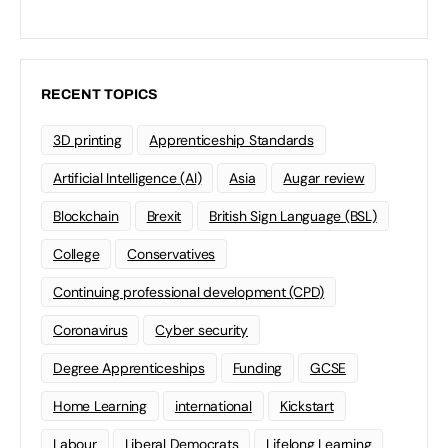
RECENT TOPICS
3D printing
Apprenticeship Standards
Artificial Intelligence (AI)
Asia
Augar review
Blockchain
Brexit
British Sign Language (BSL)
College
Conservatives
Continuing professional development (CPD)
Coronavirus
Cyber security
Degree Apprenticeships
Funding
GCSE
Home Learning
international
Kickstart
Labour
Liberal Democrats
Lifelong Learning