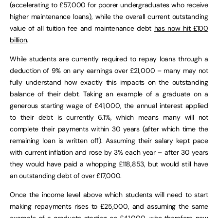
(accelerating to £57,000 for poorer undergraduates who receive
higher maintenance loans), while the overall current outstanding
value of all tuition fee and maintenance debt
has now hit £100
billion
.
While students are currently required to repay loans through a
deduction of 9% on any earnings over £21,000 – many may not
fully understand how exactly this impacts on the outstanding
balance of their debt. Taking an example of a graduate on a
generous starting wage of £41,000, the annual interest applied
to their debt is currently 6.1%, which means many will not
complete their payments within 30 years (after which time the
remaining loan is written off). Assuming their salary kept pace
with current inflation and rose by 3% each year – after 30 years
they would have paid a whopping £118,853, but would still have
an outstanding debt of over £17,000.
Once the income level above which students will need to start
making repayments rises to £25,000, and assuming the same
example of a graduate starting on £41,000, who therefore now