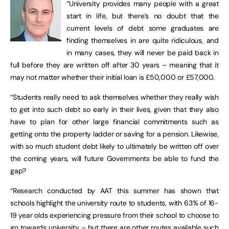
“University provides many people with a great
start in life, but there’s no doubt that the
current levels of debt some graduates are
finding themselves in are quite ridiculous, and
in many cases, they will never be paid back in
full before they are written off after 30 years – meaning that it
may not matter whether their initial loan is £50,000 or £57,000.
“Students really need to ask themselves whether they really wish
to get into such debt so early in their lives, given that they also
have to plan for other large financial commitments such as
getting onto the property ladder or saving for a pension. Likewise,
with so much student debt likely to ultimately be written off over
the coming years, will future Governments be able to fund the
gap?
“Research conducted by AAT this summer has shown that
schools highlight the university route to students, with 63% of 16-
19 year olds experiencing pressure from their school to choose to
go towards university – but there are other routes available such