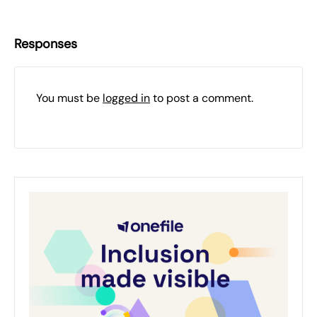
Responses
You must be
logged in
to post a comment.