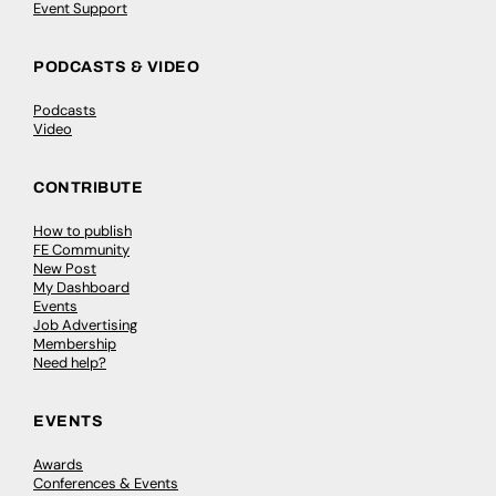
Event Support
PODCASTS & VIDEO
Podcasts
Video
CONTRIBUTE
How to publish
FE Community
New Post
My Dashboard
Events
Job Advertising
Membership
Need help?
EVENTS
Awards
Conferences & Events