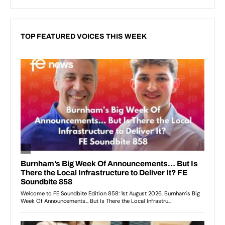
TOP FEATURED VOICES THIS WEEK