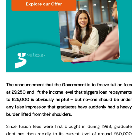
The announcement that the Government is to freeze tuition fees
at £9,250 and lift the income level that triggers loan repayments
to £25,000 is obviously helpful – but no-one should be under
any false impression that graduates have suddenly had a heavy
burden lifted from their shoulders.
Since tuition fees were first brought in during 1998, graduate
debt has risen rapidly to its current level of around £50,000