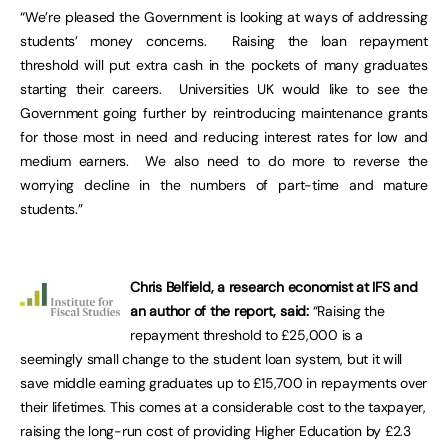
“We’re pleased the Government is looking at ways of addressing
students’ money concerns. Raising the loan repayment
threshold will put extra cash in the pockets of many graduates
starting their careers. Universities UK would like to see the
Government going further by reintroducing maintenance grants
for those most in need and reducing interest rates for low and
medium earners. We also need to do more to reverse the
worrying decline in the numbers of part-time and mature
students.”
Chris Belfield, a research economist at IFS and
an author of the report, said:
“Raising the
repayment threshold to £25,000 is a
seemingly small change to the student loan system, but it will
save middle earning graduates up to £15,700 in repayments over
their lifetimes. This comes at a considerable cost to the taxpayer,
raising the long-run cost of providing Higher Education by £2.3