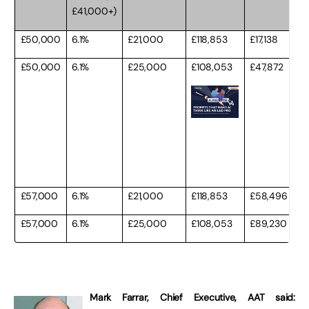
£41,000+)
£50,000
6.1%
£21,000
£118,853
£17,138
£50,000
6.1%
£25,000
£108,053
£47,872
£57,000
6.1%
£21,000
£118,853
£58,496
£57,000
6.1%
£25,000
£108,053
£89,230
Mark Farrar, Chief Executive, AAT said: