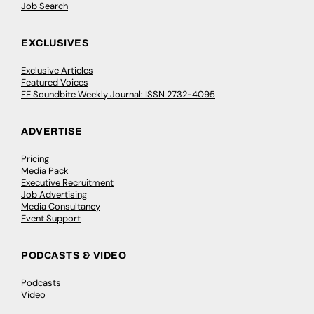
Job Search
EXCLUSIVES
Exclusive Articles
Featured Voices
FE Soundbite Weekly Journal: ISSN 2732-4095
ADVERTISE
Pricing
Media Pack
Executive Recruitment
Job Advertising
Media Consultancy
Event Support
PODCASTS & VIDEO
Podcasts
Video