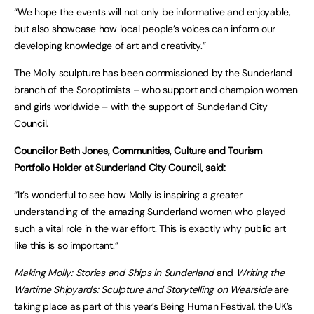
“We hope the events will not only be informative and enjoyable,
but also showcase how local people’s voices can inform our
developing knowledge of art and creativity.”
The Molly sculpture has been commissioned by the Sunderland
branch of the Soroptimists – who support and champion women
and girls worldwide – with the support of Sunderland City
Council.
Councillor Beth Jones, Communities, Culture and Tourism
Portfolio Holder at Sunderland City Council, said:
“It’s wonderful to see how Molly is inspiring a greater
understanding of the amazing Sunderland women who played
such a vital role in the war effort. This is exactly why public art
like this is so important.”
Making Molly: Stories and Ships in Sunderland
and
Writing the
Wartime Shipyards: Sculpture and Storytelling on Wearside
are
taking place as part of this year’s Being Human Festival, the UK’s