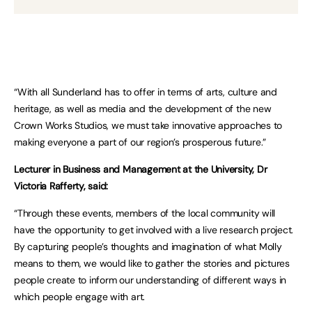
“With all Sunderland has to offer in terms of arts, culture and
heritage, as well as media and the development of the new
Crown Works Studios, we must take innovative approaches to
making everyone a part of our region’s prosperous future.”
Lecturer in Business and Management at the University, Dr
Victoria Rafferty, said:
“Through these events, members of the local community will
have the opportunity to get involved with a live research project.
By capturing people’s thoughts and imagination of what Molly
means to them, we would like to gather the stories and pictures
people create to inform our understanding of different ways in
which people engage with art.