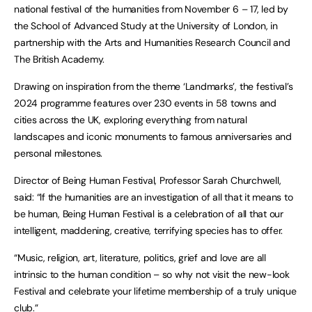
national festival of the humanities from November 6 – 17, led by
the School of Advanced Study at the University of London, in
partnership with the Arts and Humanities Research Council and
The British Academy.
Drawing on inspiration from the theme ‘Landmarks’, the festival’s
2024 programme features over 230 events in 58 towns and
cities across the UK, exploring everything from natural
landscapes and iconic monuments to famous anniversaries and
personal milestones.
Director of Being Human Festival, Professor Sarah Churchwell,
said: “If the humanities are an investigation of all that it means to
be human, Being Human Festival is a celebration of all that our
intelligent, maddening, creative, terrifying species has to offer.
“Music, religion, art, literature, politics, grief and love are all
intrinsic to the human condition – so why not visit the new-look
Festival and celebrate your lifetime membership of a truly unique
club.”