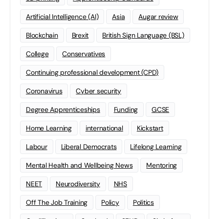
Artificial Intelligence (AI)
Asia
Augar review
Blockchain
Brexit
British Sign Language (BSL)
College
Conservatives
Continuing professional development (CPD)
Coronavirus
Cyber security
Degree Apprenticeships
Funding
GCSE
Home Learning
international
Kickstart
Labour
Liberal Democrats
Lifelong Learning
Mental Health and Wellbeing News
Mentoring
NEET
Neurodiversity
NHS
Off The Job Training
Policy
Politics