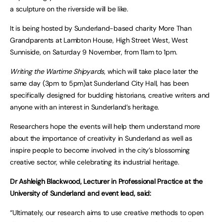
a sculpture on the riverside will be like.
It is being hosted by Sunderland-based charity More Than
Grandparents at Lambton House, High Street West, West
Sunniside, on Saturday 9 November, from 11am to 1pm.
Writing the Wartime Shipyards
, which will take place later the
same day (3pm to 5pm)at Sunderland City Hall, has been
specifically designed for budding historians, creative writers and
anyone with an interest in Sunderland’s heritage.
Researchers hope the events will help them understand more
about the importance of creativity in Sunderland as well as
inspire people to become involved in the city’s blossoming
creative sector, while celebrating its industrial heritage.
Dr Ashleigh Blackwood, Lecturer in Professional Practice at the
University of Sunderland and event lead, said:
“Ultimately, our research aims to use creative methods to open