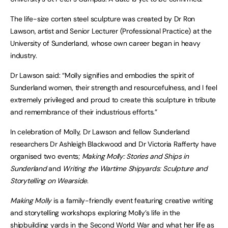
The life-size corten steel sculpture was created by Dr Ron
Lawson, artist and Senior Lecturer (Professional Practice) at the
University of Sunderland, whose own career began in heavy
industry.
Dr Lawson said: “Molly signifies and embodies the spirit of
Sunderland women, their strength and resourcefulness, and I feel
extremely privileged and proud to create this sculpture in tribute
and remembrance of their industrious efforts.”
In celebration of Molly, Dr Lawson and fellow Sunderland
researchers Dr Ashleigh Blackwood and Dr Victoria Rafferty have
organised two events;
Making Molly: Stories and Ships in
Sunderland
and
Writing the Wartime Shipyards: Sculpture and
Storytelling on Wearside
.
Making Molly
is a family-friendly event featuring creative writing
and storytelling workshops exploring Molly’s life in the
shipbuilding yards in the Second World War and what her life as