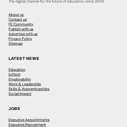
The digital channel for the future of education, since 2003.
About us
Contact us
FE Community
Publish with us
Advertise with us
Privacy Policy
Sitemap
LATEST NEWS
Education
EdTech
Employability
Work & Leadership
Skills & Apprenticeships
Social Impact
JOBS
Executive Appointments
Executive Recruitment