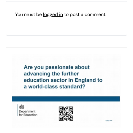
You must be
logged in
to post a comment.