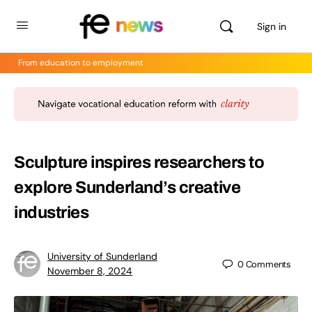
Sign in
From education to employment
Sculpture inspires researchers to
explore Sunderland’s creative
industries
University of Sunderland
0
Comments
November 8, 2024