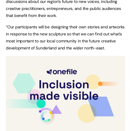
discussions about our region’s future to new voices, including
creative practitioners, entrepreneurs, and the public audiences
that benefit from their work.
“Our participants will be designing their own stories and artworks
in response to the new sculpture so that we can find out what’s
most important to our local community in the future creative
development of Sunderland and the wider north-east.