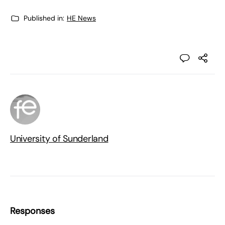
Published in:
HE News
University of Sunderland
Responses