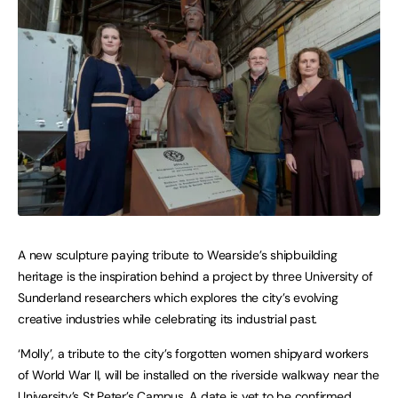
A new sculpture paying tribute to Wearside’s shipbuilding
heritage is the inspiration behind a project by three University of
Sunderland researchers which explores the city’s evolving
creative industries while celebrating its industrial past.
‘Molly’, a tribute to the city’s forgotten women shipyard workers
of World War II, will be installed on the riverside walkway near the
University’s St Peter’s Campus. A date is yet to be confirmed.