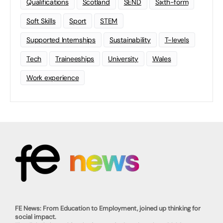
Qualifications
Scotland
SEND
Sixth-form
Soft Skills
Sport
STEM
Supported Internships
Sustainability
T-levels
Tech
Traineeships
University
Wales
Work experience
FE News: From Education to Employment, joined up thinking for
social impact.