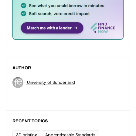
AUTHOR
University of Sunderland
RECENT TOPICS
3D printing
Apprenticeship Standards