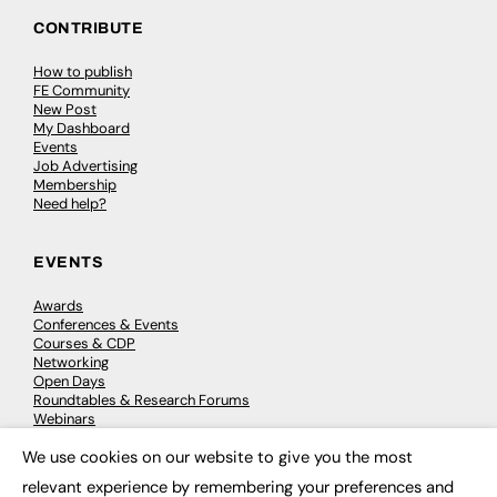
CONTRIBUTE
How to publish
FE Community
New Post
My Dashboard
Events
Job Advertising
Membership
Need help?
EVENTS
Awards
Conferences & Events
Courses & CDP
Networking
Open Days
Roundtables & Research Forums
Webinars
Workshops & Masterclasses
We use cookies on our website to give you the most
×
relevant experience by remembering your preferences and