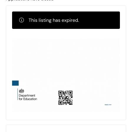
This listing has expired.