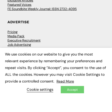
Exclusive Articles
Featured Voices
FE Soundbite Weekly Journal: ISSN 2732-4095
ADVERTISE
Pricing
Media Pack
Executive Recruitment
Job Advertising
Media Consultancy
Event Support
We use cookies on our website to give you the most
×
relevant experience by remembering your preferences and
PODCASTS & VIDEO
repeat visits. By clicking “Accept”, you consent to the use of
ALL the cookies. However you may visit Cookie Settings to
Podcasts
Video
provide a controlled consent.
Read More
Cookie settings
Accept
CONTRIBUTE
How to publish
FE Community
New Post