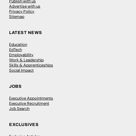
Publish with us
Advertise with us
Privacy Policy
Sitemap
LATEST NEWS
Education
EdTech
Employability
Work & Leadership
Skills & Apprenticeships
Social Impact
JOBS
Executive Appointments
Executive Recruitment
Job Search
EXCLUSIVES