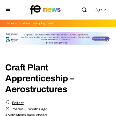
Sign in
From education to employment
Craft Plant
Apprenticeship –
Aerostructures
Belfast
Posted 8 months ago
Applications have closed