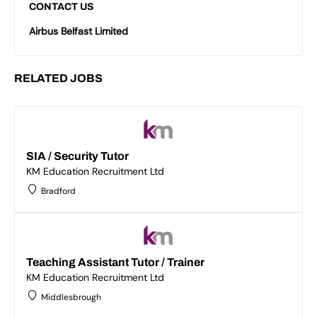
CONTACT US
Airbus Belfast Limited
RELATED JOBS
SIA / Security Tutor
KM Education Recruitment Ltd
Bradford
Teaching Assistant Tutor / Trainer
KM Education Recruitment Ltd
Middlesbrough