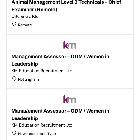
Animal Management Level 3 Technicals – Chief
Examiner (Remote)
City & Guilds
Remote
Management Assessor – ODM / Women in
Leadership
KM Education Recruitment Ltd
Nottingham
Management Assessor – ODM / Women in
Leadership
KM Education Recruitment Ltd
Newcastle upon Tyne