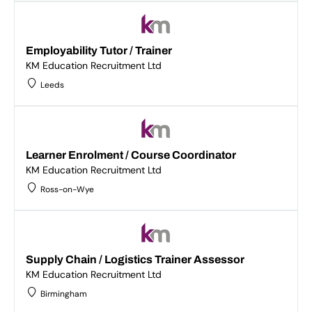
Employability Tutor / Trainer
KM Education Recruitment Ltd
Leeds
Learner Enrolment / Course Coordinator
KM Education Recruitment Ltd
Ross-on-Wye
Supply Chain / Logistics Trainer Assessor
KM Education Recruitment Ltd
Birmingham