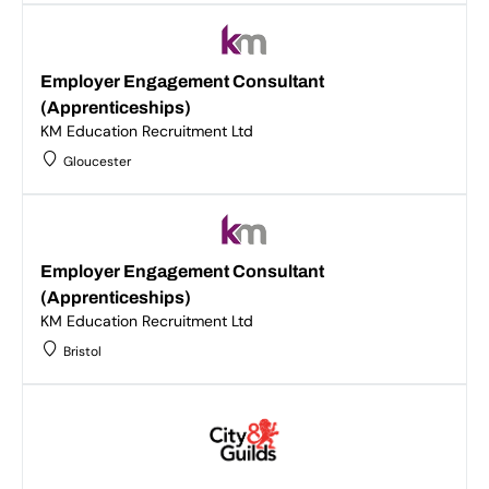
Employer Engagement Consultant
(Apprenticeships)
KM Education Recruitment Ltd
Gloucester
Employer Engagement Consultant
(Apprenticeships)
KM Education Recruitment Ltd
Bristol