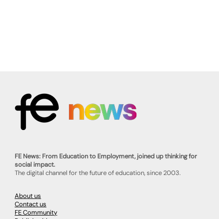
FE News: From Education to Employment, joined up thinking for
social impact.
The digital channel for the future of education, since 2003.
About us
Contact us
FE Community