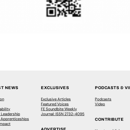
ST NEWS
EXCLUSIVES
PODCASTS & V
ion
Exclusive Articles
Podcasts
Featured Voices
Video
bility
FE Soundbite Weekly
 Leadership
Journal: ISSN 2732-4095
& Apprenticeships
CONTRIBUTE
Impact
ADVERTISE