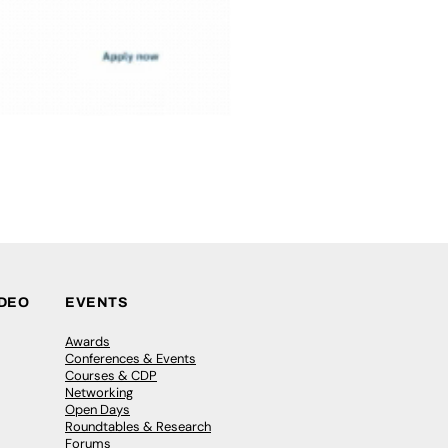
IDEO
EVENTS
Awards
Conferences & Events
Courses & CDP
Networking
Open Days
Roundtables & Research
Forums