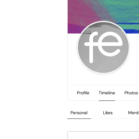
Profile
Timeline
Photos
Personal
Likes
Ment