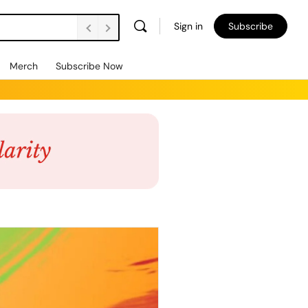
Sign in
Subscribe
Merch
Subscribe Now