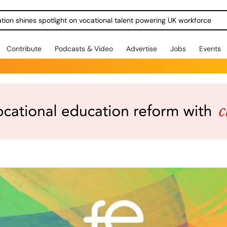
ration shines spotlight on vocational talent powering UK workforce
Contribute
Podcasts & Video
Advertise
Jobs
Events