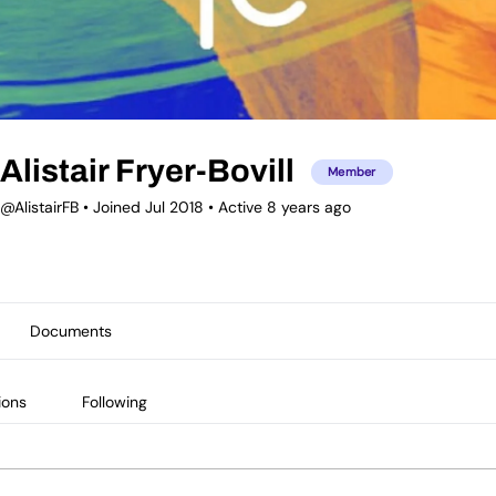
Alistair Fryer-Bovill
Member
@AlistairFB
•
Joined Jul 2018
•
Active 8 years ago
Documents
ions
Following