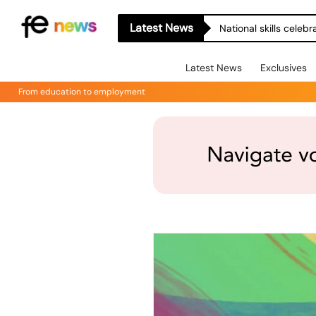
Latest News
National skills celeb
Latest News
Exclusives
From education to employment