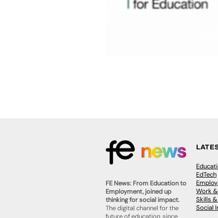
LATE
Educat
EdTech
Employa
FE News: From Education to
Work &
Employment, joined up
Skills 
thinking for social impact.
Social 
The digital channel for the
future of education, since