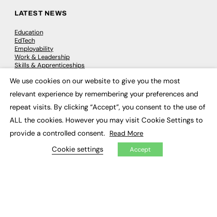
LATEST NEWS
Education
EdTech
Employability
Work & Leadership
Skills & Apprenticeships
Social Impact
We use cookies on our website to give you the most
×
relevant experience by remembering your preferences and
JOBS
repeat visits. By clicking “Accept”, you consent to the use of
Executive Appointments
ALL the cookies. However you may visit Cookie Settings to
Executive Recruitment
provide a controlled consent.
Read More
Job Search
Cookie settings
Accept
EXCLUSIVES
Exclusive Articles
Featured Voices
FE Soundbite Weekly Journal: ISSN 2732-4095