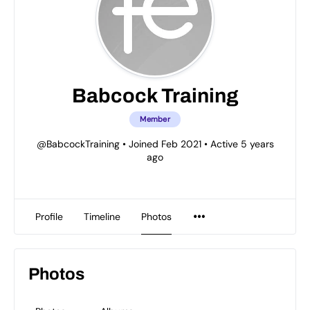
Babcock Training
Member
@BabcockTraining
•
Joined Feb 2021
•
Active 5 years
ago
Profile
Timeline
Photos
Photos