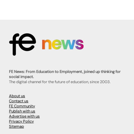
FE News: From Education to Employment, joined up thinking for
social impact.
The digital channel for the future of education, since 2003.
About us
Contact us
FE Community
Publish with us
Advertise with us
Privacy Policy
Sitemap