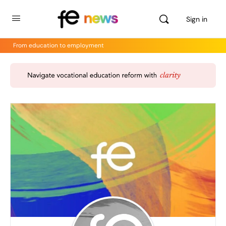
Sign in
From education to employment