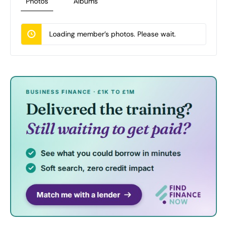
Photos
Albums
Loading member’s photos. Please wait.