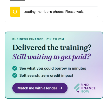
Loading member’s photos. Please wait.