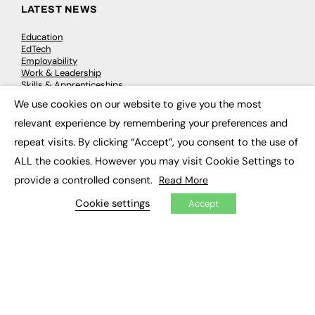
LATEST NEWS
Education
EdTech
Employability
Work & Leadership
Skills & Apprenticeships
Social Impact
We use cookies on our website to give you the most
×
relevant experience by remembering your preferences and
JOBS
repeat visits. By clicking “Accept”, you consent to the use of
ALL the cookies. However you may visit Cookie Settings to
Executive Appointments
Executive Recruitment
provide a controlled consent.
Read More
Job Search
Cookie settings
Accept
EXCLUSIVES
Exclusive Articles
Featured Voices
FE Soundbite Weekly Journal: ISSN 2732-4095
ADVERTISE