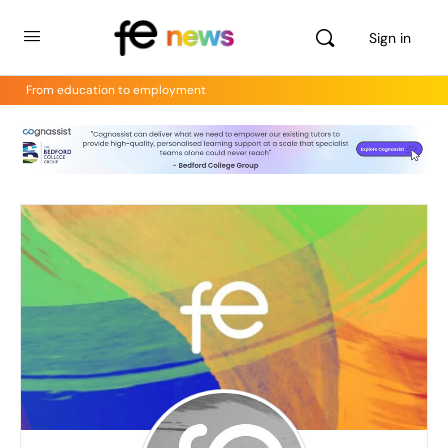
Sign in
From education to employment