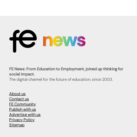
FE News: From Education to Employment, joined up thinking for
social impact.
The digital channel for the future of education, since 2003.
About us
Contact us
FE Community
Publish with us
Advertise with us
Privacy Policy
Sitemap