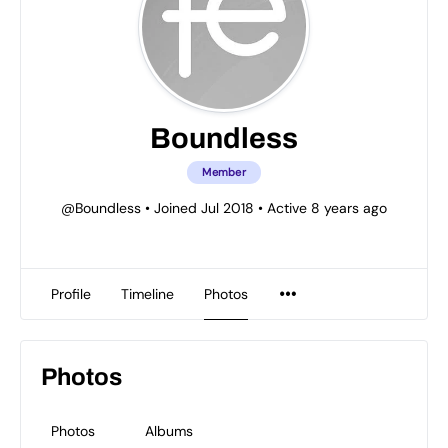
Boundless
Member
@Boundless
•
Joined Jul 2018
•
Active 8 years ago
Profile
Timeline
Photos
Photos
Photos
Albums