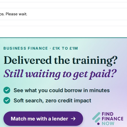
s. Please wait.