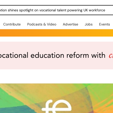
ration shines spotlight on vocational talent powering UK workforce
Contribute
Podcasts & Video
Advertise
Jobs
Events