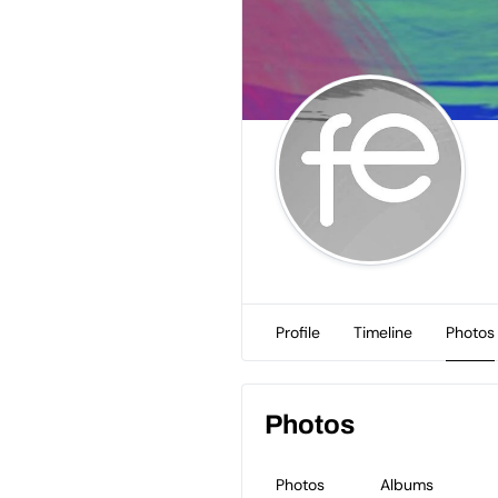
Profile
Timeline
Photos
Photos
Photos
Albums