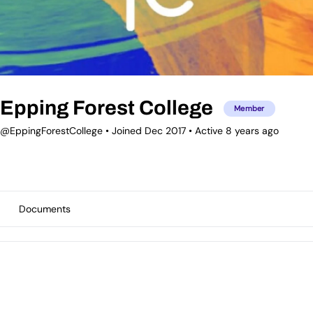
Epping Forest College
Member
@EppingForestCollege
•
Joined Dec 2017
•
Active 8 years ago
Documents