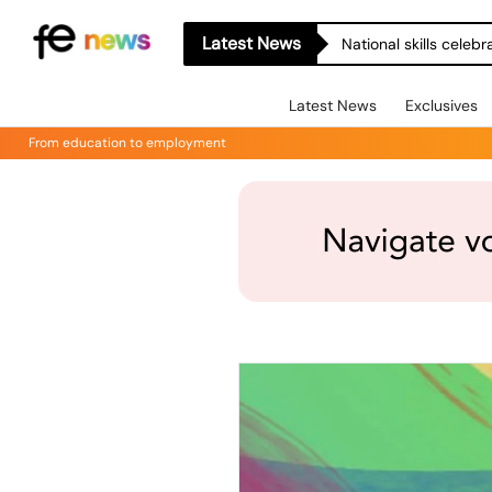
Latest News
National skills celeb
Latest News
Exclusives
From education to employment