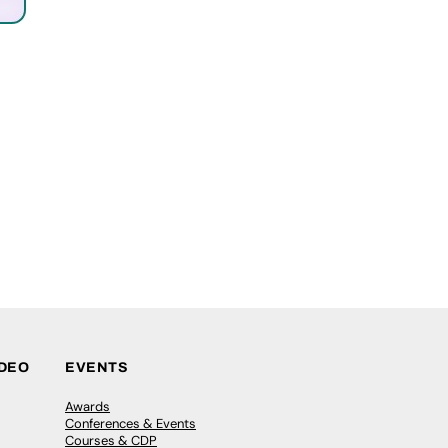
IDEO
EVENTS
Awards
Conferences & Events
Courses & CDP