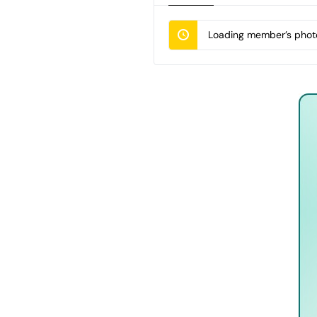
Loading member’s photo