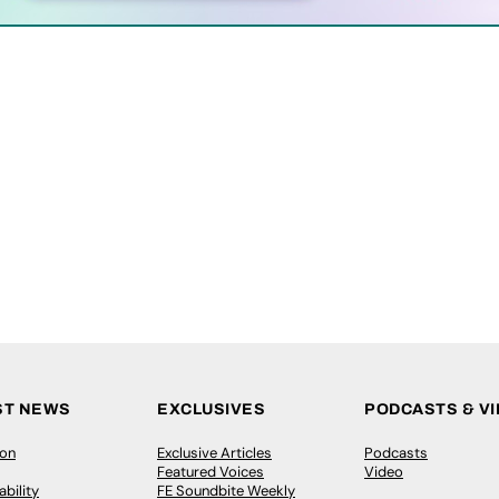
ST NEWS
EXCLUSIVES
PODCASTS & V
ion
Exclusive Articles
Podcasts
Featured Voices
Video
bility
FE Soundbite Weekly