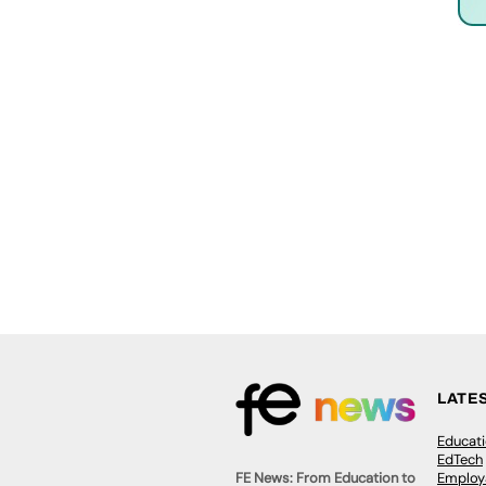
LATE
Educat
EdTech
Employa
FE News: From Education to