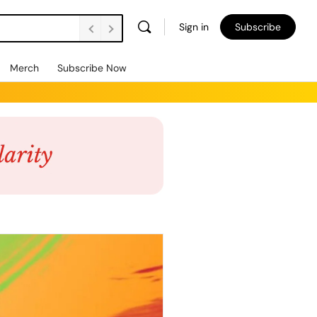
Sign in
Subscribe
Merch
Subscribe Now