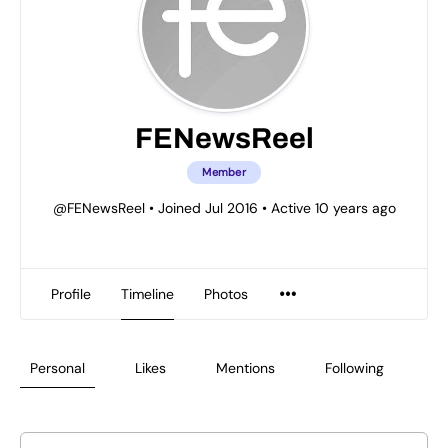
FENewsReel
Member
@FENewsReel
•
Joined Jul 2016
•
Active 10 years ago
Profile
Timeline
Photos
Personal
Likes
Mentions
Following