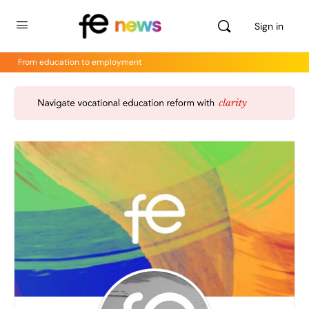
Sign in
From education to employment