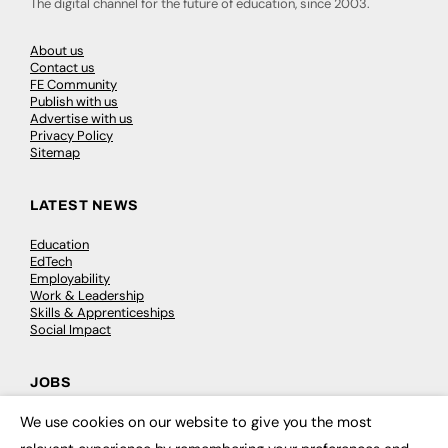
The digital channel for the future of education, since 2003.
About us
Contact us
FE Community
Publish with us
Advertise with us
Privacy Policy
Sitemap
LATEST NEWS
Education
EdTech
Employability
Work & Leadership
Skills & Apprenticeships
Social Impact
JOBS
We use cookies on our website to give you the most
Executive Appointments
×
Executive Recruitment