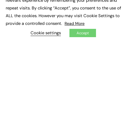
relevant experience by remembering your preferences and
Job Search
repeat visits. By clicking “Accept”, you consent to the use of
ALL the cookies. However you may visit Cookie Settings to
EXCLUSIVES
provide a controlled consent.
Read More
Exclusive Articles
Cookie settings
Accept
Featured Voices
FE Soundbite Weekly Journal: ISSN 2732-4095
ADVERTISE
Pricing
Media Pack
Executive Recruitment
Job Advertising
Media Consultancy
Event Support
PODCASTS & VIDEO
Podcasts
Video