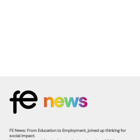
FE News: From Education to Employment, joined up thinking for
social impact.