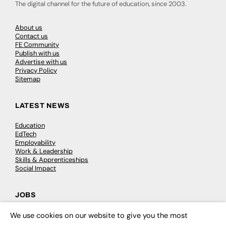
The digital channel for the future of education, since 2003.
About us
Contact us
FE Community
Publish with us
Advertise with us
Privacy Policy
Sitemap
LATEST NEWS
Education
EdTech
Employability
Work & Leadership
Skills & Apprenticeships
Social Impact
JOBS
Executive Appointments
We use cookies on our website to give you the most
×
Executive Recruitment