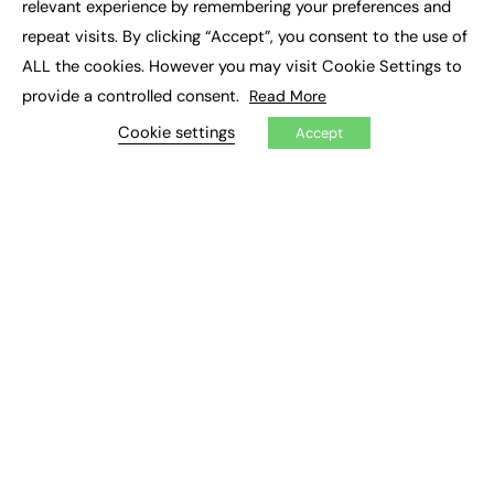
relevant experience by remembering your preferences and
Job Search
repeat visits. By clicking “Accept”, you consent to the use of
ALL the cookies. However you may visit Cookie Settings to
EXCLUSIVES
provide a controlled consent.
Read More
Exclusive Articles
Cookie settings
Featured Voices
Accept
FE Soundbite Weekly Journal: ISSN 2732-4095
ADVERTISE
Pricing
Media Pack
Executive Recruitment
Job Advertising
Media Consultancy
Event Support
PODCASTS & VIDEO
Podcasts
Video