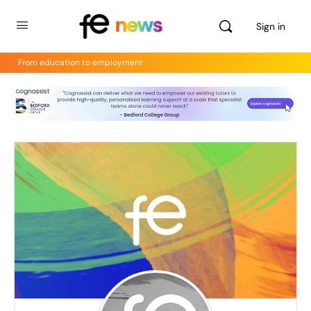
Sign in
From education to employment