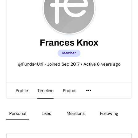
Frances Knox
Member
@Funds4Uni
•
Joined Sep 2017
•
Active 8 years ago
Profile
Timeline
Photos
Personal
Likes
Mentions
Following