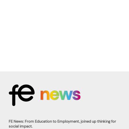
FE News: From Education to Employment, joined up thinking for
social impact.