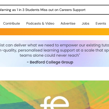
Warning as 1 in 3 Students Miss out on Careers Support
Contribute
Podcasts & Video
Advertise
Jobs
Events