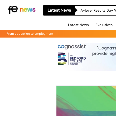
Latest News
A-level Results Day 
Latest News
Exclusives
From education to employment