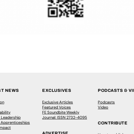
ST NEWS
EXCLUSIVES
PODCASTS & V
ion
Exclusive Articles
Podcasts
Featured Voices
Video
bility
FE Soundbite Weekly
 Leadership
Journal: ISSN 2732-4095
& Apprenticeships
CONTRIBUTE
Impact
ADVERTISE