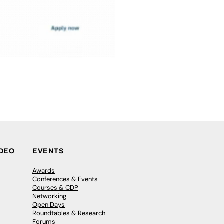
IDEO
EVENTS
Awards
Conferences & Events
Courses & CDP
Networking
Open Days
Roundtables & Research
Forums