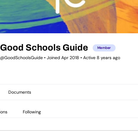
Good Schools Guide
Member
@GoodSchoolsGuide
•
Joined Apr 2018
•
Active 8 years ago
Documents
ions
Following