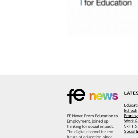
LATE
Educat
EdTech
Employa
FE News: From Education to
Work &
Employment, joined up
Skills 
thinking for social impact.
Social 
The digital channel for the
future of education, since