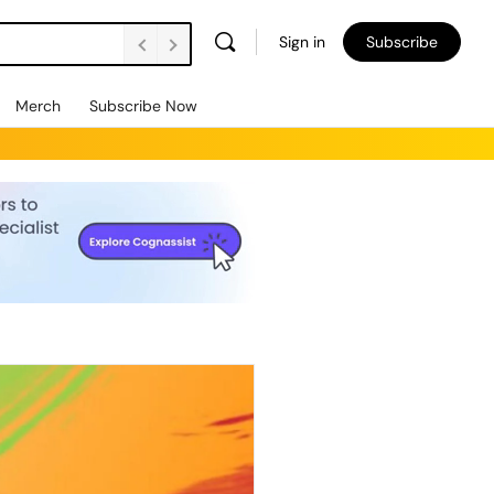
Sign in
Subscribe
Merch
Subscribe Now