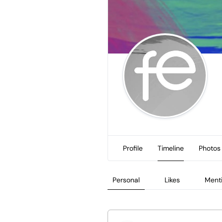
Profile
Timeline
Photos
Personal
Likes
Ment