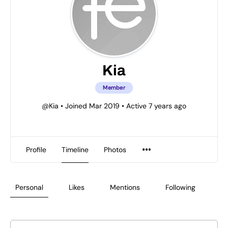
Kia
Member
@Kia
•
Joined Mar 2019
•
Active 7 years ago
Profile
Timeline
Photos
Personal
Likes
Mentions
Following