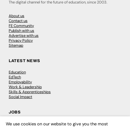
The digital channel for the future of education, since 2003.
About us
Contact us
FE Community
Publish with us
Advertise with us
Privacy Policy
Sitemap
LATEST NEWS
Education
EdTech
Employability
Work & Leadership
Skills & Apprenticeships
Social Impact
JOBS
Executive Appointments
We use cookies on our website to give you the most
×
Executive Recruitment