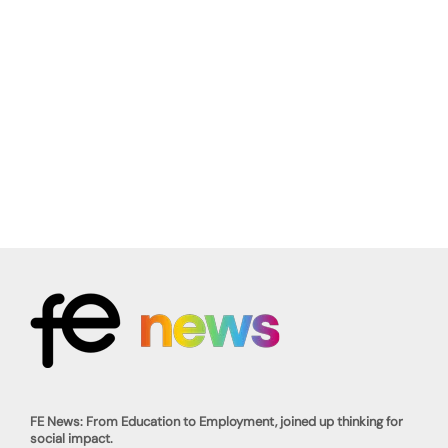
FE News: From Education to Employment, joined up thinking for
social impact.