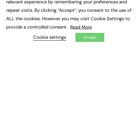
relevant experience by remembering your preferences and
Job Search
repeat visits. By clicking “Accept”, you consent to the use of
ALL the cookies. However you may visit Cookie Settings to
EXCLUSIVES
provide a controlled consent.
Read More
Exclusive Articles
Cookie settings
Featured Voices
Accept
FE Soundbite Weekly Journal: ISSN 2732-4095
ADVERTISE
Pricing
Media Pack
Executive Recruitment
Job Advertising
Media Consultancy
Event Support
PODCASTS & VIDEO
Podcasts
Video