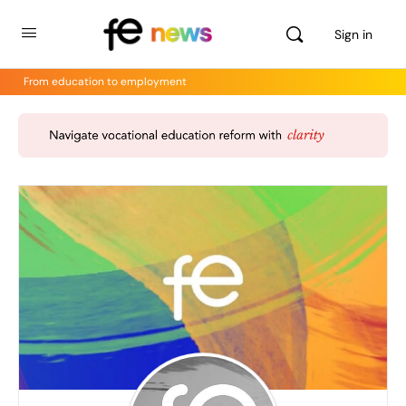
Sign in
From education to employment