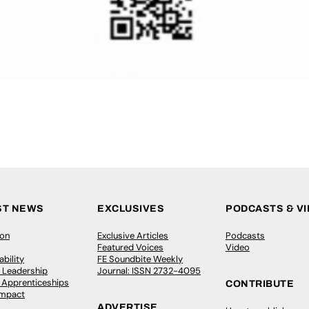
ST NEWS
EXCLUSIVES
PODCASTS & V
ion
Exclusive Articles
Podcasts
Featured Voices
Video
bility
FE Soundbite Weekly
 Leadership
Journal: ISSN 2732-4095
& Apprenticeships
CONTRIBUTE
Impact
ADVERTISE