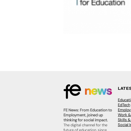
LATE
Educat
EdTech
Employa
FE News: From Education to
Work &
Employment, joined up
Skills 
thinking for social impact.
Social 
The digital channel for the
future of education, since