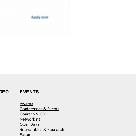
IDEO
EVENTS
Awards
Conferences & Events
Courses & CDP
Networking
Open Days
Roundtables & Research
Forums