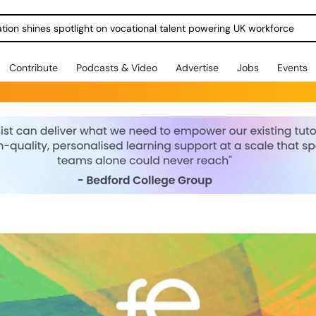
ration shines spotlight on vocational talent powering UK workforce
Contribute
Podcasts & Video
Advertise
Jobs
Events