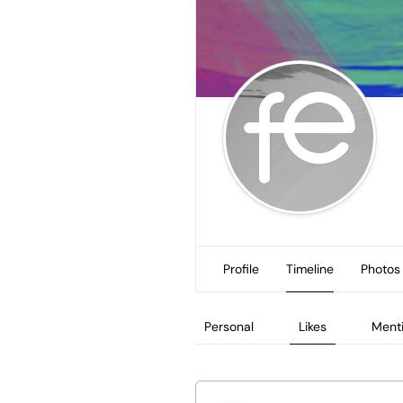
Profile
Timeline
Photos
Personal
Likes
Ment