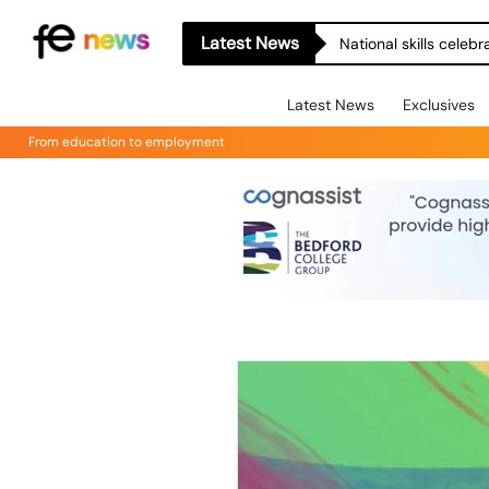
Latest News
National skills celeb
Latest News
Exclusives
From education to employment