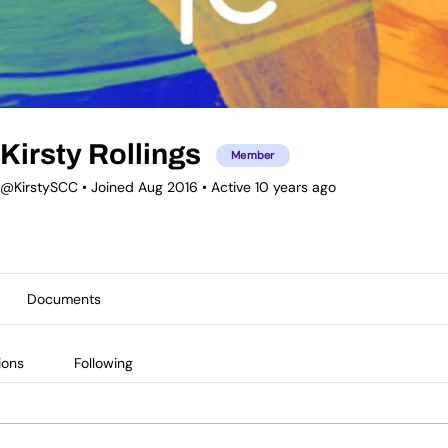
Kirsty Rollings
Member
@KirstySCC
•
Joined Aug 2016
•
Active 10 years ago
Documents
ions
Following