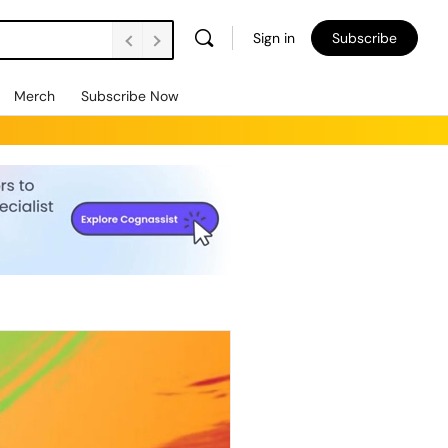
Sign in
Subscribe
Merch
Subscribe Now