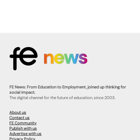
FE News: From Education to Employment, joined up thinking for
social impact.
The digital channel for the future of education, since 2003.
About us
Contact us
FE Community
Publish with us
Advertise with us
Privacy Policy