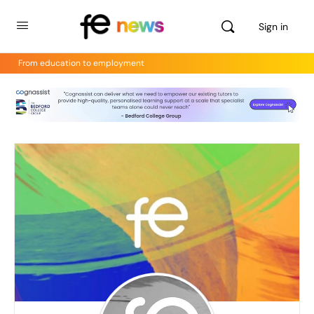
Sign in
From education to employment