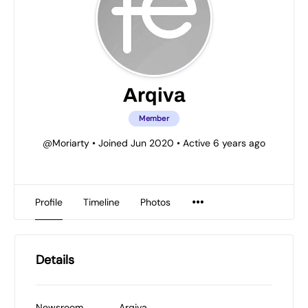
Arqiva
Member
@Moriarty
•
Joined Jun 2020
•
Active 6 years ago
Profile
Timeline
Photos
Details
Newsroom
Arqiva