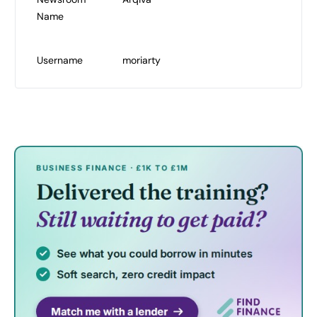
Name
Username
moriarty