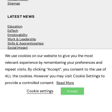
Sitemap
LATEST NEWS
Education
EdTech
Employability
Work & Leadership
Skills & Apprenticeships
Social Impact
We use cookies on our website to give you the most
×
JOBS
relevant experience by remembering your preferences and
repeat visits. By clicking “Accept”, you consent to the use of
Executive Appointments
Executive Recruitment
ALL the cookies. However you may visit Cookie Settings to
Job Search
provide a controlled consent.
Read More
Cookie settings
Accept
EXCLUSIVES
Exclusive Articles
Featured Voices
FE Soundbite Weekly Journal: ISSN 2732-4095