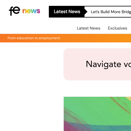
Latest News
Let’s Build More Bri
Latest News
Exclusives
From education to employment