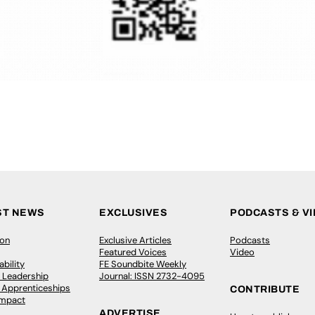
ST NEWS
EXCLUSIVES
PODCASTS & V
ion
Exclusive Articles
Podcasts
Featured Voices
Video
bility
FE Soundbite Weekly
 Leadership
Journal: ISSN 2732-4095
& Apprenticeships
CONTRIBUTE
Impact
ADVERTISE