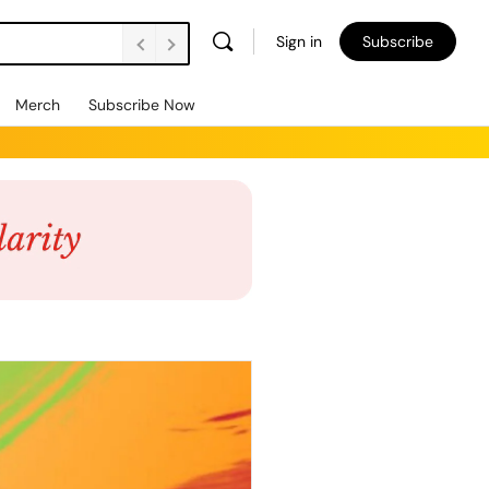
Sign in
Subscribe
Merch
Subscribe Now