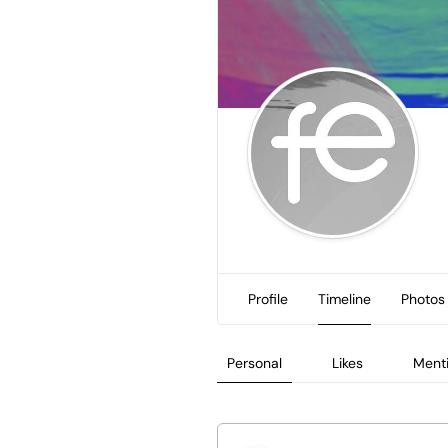
Profile
Timeline
Photos
Personal
Likes
Ment