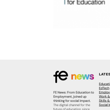
LATE
Educat
EdTech
Employa
FE News: From Education to
Work &
Employment, joined up
Skills 
thinking for social impact.
Social 
The digital channel for the
future of education, since