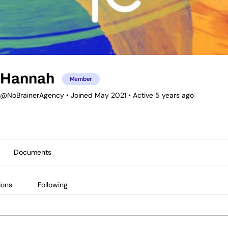
Hannah
Member
@NoBrainerAgency
•
Joined May 2021
•
Active 5 years ago
Documents
ions
Following