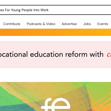
dges For Young People Into Work
Contribute
Podcasts & Video
Advertise
Jobs
Events