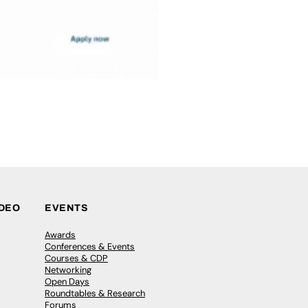
IDEO
EVENTS
Awards
Conferences & Events
Courses & CDP
Networking
Open Days
Roundtables & Research
Forums