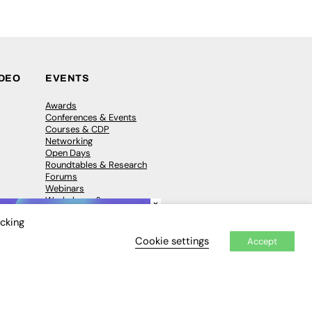
IDEO
EVENTS
Awards
Conferences & Events
Courses & CDP
Networking
Open Days
Roundtables & Research
Forums
Webinars
Workshops &
×
Masterclasses
icking
Cookie settings
Accept