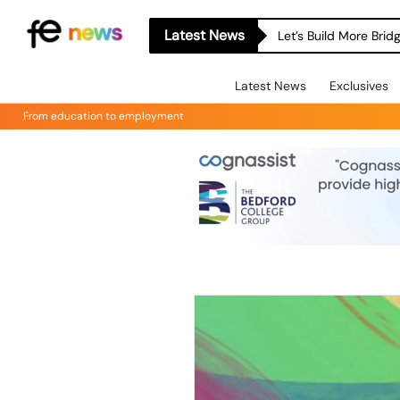
Latest News
Let’s Build More Bri
Latest News
Exclusives
From education to employment