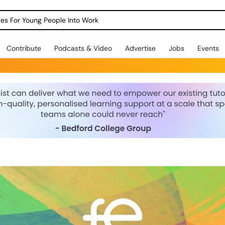
dges For Young People Into Work
Contribute
Podcasts & Video
Advertise
Jobs
Events