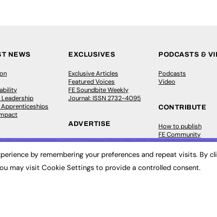
ST NEWS
EXCLUSIVES
PODCASTS & V
ion
Exclusive Articles
Podcasts
Featured Voices
Video
bility
FE Soundbite Weekly
 Leadership
Journal: ISSN 2732-4095
& Apprenticeships
CONTRIBUTE
Impact
ADVERTISE
How to publish
FE Community
Pricing
New Post
Media Pack
My Dashboard
perience by remembering your preferences and repeat visits. By cl
ive Appointments
Executive Recruitment
Events
ou may visit Cookie Settings to provide a controlled consent.
ve Recruitment
Job Advertising
Job Advertising
arch
Media Consultancy
Membership
Event Support
Need help?