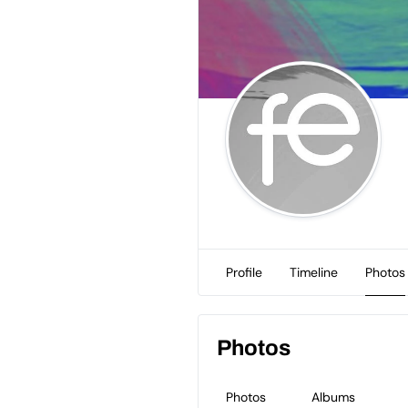
Profile
Timeline
Photos
Photos
Photos
Albums