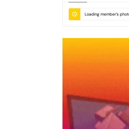
Loading member’s photo