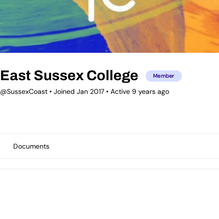
East Sussex College
Member
@SussexCoast
•
Joined Jan 2017
•
Active 9 years ago
Documents