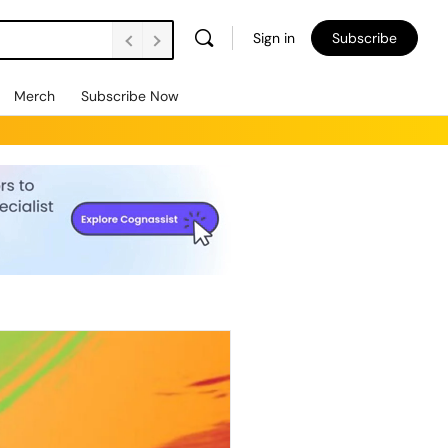
Sign in
Subscribe
Merch
Subscribe Now