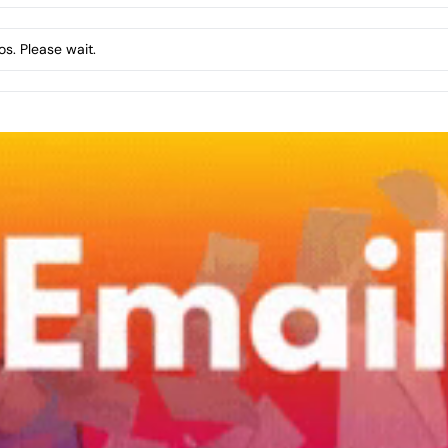
s. Please wait.