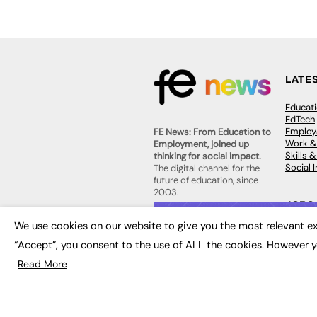
LATE
Educat
EdTech
Employa
FE News: From Education to
Work &
Employment, joined up
Skills 
thinking for social impact.
Social 
The digital channel for the
future of education, since
2003.
JOBS
We use cookies on our website to give you the most relevant ex
About us
Execut
Contact us
“Accept”, you consent to the use of ALL the cookies. However y
Executi
FE Community
Job Se
Publish with us
Read More
Advertise with us
Privacy Policy
Sitemap