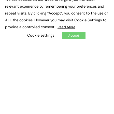
×
Executive Recruitment
relevant experience by remembering your preferences and
Job Search
repeat visits. By clicking “Accept”, you consent to the use of
ALL the cookies. However you may visit Cookie Settings to
EXCLUSIVES
provide a controlled consent.
Read More
Exclusive Articles
Featured Voices
Cookie settings
Accept
FE Soundbite Weekly Journal: ISSN 2732-4095
ADVERTISE
Pricing
Media Pack
Executive Recruitment
Job Advertising
Media Consultancy
Event Support
PODCASTS & VIDEO
Podcasts
Video