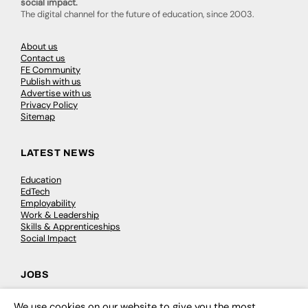
social impact.
The digital channel for the future of education, since 2003.
About us
Contact us
FE Community
Publish with us
Advertise with us
Privacy Policy
Sitemap
LATEST NEWS
Education
EdTech
Employability
Work & Leadership
Skills & Apprenticeships
Social Impact
JOBS
Executive Appointments
We use cookies on our website to give you the most