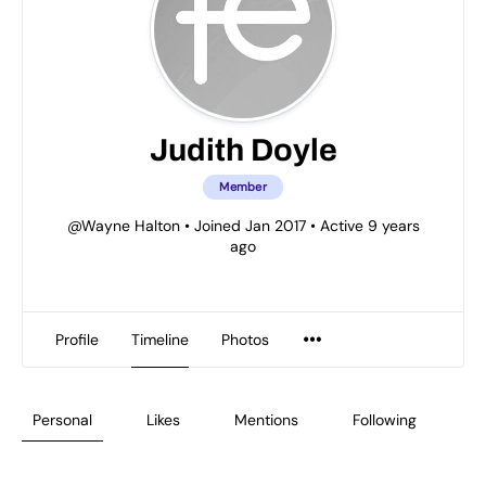
Judith Doyle
Member
@Wayne Halton
•
Joined Jan 2017
•
Active 9 years
ago
Profile
Timeline
Photos
Personal
Likes
Mentions
Following