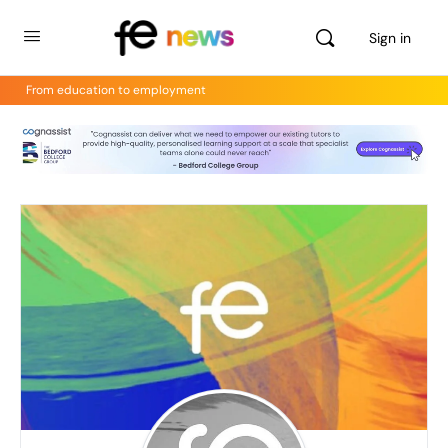
Sign in
From education to employment