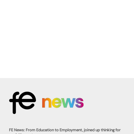
FE News: From Education to Employment, joined up thinking for