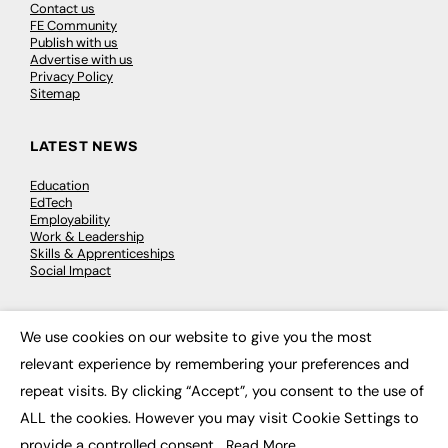
Contact us
FE Community
Publish with us
Advertise with us
Privacy Policy
Sitemap
LATEST NEWS
Education
EdTech
Employability
Work & Leadership
Skills & Apprenticeships
Social Impact
JOBS
We use cookies on our website to give you the most
×
Executive Appointments
relevant experience by remembering your preferences and
Executive Recruitment
repeat visits. By clicking “Accept”, you consent to the use of
Job Search
ALL the cookies. However you may visit Cookie Settings to
provide a controlled consent.
Read More