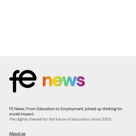
FE News: From Education to Employment, joined up thinking for
social impact.
The digital channel for the future of education, since 2003.
About us