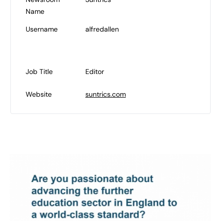
Name
Username
alfredallen
Job Title
Editor
Website
suntrics.com