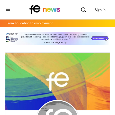
Sign in
From education to employment