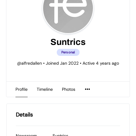
Suntrics
Personal
@alfredallen
•
Joined Jan 2022
•
Active 4 years ago
Profile
Timeline
Photos
Details
Newsroom
Suntrics