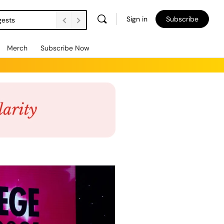
Sign in
Subscribe
gests
Merch
Subscribe Now