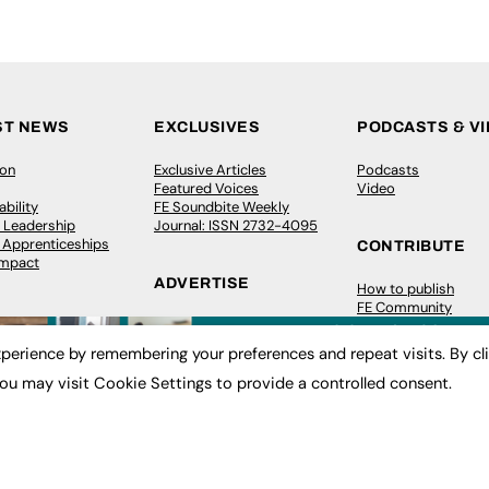
ST NEWS
EXCLUSIVES
PODCASTS & V
ion
Exclusive Articles
Podcasts
Featured Voices
Video
bility
FE Soundbite Weekly
 Leadership
Journal: ISSN 2732-4095
& Apprenticeships
CONTRIBUTE
Impact
ADVERTISE
How to publish
FE Community
Pricing
New Post
Media Pack
My Dashboard
perience by remembering your preferences and repeat visits. By cl
ive Appointments
Executive Recruitment
Events
ve Recruitment
Job Advertising
Job Advertising
ou may visit Cookie Settings to provide a controlled consent.
arch
Media Consultancy
Membership
Event Support
Need help?