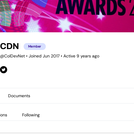
CDN
Member
@ColDevNet
•
Joined Jun 2017
•
Active 9 years ago
Documents
ions
Following