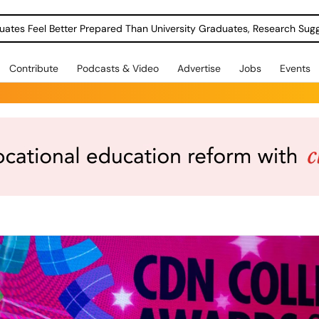
uates Feel Better Prepared Than University Graduates, Research Sug
Contribute
Podcasts & Video
Advertise
Jobs
Events