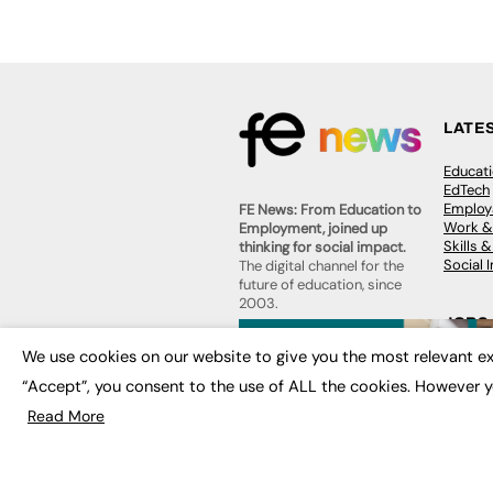
LATE
Educat
EdTech
Employa
FE News: From Education to
Work &
Employment, joined up
Skills 
thinking for social impact.
Social 
The digital channel for the
future of education, since
2003.
JOBS
About us
We use cookies on our website to give you the most relevant ex
Execut
Contact us
Executi
“Accept”, you consent to the use of ALL the cookies. However y
FE Community
Job Se
Publish with us
Read More
Advertise with us
Privacy Policy
Sitemap