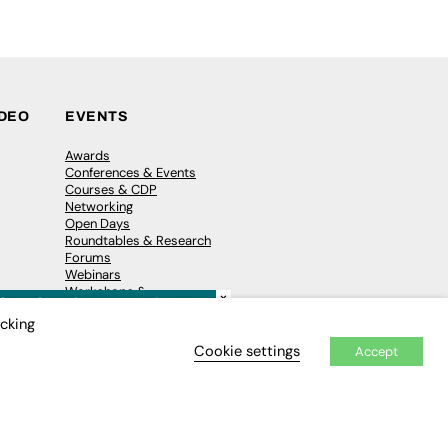
IDEO
EVENTS
Awards
Conferences & Events
Courses & CDP
Networking
Open Days
Roundtables & Research
Forums
Webinars
Workshops &
×
Masterclasses
icking
Cookie settings
Accept