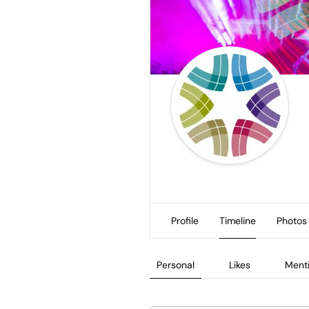
Profile
Timeline
Photos
Personal
Likes
Ment