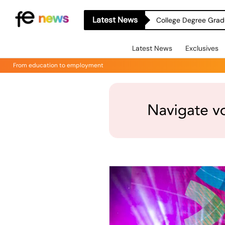
Latest News
College Degree Grad
Latest News
Exclusives
From education to employment