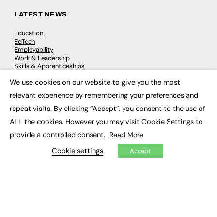
LATEST NEWS
Education
EdTech
Employability
Work & Leadership
Skills & Apprenticeships
Social Impact
We use cookies on our website to give you the most
×
relevant experience by remembering your preferences and
JOBS
repeat visits. By clicking “Accept”, you consent to the use of
Executive Appointments
ALL the cookies. However you may visit Cookie Settings to
Executive Recruitment
provide a controlled consent.
Read More
Job Search
Cookie settings
Accept
EXCLUSIVES
Exclusive Articles
Featured Voices
FE Soundbite Weekly Journal: ISSN 2732-4095