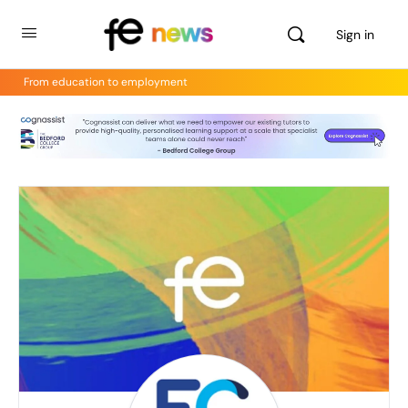
Sign in
From education to employment