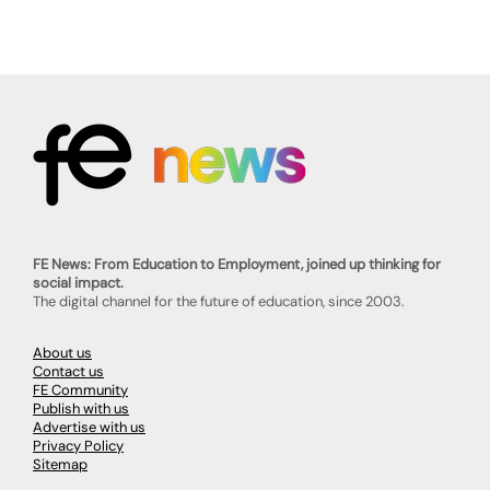
FE News: From Education to Employment, joined up thinking for
social impact.
The digital channel for the future of education, since 2003.
About us
Contact us
FE Community
Publish with us
Advertise with us
Privacy Policy
Sitemap