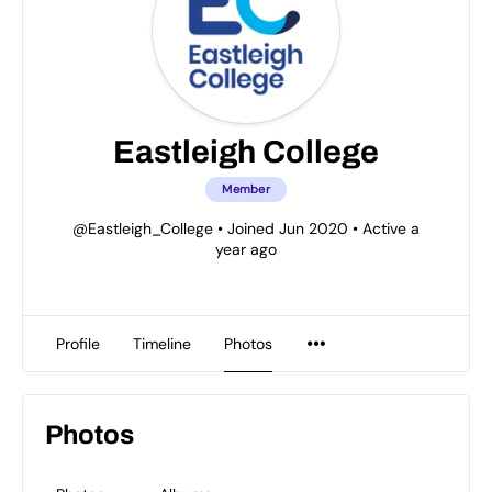
Eastleigh College
Member
@Eastleigh_College
•
Joined Jun 2020
•
Active a
year ago
Profile
Timeline
Photos
Photos