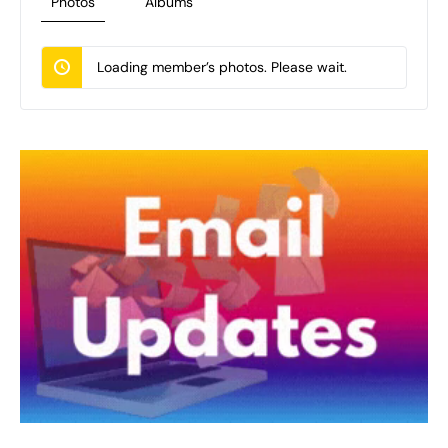
Photos
Albums
Loading member’s photos. Please wait.