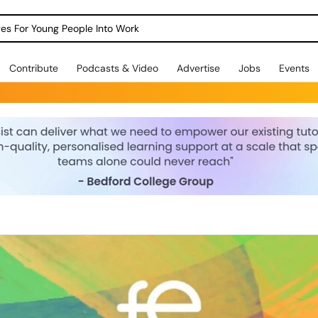
dges For Young People Into Work
Contribute
Podcasts & Video
Advertise
Jobs
Events