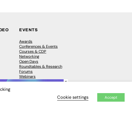
IDEO
EVENTS
Awards
Conferences & Events
Courses & CDP
Networking
Open Days
Roundtables & Research
Forums
Webinars
×
Workshops &
Masterclasses
icking
Cookie settings
Accept