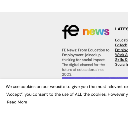
LATE
Educat
EdTech
Employa
FE News: From Education to
Work &
Employment, joined up
Skills 
thinking for social impact.
Social 
The digital channel for the
future of education, since
2003.
JOBS
We use cookies on our website to give you the most relevant ex
About us
Execut
Contact us
“Accept”, you consent to the use of ALL the cookies. However y
Executi
FE Community
Job Se
Read More
Publish with us
Advertise with us
Privacy Policy
Sitemap