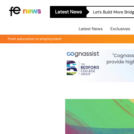
Latest News
Let’s Build More Bri
Latest News
Exclusives
From education to employment