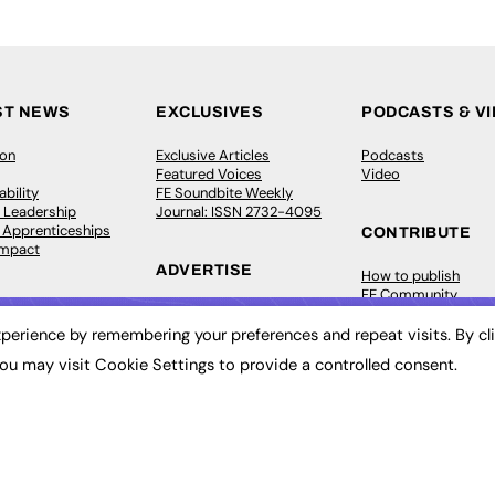
ST NEWS
EXCLUSIVES
PODCASTS & V
ion
Exclusive Articles
Podcasts
Featured Voices
Video
bility
FE Soundbite Weekly
 Leadership
Journal: ISSN 2732-4095
& Apprenticeships
CONTRIBUTE
Impact
ADVERTISE
How to publish
FE Community
Pricing
New Post
Media Pack
My Dashboard
perience by remembering your preferences and repeat visits. By cl
ive Appointments
Executive Recruitment
Events
ou may visit Cookie Settings to provide a controlled consent.
ve Recruitment
Job Advertising
Job Advertising
arch
Media Consultancy
Membership
Event Support
Need help?