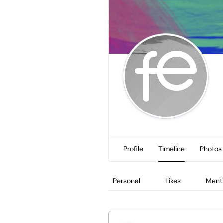
Profile
Timeline
Photos
Personal
Likes
Ment