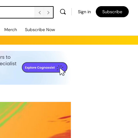
Sign in
Subscribe
Merch
Subscribe Now