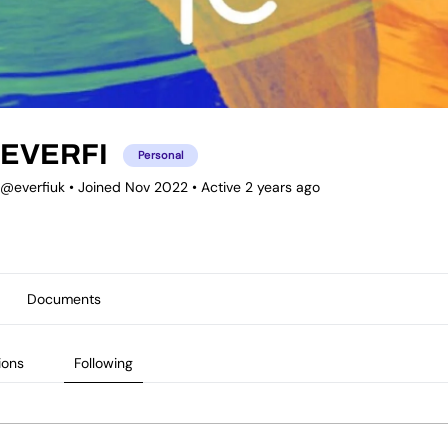
EVERFI
Personal
@everfiuk
•
Joined Nov 2022
•
Active 2 years ago
Documents
ions
Following