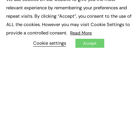
×
Executive Recruitment
relevant experience by remembering your preferences and
Job Search
repeat visits. By clicking “Accept”, you consent to the use of
ALL the cookies. However you may visit Cookie Settings to
EXCLUSIVES
provide a controlled consent.
Read More
Exclusive Articles
Featured Voices
Cookie settings
Accept
FE Soundbite Weekly Journal: ISSN 2732-4095
ADVERTISE
Pricing
Media Pack
Executive Recruitment
Job Advertising
Media Consultancy
Event Support
PODCASTS & VIDEO
Podcasts
Video