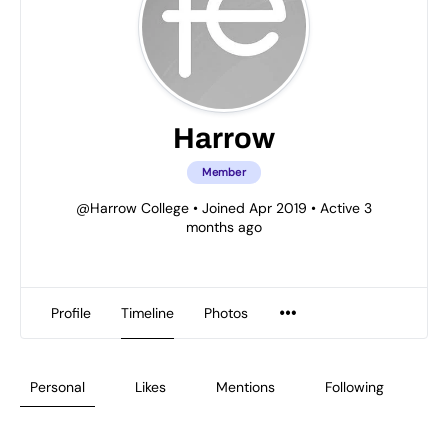
Harrow
Member
@Harrow College
•
Joined Apr 2019
•
Active 3
months ago
Profile
Timeline
Photos
Personal
Likes
Mentions
Following