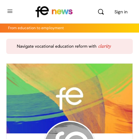
Sign in
From education to employment