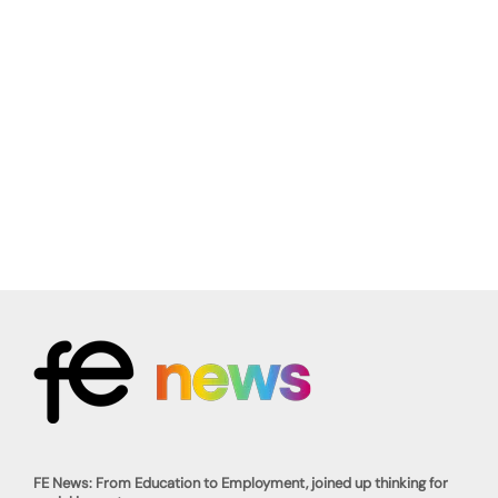
FE News: From Education to Employment, joined up thinking for