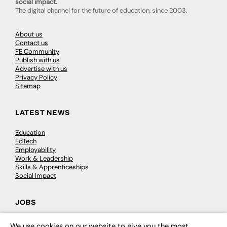
social impact.
The digital channel for the future of education, since 2003.
About us
Contact us
FE Community
Publish with us
Advertise with us
Privacy Policy
Sitemap
LATEST NEWS
Education
EdTech
Employability
Work & Leadership
Skills & Apprenticeships
Social Impact
JOBS
Executive Appointments
We use cookies on our website to give you the most