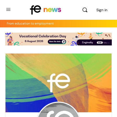
Sign in
From education to employment