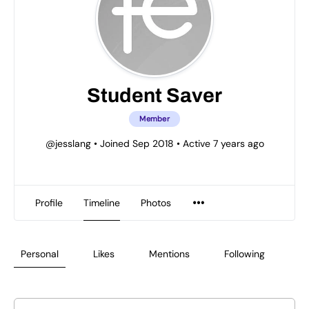
Student Saver
Member
@jesslang
•
Joined Sep 2018
•
Active 7 years ago
Profile
Timeline
Photos
Personal
Likes
Mentions
Following