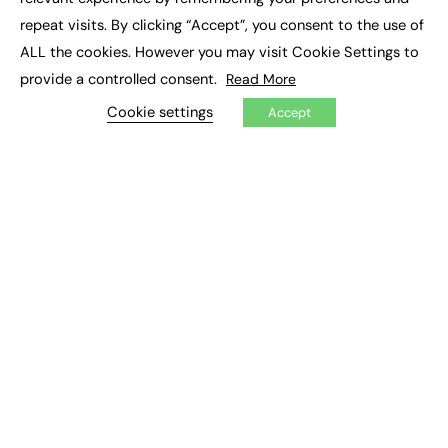
Job Search
repeat visits. By clicking “Accept”, you consent to the use of
ALL the cookies. However you may visit Cookie Settings to
EXCLUSIVES
provide a controlled consent.
Read More
Exclusive Articles
Cookie settings
Accept
Featured Voices
FE Soundbite Weekly Journal: ISSN 2732-4095
ADVERTISE
Pricing
Media Pack
Executive Recruitment
Job Advertising
Media Consultancy
Event Support
PODCASTS & VIDEO
Podcasts
Video