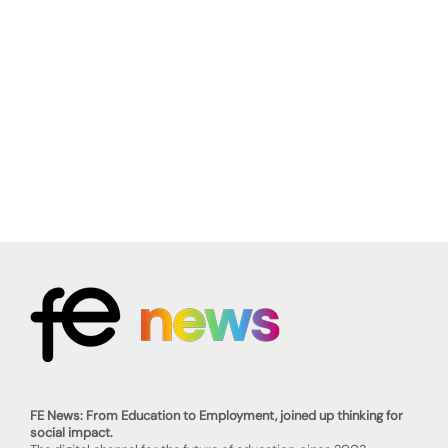
FE News: From Education to Employment, joined up thinking for
social impact.