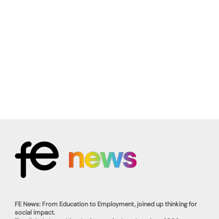
FE News: From Education to Employment, joined up thinking for
social impact.