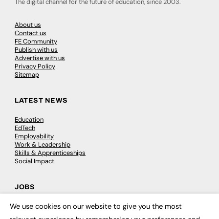
The digital channel for the future of education, since 2003.
About us
Contact us
FE Community
Publish with us
Advertise with us
Privacy Policy
Sitemap
LATEST NEWS
Education
EdTech
Employability
Work & Leadership
Skills & Apprenticeships
Social Impact
JOBS
We use cookies on our website to give you the most
Executive Appointments
×
Executive Recruitment