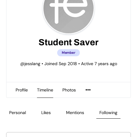
Student Saver
Member
@jesslang
•
Joined Sep 2018
•
Active 7 years ago
Profile
Timeline
Photos
Personal
Likes
Mentions
Following