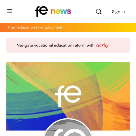
Sign in
From education to employment