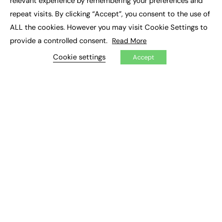
relevant experience by remembering your preferences and
Job Search
repeat visits. By clicking “Accept”, you consent to the use of
ALL the cookies. However you may visit Cookie Settings to
EXCLUSIVES
provide a controlled consent.
Read More
Exclusive Articles
Cookie settings
Accept
Featured Voices
FE Soundbite Weekly Journal: ISSN 2732-4095
ADVERTISE
Pricing
Media Pack
Executive Recruitment
Job Advertising
Media Consultancy
Event Support
PODCASTS & VIDEO
Podcasts
Video