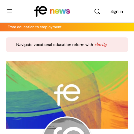
Sign in
From education to employment