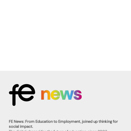
FE News: From Education to Employment, joined up thinking for
social impact.