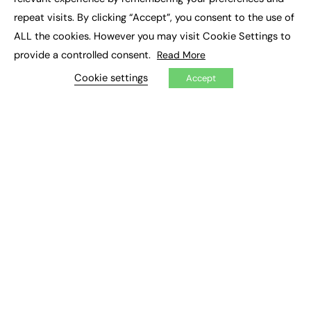
Job Search
repeat visits. By clicking “Accept”, you consent to the use of
ALL the cookies. However you may visit Cookie Settings to
EXCLUSIVES
provide a controlled consent.
Read More
Exclusive Articles
Cookie settings
Accept
Featured Voices
FE Soundbite Weekly Journal: ISSN 2732-4095
ADVERTISE
Pricing
Media Pack
Executive Recruitment
Job Advertising
Media Consultancy
Event Support
PODCASTS & VIDEO
Podcasts
Video