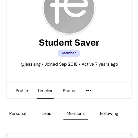
Student Saver
Member
@jesslang
•
Joined Sep 2018
•
Active 7 years ago
Profile
Timeline
Photos
Personal
Likes
Mentions
Following