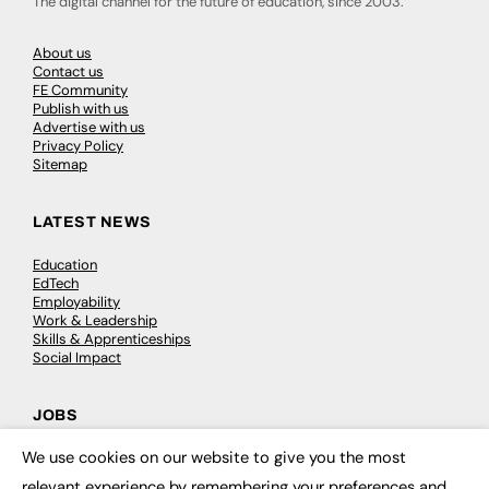
The digital channel for the future of education, since 2003.
About us
Contact us
FE Community
Publish with us
Advertise with us
Privacy Policy
Sitemap
LATEST NEWS
Education
EdTech
Employability
Work & Leadership
Skills & Apprenticeships
Social Impact
JOBS
We use cookies on our website to give you the most
Executive Appointments
×
Executive Recruitment
relevant experience by remembering your preferences and