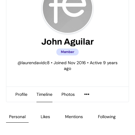
John Aguilar
Member
@laurendavidc8
•
Joined Nov 2016
•
Active 9 years
ago
Profile
Timeline
Photos
Personal
Likes
Mentions
Following