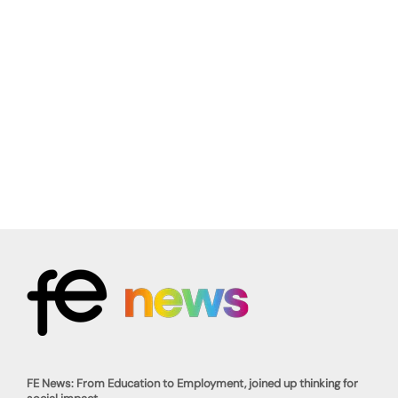
FE News: From Education to Employment, joined up thinking for