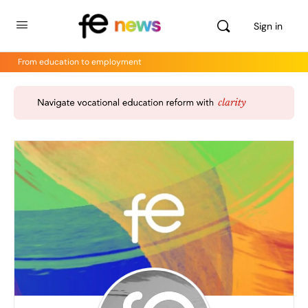
Sign in
From education to employment