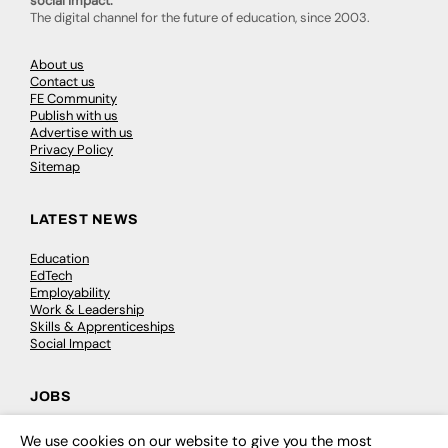
social impact.
The digital channel for the future of education, since 2003.
About us
Contact us
FE Community
Publish with us
Advertise with us
Privacy Policy
Sitemap
LATEST NEWS
Education
EdTech
Employability
Work & Leadership
Skills & Apprenticeships
Social Impact
JOBS
Executive Appointments
We use cookies on our website to give you the most