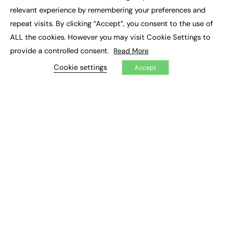
×
Executive Recruitment
relevant experience by remembering your preferences and
Job Search
repeat visits. By clicking “Accept”, you consent to the use of
ALL the cookies. However you may visit Cookie Settings to
EXCLUSIVES
provide a controlled consent.
Read More
Exclusive Articles
Featured Voices
Cookie settings
Accept
FE Soundbite Weekly Journal: ISSN 2732-4095
ADVERTISE
Pricing
Media Pack
Executive Recruitment
Job Advertising
Media Consultancy
Event Support
PODCASTS & VIDEO
Podcasts
Video