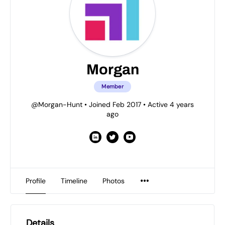
Morgan
Member
@Morgan-Hunt
•
Joined Feb 2017
•
Active 4 years
ago
Profile
Timeline
Photos
Details