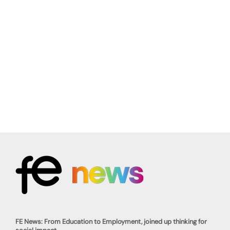
FE News: From Education to Employment, joined up thinking for