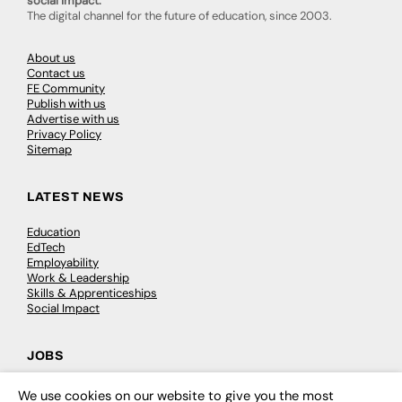
social impact.
The digital channel for the future of education, since 2003.
About us
Contact us
FE Community
Publish with us
Advertise with us
Privacy Policy
Sitemap
LATEST NEWS
Education
EdTech
Employability
Work & Leadership
Skills & Apprenticeships
Social Impact
JOBS
Executive Appointments
We use cookies on our website to give you the most