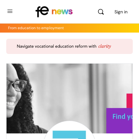
Sign in
From education to employment