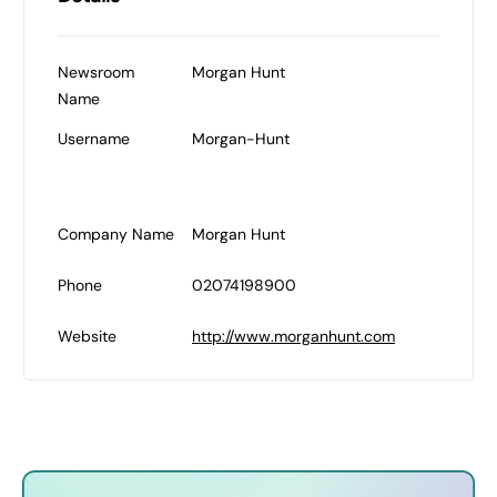
Newsroom
Morgan Hunt
Name
Username
Morgan-Hunt
Company Name
Morgan Hunt
Phone
02074198900
Website
http://www.morganhunt.com