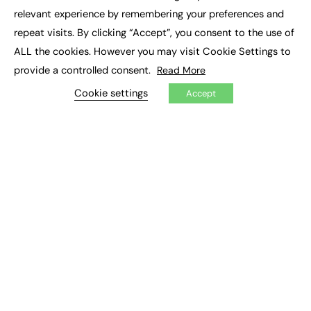
×
Executive Recruitment
relevant experience by remembering your preferences and
Job Search
repeat visits. By clicking “Accept”, you consent to the use of
ALL the cookies. However you may visit Cookie Settings to
EXCLUSIVES
provide a controlled consent.
Read More
Exclusive Articles
Featured Voices
Cookie settings
Accept
FE Soundbite Weekly Journal: ISSN 2732-4095
ADVERTISE
Pricing
Media Pack
Executive Recruitment
Job Advertising
Media Consultancy
Event Support
PODCASTS & VIDEO
Podcasts
Video