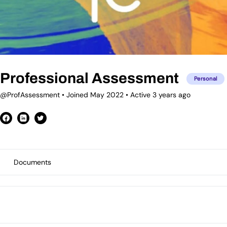
Professional Assessment
Personal
@ProfAssessment
•
Joined May 2022
•
Active 3 years ago
Documents