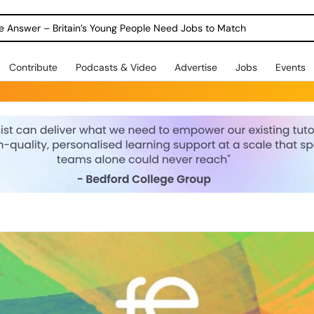
ole Answer – Britain’s Young People Need Jobs to Match
Contribute
Podcasts & Video
Advertise
Jobs
Events