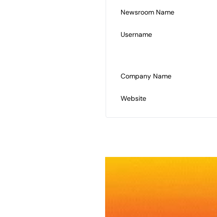
Newsroom Name
Username
Company Name
Website