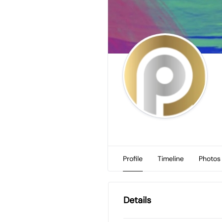
Profile
Timeline
Photos
Details