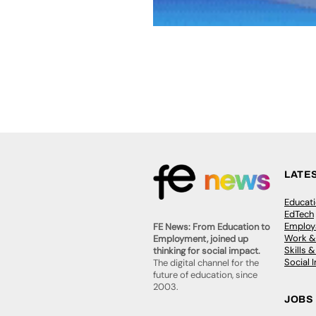
LATE
Educat
EdTech
Employa
FE News: From Education to
Work &
Employment, joined up
Skills 
thinking for social impact.
Social 
The digital channel for the
future of education, since
2003.
JOBS