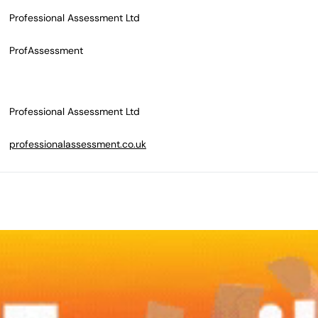
Professional Assessment Ltd
ProfAssessment
Professional Assessment Ltd
professionalassessment.co.uk