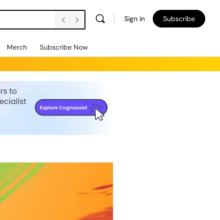
Sign in
Subscribe
Merch
Subscribe Now