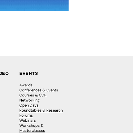
IDEO
EVENTS
Awards
Conferences & Events
Courses & CDP
Networking
Open Days
Roundtables & Research
Forums
Webinars
Workshops &
Masterclasses