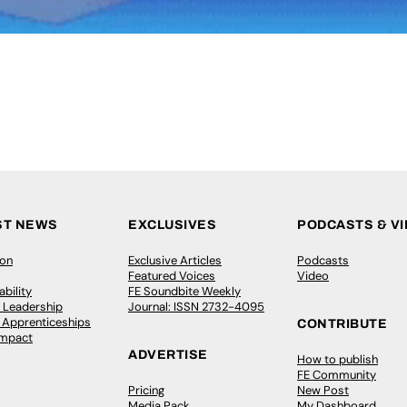
ST NEWS
EXCLUSIVES
PODCASTS & V
ion
Exclusive Articles
Podcasts
Featured Voices
Video
bility
FE Soundbite Weekly
 Leadership
Journal: ISSN 2732-4095
& Apprenticeships
CONTRIBUTE
Impact
ADVERTISE
How to publish
FE Community
Pricing
New Post
Media Pack
My Dashboard