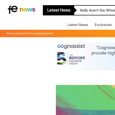
Latest News
Skills Aren’t the Wh
Latest News
Exclusives
From education to employment