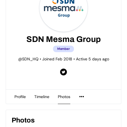
SDN Mesma Group
Member
@SDN_HQ
•
Joined Feb 2018
•
Active 5 days ago
Profile
Timeline
Photos
Photos