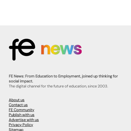
FE News: From Education to Employment, joined up thinking for
social impact.
The digital channel for the future of education, since 2003.
About us
Contact us
FE Community
Publish with us
Advertise with us
Privacy Policy
Sitemap