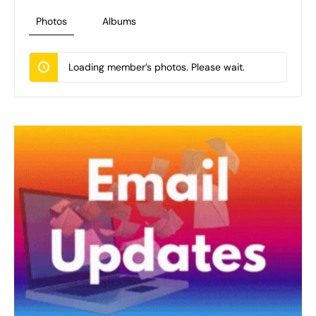
Photos
Albums
Loading member’s photos. Please wait.