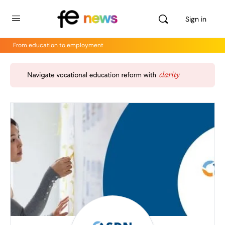
Sign in
From education to employment