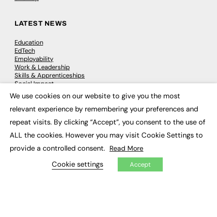
LATEST NEWS
Education
EdTech
Employability
Work & Leadership
Skills & Apprenticeships
Social Impact
We use cookies on our website to give you the most
×
relevant experience by remembering your preferences and
JOBS
repeat visits. By clicking “Accept”, you consent to the use of
Executive Appointments
ALL the cookies. However you may visit Cookie Settings to
Executive Recruitment
Job Search
provide a controlled consent.
Read More
Cookie settings
Accept
EXCLUSIVES
Exclusive Articles
Featured Voices
FE Soundbite Weekly Journal: ISSN 2732-4095