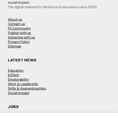
social impact.
The digital channel for the future of education, since 2003.
About us
Contact us
FE Community
Publish with us
Advertise with us
Privacy Policy
Sitemap
LATEST NEWS
Education
EdTech
Employability
Work & Leadership
Skills & Apprenticeships
Social Impact
JOBS
Executive Appointments