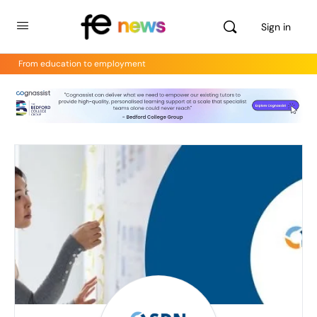
Sign in
From education to employment