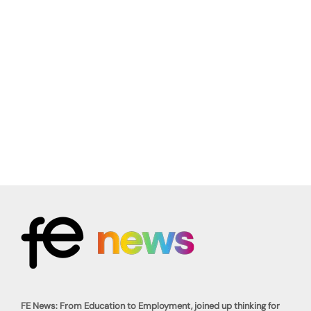
FE News: From Education to Employment, joined up thinking for