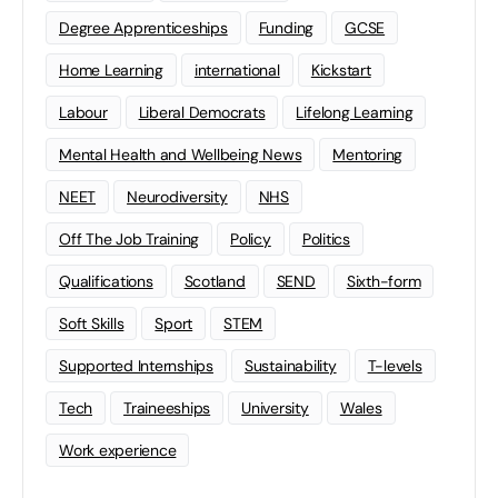
Degree Apprenticeships
Funding
GCSE
Home Learning
international
Kickstart
Labour
Liberal Democrats
Lifelong Learning
Mental Health and Wellbeing News
Mentoring
NEET
Neurodiversity
NHS
Off The Job Training
Policy
Politics
Qualifications
Scotland
SEND
Sixth-form
Soft Skills
Sport
STEM
Supported Internships
Sustainability
T-levels
Tech
Traineeships
University
Wales
Work experience