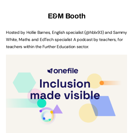
E&M Booth
Hosted by Hollie Barnes, English specialist (@hblx93) and Sammy
White, Maths and EdTech specialist A podcast by teachers, for
teachers within the Further Education sector.