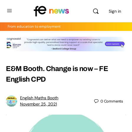
Sign in
From education to employment
E&M Booth. Change is now – FE
English CPD
English Maths Booth
0
Comments
November 25, 2021