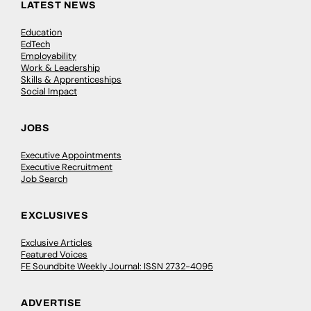
LATEST NEWS
Education
EdTech
Employability
Work & Leadership
Skills & Apprenticeships
Social Impact
JOBS
Executive Appointments
Executive Recruitment
Job Search
EXCLUSIVES
Exclusive Articles
Featured Voices
FE Soundbite Weekly Journal: ISSN 2732-4095
ADVERTISE