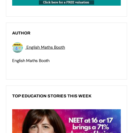
AUTHOR
English Maths Booth
English Maths Booth
TOP EDUCATION STORIES THIS WEEK