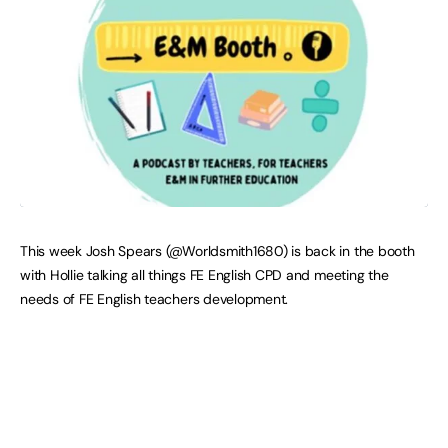
This week Josh Spears (@Worldsmith1680) is back in the booth
with Hollie talking all things FE English CPD and meeting the
needs of FE English teachers development.