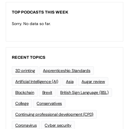
TOP PODCASTS THIS WEEK
Sorry. No data so far.
RECENT TOPICS
3D printing
Apprenticeship Standards
Artificial Intelligence (AI)
Asia
Augar review
Blockchain
Brexit
British Sign Language (BSL)
College
Conservatives
Continuing professional development (CPD)
Coronavirus
Cyber security