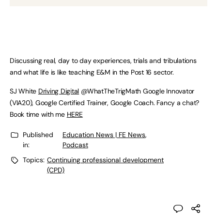
Discussing real, day to day experiences, trials and tribulations
and what life is like teaching E&M in the Post 16 sector.
SJ White
Driving Digital
@WhatTheTrigMath Google Innovator
(VIA20), Google Certified Trainer, Google Coach. Fancy a chat?
Book time with me
HERE
Published
Education News | FE News
,
in:
Podcast
Topics:
Continuing professional development
(CPD)