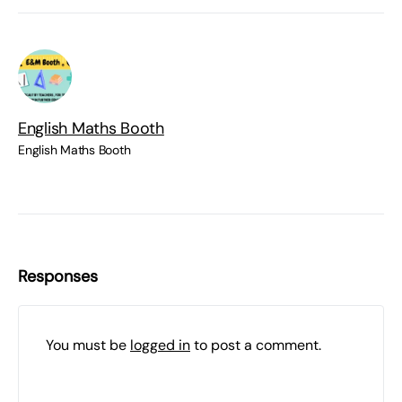
English Maths Booth
English Maths Booth
Responses
You must be
logged in
to post a comment.