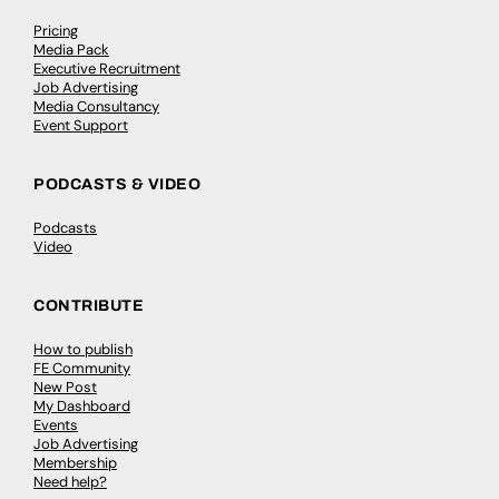
Pricing
Media Pack
Executive Recruitment
Job Advertising
Media Consultancy
Event Support
PODCASTS & VIDEO
Podcasts
Video
CONTRIBUTE
How to publish
FE Community
New Post
My Dashboard
Events
Job Advertising
Membership
Need help?