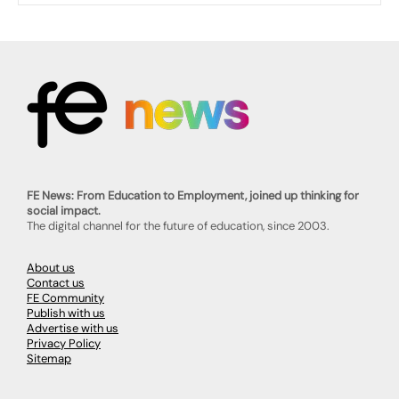
FE News: From Education to Employment, joined up thinking for
social impact.
The digital channel for the future of education, since 2003.
About us
Contact us
FE Community
Publish with us
Advertise with us
Privacy Policy
Sitemap