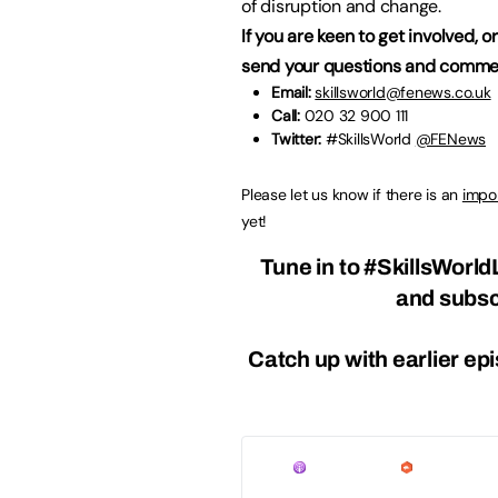
of disruption and change.
If you are keen to get involved, 
send your questions and commen
Email:
skillsworld@fenews.co.uk
Call:
020 32 900 111
Twitter:
#SkillsWorld
@FENews
Please let us know if there is an
impor
yet!
Tune in to
#SkillsWorld
and
subsc
Catch up with earlier ep