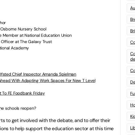
Au
Br
hor
 Osborne Nursery School
Br
e Member at National Education Union
 Officer at The Galaxy Trust
Co
ational Academy
Co
de
Co
Ofsted Chief Inspector Amanda Spielman
 Ahead With Adapting Work Spaces For New T Level
De
t To FE Foodbank Friday
Fu
Ho
he schools reopen?
Ki
ts to get involved with the debate, and to offer their
Li
ns to help support the education sector at this time