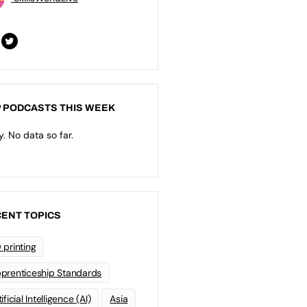
 PODCASTS THIS WEEK
y. No data so far.
ENT TOPICS
 printing
prenticeship Standards
ificial Intelligence (AI)
Asia