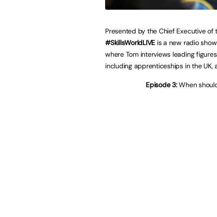
Presented by the Chief Executive of 
#SkillsWorldLIVE
is a new radio show
where Tom interviews leading figure
including apprenticeships in the UK, 
Episode 3:
When should