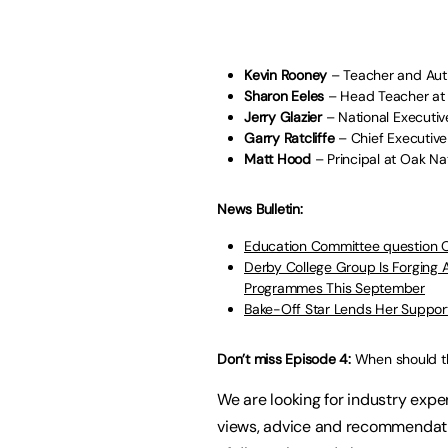
Kevin Rooney
– Teacher and Aut
Sharon Eeles
– Head Teacher at
Jerry Glazier
– National Executiv
Garry Ratcliffe
– Chief Executive
Matt Hood
– Principal at Oak N
News Bulletin:
Education Committee question 
Derby College Group Is Forging
Programmes This September
Bake-Off Star Lends Her Suppor
Don’t miss Episode 4:
When should t
We are looking for industry exper
views, advice and recommendatio