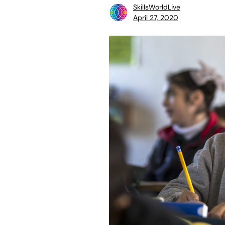
SkillsWorldLive
April 27, 2020