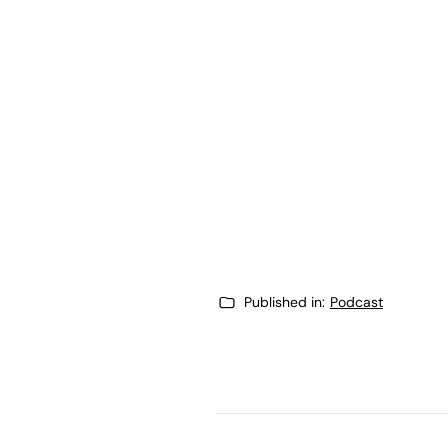
Published in:
Podcast