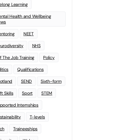
felong Learning
ntal Health and Wellbeing
ews
ntoring
NEET
urodiversity
NHS
f The Job Training
Policy
litics
Qualifications
otland
SEND
Sixth-form
t Skills
Sport
STEM
pported Internships
stainability
T-levels
ch
Traineeships