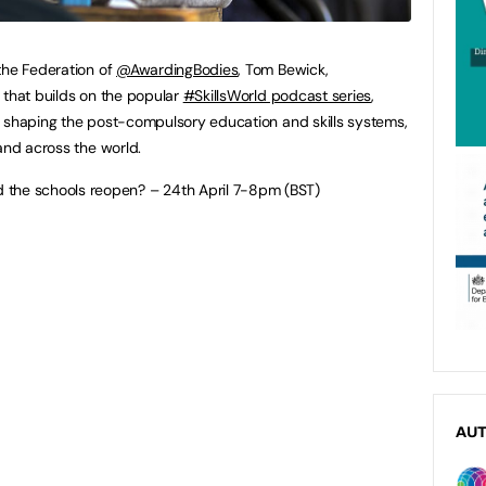
the Federation of
@AwardingBodies
, Tom Bewick,
 that builds on the popular
#SkillsWorld podcast series
,
s shaping the post-compulsory education and skills systems,
and across the world.
 the schools reopen? – 24th April 7-8pm (BST)
AU