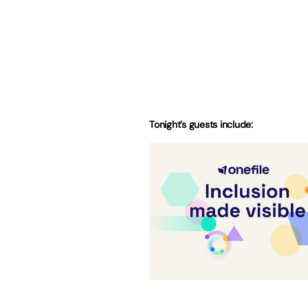
Tonight’s guests include: