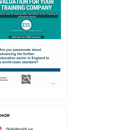
THOR
SkillsWorldLive