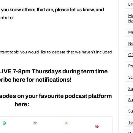
Li
or you know others that are, please let us know, and
Me
ts to:
N
Me
Ne
tant topic
you would like to debate that we haven’t included
Of
Po
LIVE
7-8pm Thursdays during term time
Sc
ribe here
for notifications!
Sof
isodes on your favourite podcast platform
Su
here:
Su
Te