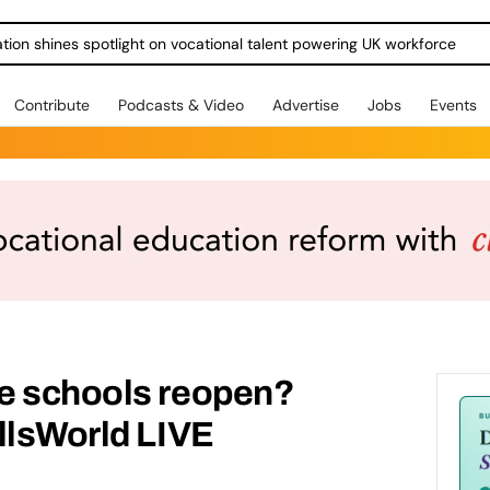
ration shines spotlight on vocational talent powering UK workforce
Contribute
Podcasts & Video
Advertise
Jobs
Events
e schools reopen?
llsWorld LIVE