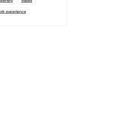
iversity
Wales
rk experience