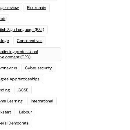
gar review
Blockchain
exit
itish Sign Language (BSL)
llege
Conservatives
ntinuing professional
velopment (CPD)
ronavirus
Cyber security
gree Apprenticeships
nding
GCSE
me Learning
international
ckstart
Labour
beral Democrats