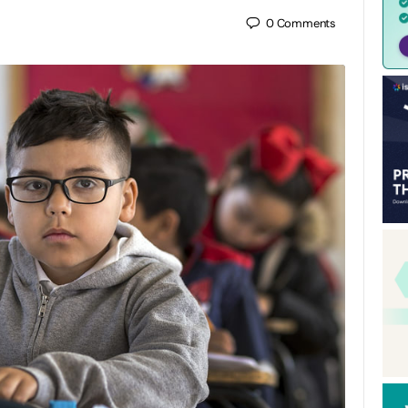
0
Comments