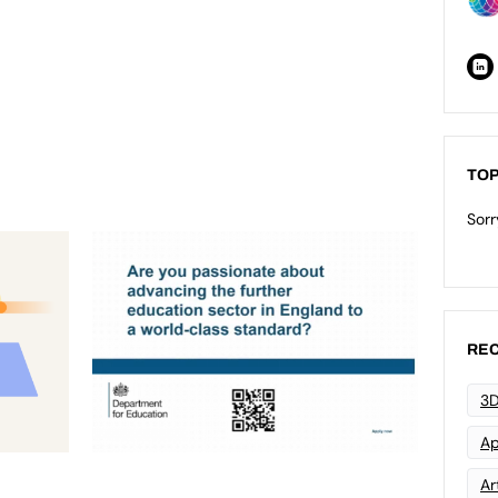
TOP
Sorr
REC
3D
Ap
Art