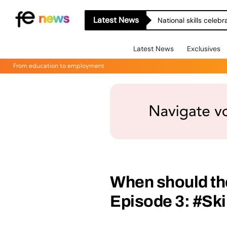
Latest News
National skills celeb
Latest News
Exclusives
From education to employment
When should th
Episode 3: #Ski