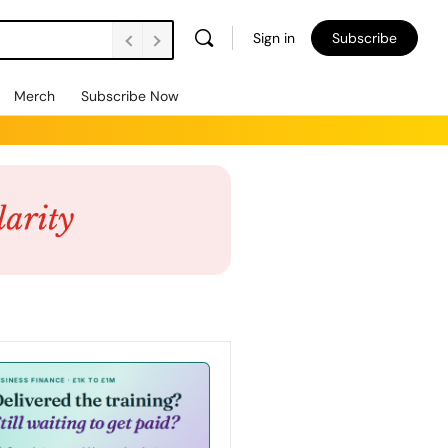
Sign in
Subscribe
Merch
Subscribe Now