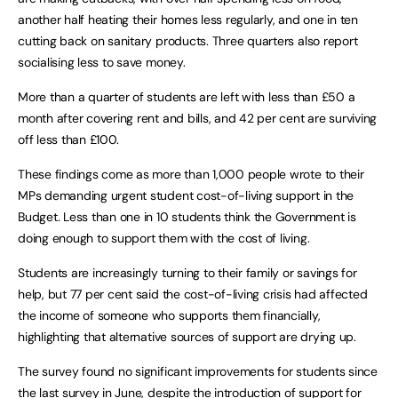
another half heating their homes less regularly, and one in ten
cutting back on sanitary products. Three quarters also report
socialising less to save money.
More than a quarter of students are left with less than £50 a
month after covering rent and bills, and 42 per cent are surviving
off less than £100.
These findings come as more than 1,000 people wrote to their
MPs demanding urgent student cost-of-living support in the
Budget
.
Less than one in 10 students think the Government is
doing enough to support them with the cost of living.
Students are increasingly turning to their family or savings for
help, but 77 per cent said the cost-of-living crisis had affected
the income of someone who supports them financially,
highlighting that alternative sources of support are drying up.
The survey found no significant improvements for students since
the last survey in June, despite the introduction of support for