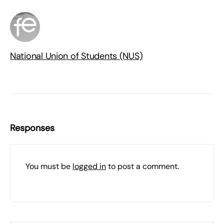
National Union of Students (NUS)
Responses
You must be
logged in
to post a comment.