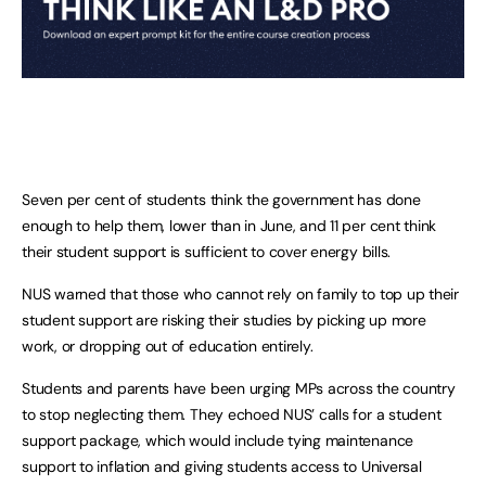
Seven per cent of students think the government has done
enough to help them, lower than in June, and 11 per cent think
their student support is sufficient to cover energy bills.
NUS warned that those who cannot rely on family to top up their
student support are risking their studies by picking up more
work, or dropping out of education entirely.
Students and parents have been urging MPs across the country
to stop neglecting them. They echoed NUS’ calls for a student
support package, which would include tying maintenance
support to inflation and giving students access to Universal