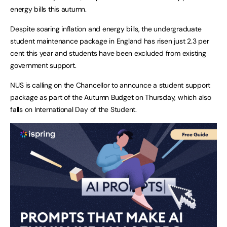
energy bills this autumn.
Despite soaring inflation and energy bills, the undergraduate
student maintenance package in England has risen just 2.3 per
cent this year and students have been excluded from existing
government support.
NUS is calling on the Chancellor to announce a student support
package as part of the Autumn Budget on Thursday, which also
falls on International Day of the Student.