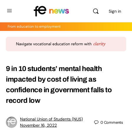
Sign in
From education to employment
9 in 10 students’ mental health
impacted by cost of living as
confidence in government falls to
record low
National Union of Students (NUS)
0
Comments
November 16, 2022