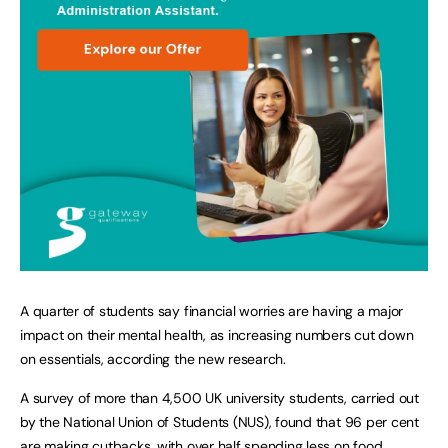
A quarter of students say financial worries are having a major
impact on their mental health, as increasing numbers cut down
on essentials, according the new research.
A survey of more than 4,500 UK university students, carried out
by the National Union of Students (NUS), found that 96 per cent
are making cutbacks, with over half spending less on food,