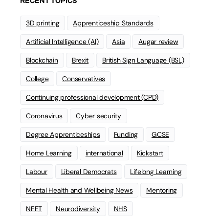
RECENT TOPICS
3D printing
Apprenticeship Standards
Artificial Intelligence (AI)
Asia
Augar review
Blockchain
Brexit
British Sign Language (BSL)
College
Conservatives
Continuing professional development (CPD)
Coronavirus
Cyber security
Degree Apprenticeships
Funding
GCSE
Home Learning
international
Kickstart
Labour
Liberal Democrats
Lifelong Learning
Mental Health and Wellbeing News
Mentoring
NEET
Neurodiversity
NHS