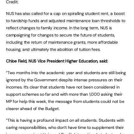
Credit.
NUS has also called for a cap on spiralling student rent, a boost
to hardship funds and adjusted maintenance loan thresholds to
reflect changes to family income. In the long term, NUS is
campaigning for changes to secure the future of students,
including the return of maintenance grants, more affordable
housing, and ultimately the abolition of tuition fees.
Chloe Field, NUS Vice President Higher Education, said:
“Two months into the academic year and students are still being
ignored by the Government despite intense pressures on their
incomes. It’s clear that students have not been considered in
support schemes so far and with more than 1,000 asking their
MP for help this week, the message from students could not be
clearer ahead of the Budget.
“This is having a profound impact on all students. Students with
caring responsibilities, who don’t have time to supplement their