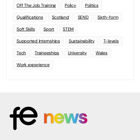
Off The Job Training
Policy
Politics
Qualifications
Scotland
SEND
Sixth-form
Soft Skills
Sport
STEM
Supported Internships
Sustainability
T-levels
Tech
Traineeships
University
Wales
Work experience