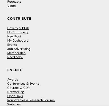
Podcasts
Video
CONTRIBUTE
How to publish
FE Community
New Post
My Dashboard
Events
Job Advertising
Membership
Need help?
EVENTS
Awards
Conferences & Events
Courses & CDP
Networking
Open Days
Roundtables & Research Forums
Webinars
Workshops & Masterclasses