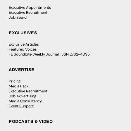
Executive Appointments
Executive Recruitment
Job Search
EXCLUSIVES
Exclusive Articles
Featured Voices
FE Soundbite Weekly Journal: ISSN 2732-4095
ADVERTISE
Pricing
Media Pack
Executive Recruitment
Job Advertising
Media Consultancy
Event Support
PODCASTS & VIDEO