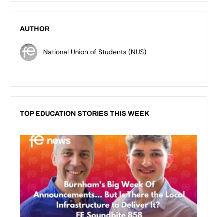
AUTHOR
National Union of Students (NUS)
TOP EDUCATION STORIES THIS WEEK