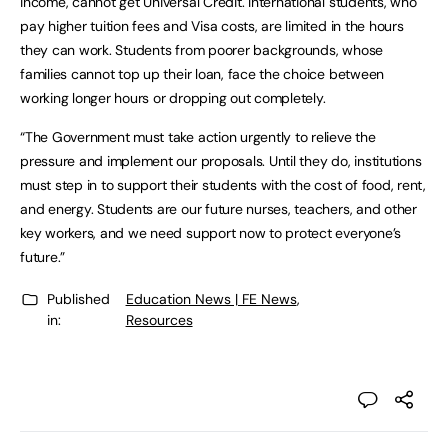
income, cannot get Universal Credit. International students, who
pay higher tuition fees and Visa costs, are limited in the hours
they can work. Students from poorer backgrounds, whose
families cannot top up their loan, face the choice between
working longer hours or dropping out completely.
“The Government must take action urgently to relieve the
pressure and implement our proposals. Until they do, institutions
must step in to support their students with the cost of food, rent,
and energy. Students are our future nurses, teachers, and other
key workers, and we need support now to protect everyone’s
future.”
Published
Education News | FE News
,
in:
Resources