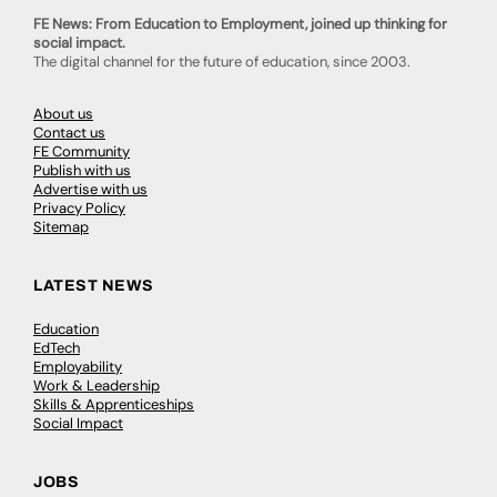
FE News: From Education to Employment, joined up thinking for
social impact.
The digital channel for the future of education, since 2003.
About us
Contact us
FE Community
Publish with us
Advertise with us
Privacy Policy
Sitemap
LATEST NEWS
Education
EdTech
Employability
Work & Leadership
Skills & Apprenticeships
Social Impact
JOBS