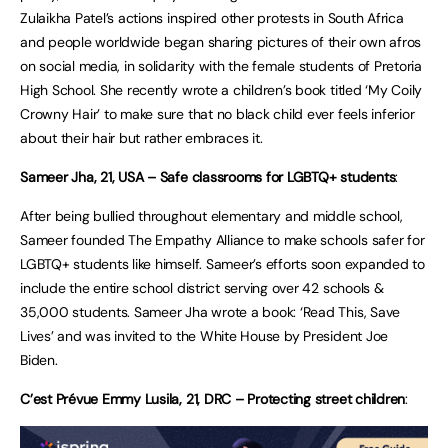
Zulaikha Patel’s actions inspired other protests in South Africa
and people worldwide began sharing pictures of their own afros
on social media, in solidarity with the female students of Pretoria
High School. She recently wrote a children’s book titled ‘My Coily
Crowny Hair’ to make sure that no black child ever feels inferior
about their hair but rather embraces it.
Sameer Jha, 21, USA – Safe classrooms for LGBTQ+ students
:
After being bullied throughout elementary and middle school,
Sameer founded The Empathy Alliance to make schools safer for
LGBTQ+ students like himself. Sameer’s efforts soon expanded to
include the entire school district serving over 42 schools &
35,000 students. Sameer Jha wrote a book: ‘Read This, Save
Lives’ and was invited to the White House by President Joe
Biden.
C’est Prévue Emmy Lusila, 21, DRC – Protecting street children
: