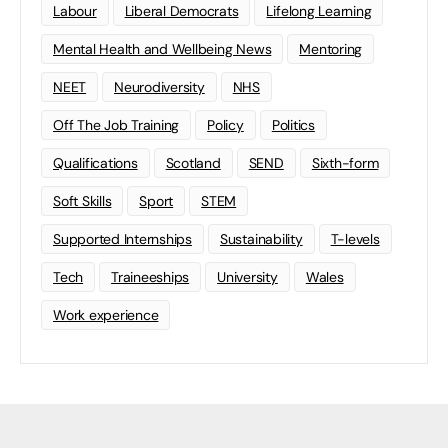
Labour
Liberal Democrats
Lifelong Learning
Mental Health and Wellbeing News
Mentoring
NEET
Neurodiversity
NHS
Off The Job Training
Policy
Politics
Qualifications
Scotland
SEND
Sixth-form
Soft Skills
Sport
STEM
Supported Internships
Sustainability
T-levels
Tech
Traineeships
University
Wales
Work experience