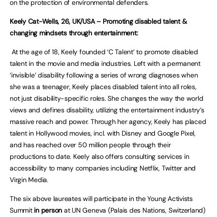
on the protection of environmental defenders.
Keely Cat-Wells, 26, UK/USA – Promoting disabled talent &
changing mindsets through entertainment:
At the age of 18, Keely founded ‘C Talent’ to promote disabled
talent in the movie and media industries. Left with a permanent
‘invisible’ disability following a series of wrong diagnoses when
she was a teenager, Keely places disabled talent into all roles,
not just disability-specific roles. She changes the way the world
views and defines disability, utilizing the entertainment industry’s
massive reach and power. Through her agency, Keely has placed
talent in Hollywood movies, incl. with Disney and Google Pixel,
and has reached over 50 million people through their
productions to date. Keely also offers consulting services in
accessibility to many companies including Netflix, Twitter and
Virgin Media.
The six above laureates will participate in the Young Activists
Summit
in person
at UN Geneva (Palais des Nations, Switzerland)