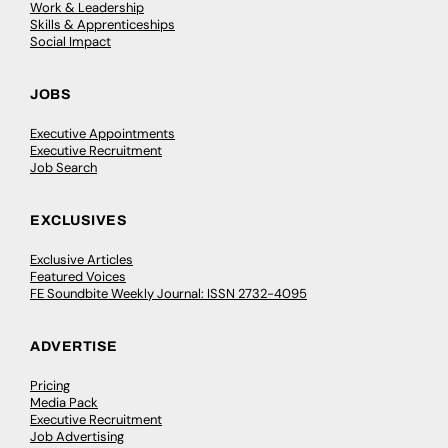
Work & Leadership
Skills & Apprenticeships
Social Impact
JOBS
Executive Appointments
Executive Recruitment
Job Search
EXCLUSIVES
Exclusive Articles
Featured Voices
FE Soundbite Weekly Journal: ISSN 2732-4095
ADVERTISE
Pricing
Media Pack
Executive Recruitment
Job Advertising