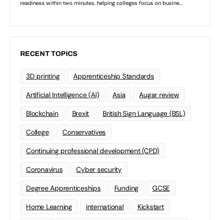
RECENT TOPICS
3D printing
Apprenticeship Standards
Artificial Intelligence (AI)
Asia
Augar review
Blockchain
Brexit
British Sign Language (BSL)
College
Conservatives
Continuing professional development (CPD)
Coronavirus
Cyber security
Degree Apprenticeships
Funding
GCSE
Home Learning
international
Kickstart