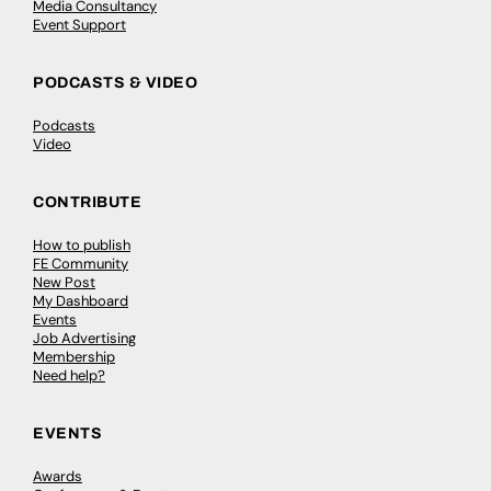
Media Consultancy
Event Support
PODCASTS & VIDEO
Podcasts
Video
CONTRIBUTE
How to publish
FE Community
New Post
My Dashboard
Events
Job Advertising
Membership
Need help?
EVENTS
Awards