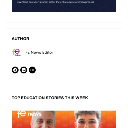
AUTHOR
FE News Editor
TOP EDUCATION STORIES THIS WEEK