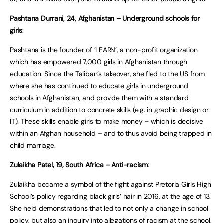
Pashtana Durrani, 24, Afghanistan – Underground schools for
girls
:
Pashtana is the founder of ‘LEARN’, a non-profit organization
which has empowered 7,000 girls in Afghanistan through
education. Since the Taliban’s takeover, she fled to the US from
where she has continued to educate girls in underground
schools in Afghanistan, and provide them with a standard
curriculum in addition to concrete skills (e.g. in graphic design or
IT). These skills enable girls to make money – which is decisive
within an Afghan household – and to thus avoid being trapped in
child marriage.
Zulaikha Patel, 19, South Africa – Anti-racism
:
Zulaikha became a symbol of the fight against Pretoria Girls High
School’s policy regarding black girls’ hair in 2016, at the age of 13.
She held demonstrations that led to not only a change in school
policy, but also an inquiry into allegations of racism at the school.