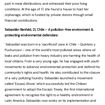
part in meal distributions, and witnessed their poor living
conditions. At the age of 17, she found a house to host her
orphanage, which is funded by private donors through small
financial contributions.
Sebastián Benfeld, 21, Chile – A pollution-free environment &
protecting environmental defenders:
Sebastián was born in a ‘sacrificed’ zone in Chile – Quintero y
Puchuncavi – one of the world’s most polluted areas where oil
leaks and pollution from heavy industry are harming the health of
local citizens. From a very young age, he has engaged with youth
movements to advance environmental protection and defend his
community’s rights and health. He also contributed to the closure
of a very polluting foundry. Sebastián launched a movement
called ‘Escazú Ahora’ which successfully led the Chilean
government to adopt the Escazú Treaty, the first international
agreement to recognize the right to a healthy environment in
Latin America. Sebastián now works on its implementation and