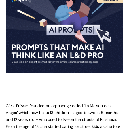
C’est Prévue founded an orphanage called ‘La Maison des
Anges’ which now hosts 13 children – aged between 5 months
and 12 years old – who used to live on the streets of Kinshasa.
From the age of 13, she started caring for street kids as she took