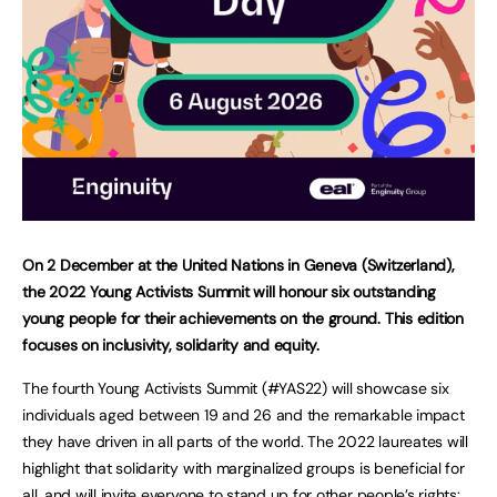
On 2 December at the United Nations in Geneva (Switzerland),
the 2022 Young Activists Summit will honour six outstanding
young people for their achievements on the ground. This edition
focuses on inclusivity, solidarity and equity.
The fourth Young Activists Summit (#YAS22) will showcase six
individuals aged between 19 and 26 and the remarkable impact
they have driven in all parts of the world. The 2022 laureates will
highlight that solidarity with marginalized groups is beneficial for
all, and will invite everyone to stand up for other people’s rights: