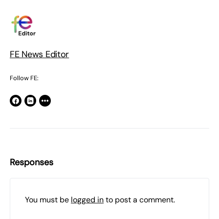
FE News Editor
Follow FE:
Responses
You must be
logged in
to post a comment.