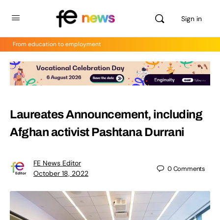
Sign in
From education to employment
Laureates Announcement, including
Afghan activist Pashtana Durrani
FE News Editor
0
Comments
October 18, 2022