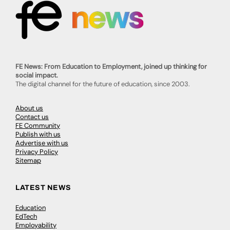
FE News: From Education to Employment, joined up thinking for
social impact.
The digital channel for the future of education, since 2003.
About us
Contact us
FE Community
Publish with us
Advertise with us
Privacy Policy
Sitemap
LATEST NEWS
Education
EdTech
Employability