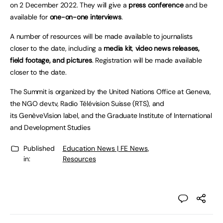
on 2 December 2022. They will give a
press conference
and be
available for
one-on-one interviews
.
A number of resources will be made available to journalists
closer to the date, including a
media kit
,
video news releases,
field footage, and pictures
. Registration will be made available
closer to the date.
The Summit is organized by the United Nations Office at Geneva,
the NGO dev.tv, Radio Télévision Suisse (RTS), and
its GenèveVision label, and the Graduate Institute of International
and Development Studies
Published
Education News | FE News
,
in:
Resources