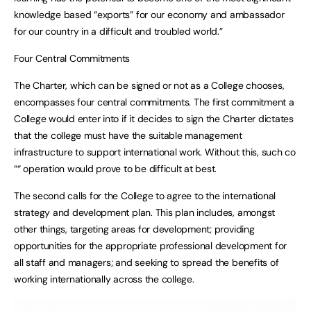
knowledge based “exports” for our economy and ambassador
for our country in a difficult and troubled world.”
Four Central Commitments
The Charter, which can be signed or not as a College chooses,
encompasses four central commitments. The first commitment a
College would enter into if it decides to sign the Charter dictates
that the college must have the suitable management
infrastructure to support international work. Without this, such co
““ operation would prove to be difficult at best.
The second calls for the College to agree to the international
strategy and development plan. This plan includes, amongst
other things, targeting areas for development; providing
opportunities for the appropriate professional development for
all staff and managers; and seeking to spread the benefits of
working internationally across the college.