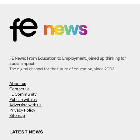
FE News: From Education to Employment, joined up thinking for
social impact.
The digital channel for the future of education, since 2003.
About us
Contact us
FE Community
Publish with us
Advertise with us
Privacy Policy
Sitemap
LATEST NEWS