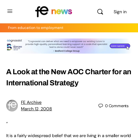
Sign in
From education to employment
A Look at the New AOC Charter for an
International Strategy
FE Archive
0
Comments
March 12, 2008
“
It is a fairly widespread belief that we are living in a smaller world