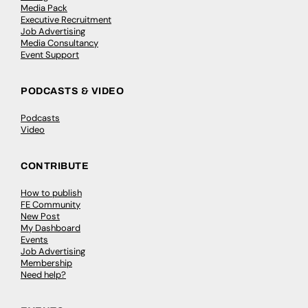
Media Pack
Executive Recruitment
Job Advertising
Media Consultancy
Event Support
PODCASTS & VIDEO
Podcasts
Video
CONTRIBUTE
How to publish
FE Community
New Post
My Dashboard
Events
Job Advertising
Membership
Need help?