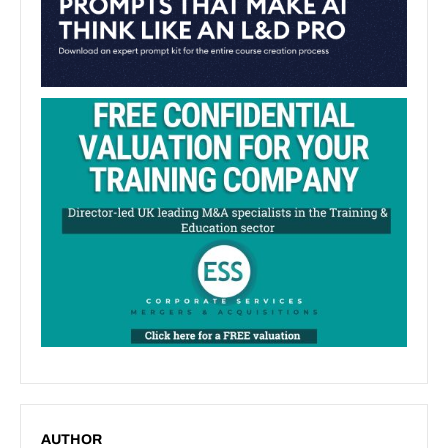
AUTHOR