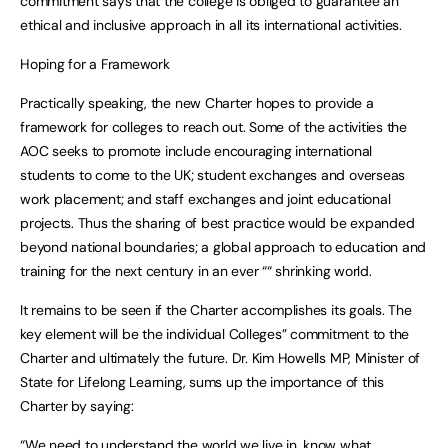
commitment says that the college is obliged to guarantee an
ethical and inclusive approach in all its international activities.
Hoping for a Framework
Practically speaking, the new Charter hopes to provide a
framework for colleges to reach out. Some of the activities the
AOC seeks to promote include encouraging international
students to come to the UK; student exchanges and overseas
work placement; and staff exchanges and joint educational
projects. Thus the sharing of best practice would be expanded
beyond national boundaries; a global approach to education and
training for the next century in an ever ““ shrinking world.
It remains to be seen if the Charter accomplishes its goals. The
key element will be the individual Colleges” commitment to the
Charter and ultimately the future. Dr. Kim Howells MP, Minister of
State for Lifelong Learning, sums up the importance of this
Charter by saying:
“We need to understand the world we live in, know what