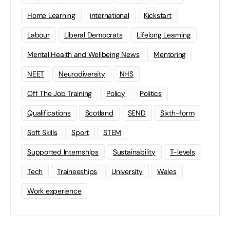
Home Learning
international
Kickstart
Labour
Liberal Democrats
Lifelong Learning
Mental Health and Wellbeing News
Mentoring
NEET
Neurodiversity
NHS
Off The Job Training
Policy
Politics
Qualifications
Scotland
SEND
Sixth-form
Soft Skills
Sport
STEM
Supported Internships
Sustainability
T-levels
Tech
Traineeships
University
Wales
Work experience