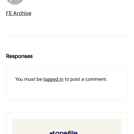
FE Archive
Responses
You must be
logged in
to post a comment.