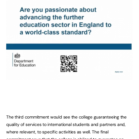
The third commitment would see the college guaranteeing the
quality of services to international students and partners and,
where relevant, to specific activities as well. The final