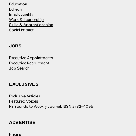
Education
EdTech
Employability
Work & Leadership
Skills & Apprenticeships
Social Impact
JOBS
Executive Appointments
Executive Recruitment
Job Search
EXCLUSIVES
Exclusive Articles
Featured Voices
FE Soundbite Weekly Journal: ISSN 2732-4095
ADVERTISE
Pricing