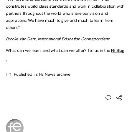
constitutes world class standards and work in collaboration with
partners throughout the world who share our vision and
aspirations. We have much to give and much to learn from
others.”
Brooke Van Dam, International Education Correspondent
What can we learn, and what can we offer? Tell us in the
FE Blog
“
Published in:
FE News archive