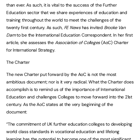
than ever. As such, it is vital to the success of the Further
Education sector that we share experiences of education and
training throughout the world to meet the challenges of the
twenty first century. As such,
FE News
has invited
Brooke Van
Dam
to be the International Education Correspondent. In her first
article, she assesses the
Association of Colleges
(AoC) Charter
for International Strategy.
The Charter
The new Charter put forward by the AoC is not the most
ambitious document; nor is it very radical. What the Charter does
accomplish is to remind us of the importance of International
Education and challenges Colleges to move forward into the 21st
century. As the AoC states at the very beginning of the
document:
“The commitment of UK further education colleges to developing
world class standards in vocational education and lifelong
learning has the potential to become one of the most significant