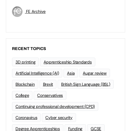
FE Archive
RECENT TOPICS
3D printing
Apprenticeship Standards
Artificial Intelligence (AI)
Asia
Augar review
Blockchain
Brexit
British Sign Language (BSL)
College
Conservatives
Continuing professional development (CPD)
Coronavirus
Cyber security
Degree Apprenticeships
Funding
GCSE