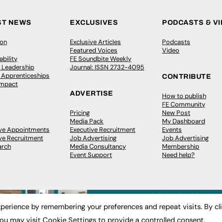
ST NEWS
EXCLUSIVES
PODCASTS & V
ion
Exclusive Articles
Podcasts
Featured Voices
Video
bility
FE Soundbite Weekly
 Leadership
Journal: ISSN 2732-4095
& Apprenticeships
CONTRIBUTE
Impact
ADVERTISE
How to publish
FE Community
Pricing
New Post
Media Pack
My Dashboard
ive Appointments
Executive Recruitment
Events
ve Recruitment
Job Advertising
Job Advertising
arch
Media Consultancy
Membership
Event Support
Need help?
perience by remembering your preferences and repeat visits. By cl
ou may visit Cookie Settings to provide a controlled consent.
 2003