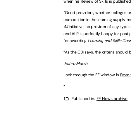
when his Review of Skills is publishe
“Good providers, whether colleges or
competition in the learning supply ma
All
initiative, no provider of any type
and ALP is perfectly happy for past p
for awarding
Learning and Skills Coun
“As the CBI says, the criteria should b
Jethro Marsh
Look through the FE window in
From 
“
Published in:
FE News archive