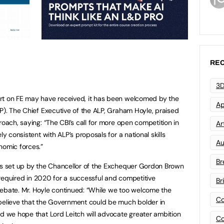
REC
3D
rt on FE may have received, it has been welcomed by the
Ap
P). The Chief Executive of the ALP, Graham Hoyle, praised
roach, saying: “The CBI’s call for more open competition in
Art
ly consistent with ALP’s proposals for a national skills
Au
omic forces.”
Br
was set up by the Chancellor of the Exchequer Gordon Brown
be required in 2020 for a successful and competitive
Br
debate. Mr. Hoyle continued: “While we too welcome the
Co
 believe that the Government could be much bolder in
nd we hope that Lord Leitch will advocate greater ambition
Co