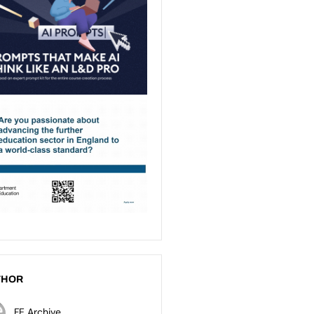
THOR
FE Archive