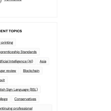
ENT TOPICS
 printing
prenticeship Standards
ificial Intelligence (AI)
Asia
gar review
Blockchain
exit
itish Sign Language (BSL)
llege
Conservatives
ntinuing professional