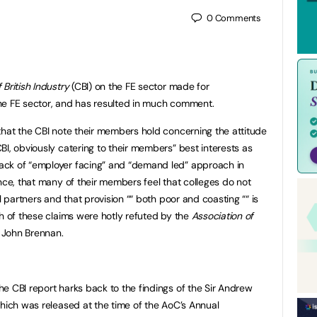
0
Comments
British Industry
(CBI) on the FE sector made for
he FE sector, and has resulted in much comment.
that the CBI note their members hold concerning the attitude
BI, obviously catering to their members” best interests as
ack of “employer facing” and “demand led” approach in
nce, that many of their members feel that colleges do not
l partners and that provision ““ both poor and coasting ““ is
th of these claims were hotly refuted by the
Association of
. John Brennan.
e CBI report harks back to the findings of the Sir Andrew
which was released at the time of the AoC’s Annual