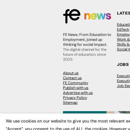
LATE
Educat
EdTech
Employa
FE News: From Education to
Work &
Employment, joined up
Skills 
thinking for social impact.
Social 
The digital channel for the
future of education, since
2003.
JOBS
About us
Execut
Contact us
Executi
FE Community
Job Se
Publish with us
Advertise with us
Privacy Policy
Sitemap
We use cookies on our website to give you the most relevant ex
“Accept”, you consent to the use of ALL the cookies. However y
© 2026
FE News: Every week since