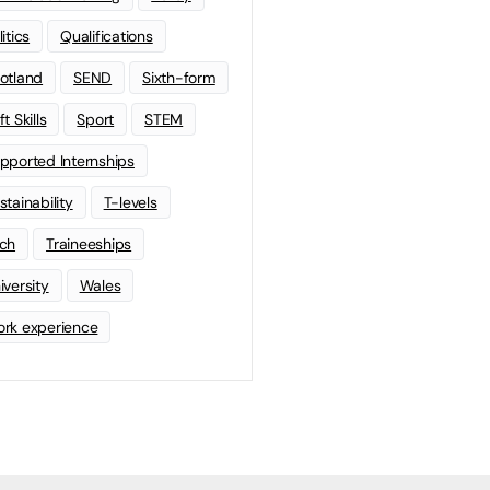
litics
Qualifications
otland
SEND
Sixth-form
t Skills
Sport
STEM
pported Internships
stainability
T-levels
ch
Traineeships
iversity
Wales
rk experience