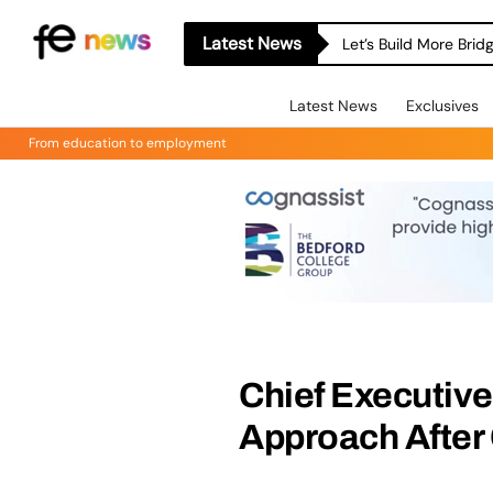
Latest News
Let’s Build More Bri
Latest News
Exclusives
From education to employment
Chief Executive 
Approach After