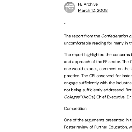
FE Archive
March 12, 2008
“
The report from the
Confederation of 
uncomfortable reading for many in t
The report highlighted the concerns 
and approach of the FE sector. The C
one would expect, comment on the l
practice. The CBI observed, for insta
engage sufficiently with the industria
not being sufficiently addressed. Bo
Colleges”
(AoC’s) Chief Executive, Dr
Competition
One of the arguments presented in th
Foster review of Further Education, 