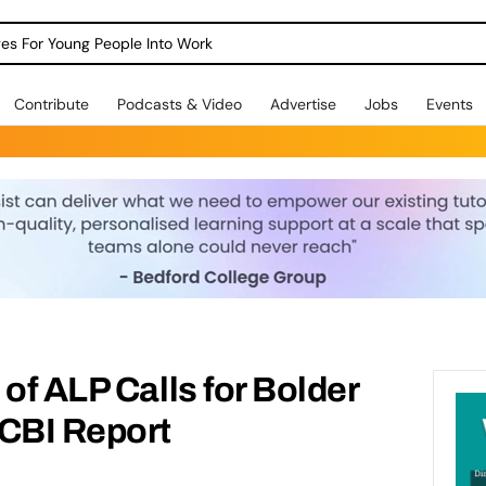
dges For Young People Into Work
Contribute
Podcasts & Video
Advertise
Jobs
Events
of ALP Calls for Bolder
 CBI Report