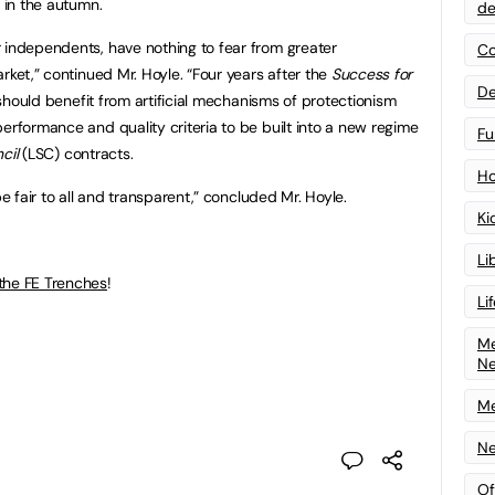
d in the autumn.
de
 independents, have nothing to fear from greater
Co
rket,” continued Mr. Hoyle. “Four years after the
Success for
De
 should benefit from artificial mechanisms of protectionism
erformance and quality criteria to be built into a new regime
Fu
cil
(LSC) contracts.
Ho
e fair to all and transparent,” concluded Mr. Hoyle.
Ki
Li
the FE Trenches
!
Li
Me
N
Me
Ne
Of