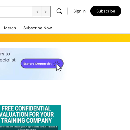
Sign in
Subscribe
Merch
Subscribe Now