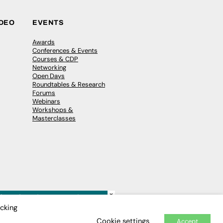
IDEO
EVENTS
Awards
Conferences & Events
Courses & CDP
Networking
Open Days
Roundtables & Research
Forums
Webinars
Workshops &
Masterclasses
×
icking
Cookie settings
Accept