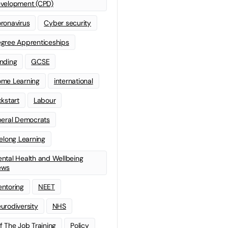
velopment (CPD)
ronavirus
Cyber security
gree Apprenticeships
nding
GCSE
me Learning
international
ckstart
Labour
beral Democrats
felong Learning
ntal Health and Wellbeing
ews
ntoring
NEET
urodiversity
NHS
f The Job Training
Policy