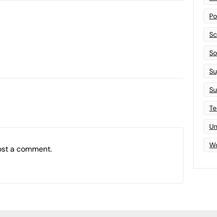
Po
Sc
Sof
Su
Su
Te
Un
Wo
ost a comment.