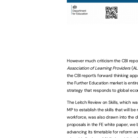
However much criticism the CBI repo
Association of Learning Providers
(AL
the CBI report’s forward thinking app
the Further Education market is entire
strategy that responds to global econ
The Leitch Review on Skills, which 
MP to establish the skills that will 
workforce, was also drawn into the 
proposals in the FE white paper, we
advancing its timetable for reform a