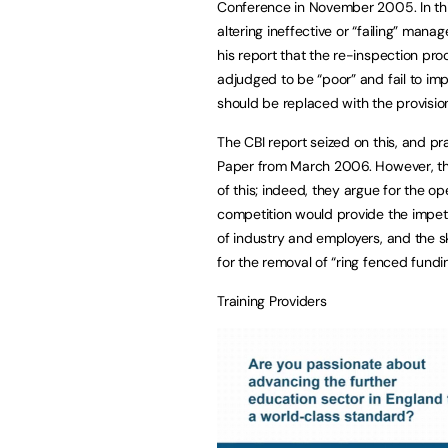
Conference in November 2005. In this
altering ineffective or “failing” man
his report that the re-inspection pr
adjudged to be “poor” and fail to i
should be replaced with the provisio
The CBI report seized on this, and pra
Paper from March 2006. However, th
of this; indeed, they argue for the o
competition would provide the impet
of industry and employers, and the ski
for the removal of “ring fenced fundi
Training Providers