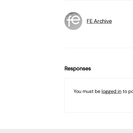
FE Archive
Responses
You must be
logged in
to p