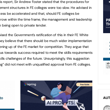
 report, Sir Andrew Foster stated that the procedures for
agement structures in FE colleges were too slow. He advised in
ocess be accelerated and that, should FE colleges be
mprove within the time frame, the management and leadership
n being open to private tender.
ised the Government’s ratification of this in their FE White
ey believe that there should be much wider implementation
pening up of the FE market for competition. They argue that
us towards success required to meet the skills requirements
lls challenges of the future. Unsurprisingly, this suggestion
ng” did not meet with unqualified approval from FE colleges.
AU