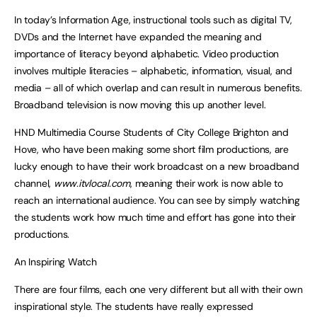
In today’s Information Age, instructional tools such as digital TV,
DVDs and the Internet have expanded the meaning and
importance of literacy beyond alphabetic. Video production
involves multiple literacies – alphabetic, information, visual, and
media – all of which overlap and can result in numerous benefits.
Broadband television is now moving this up another level.
HND Multimedia Course Students of City College Brighton and
Hove, who have been making some short film productions, are
lucky enough to have their work broadcast on a new broadband
channel,
www.itvlocal.com
, meaning their work is now able to
reach an international audience. You can see by simply watching
the students work how much time and effort has gone into their
productions.
An Inspiring Watch
There are four films, each one very different but all with their own
inspirational style. The students have really expressed