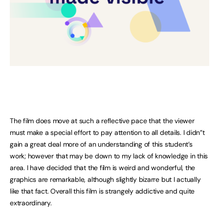
The film does move at such a reflective pace that the viewer
must make a special effort to pay attention to all details. I didn”t
gain a great deal more of an understanding of this student’s
work; however that may be down to my lack of knowledge in this
area. I have decided that the film is weird and wonderful, the
graphics are remarkable, although slightly bizarre but I actually
like that fact. Overall this film is strangely addictive and quite
extraordinary.