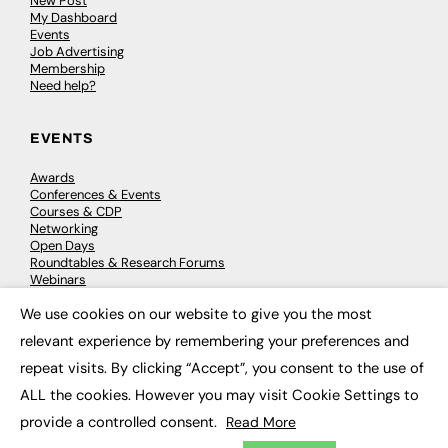
New Post
My Dashboard
Events
Job Advertising
Membership
Need help?
EVENTS
Awards
Conferences & Events
Courses & CDP
Networking
Open Days
Roundtables & Research Forums
Webinars
Workshops & Masterclasses
We use cookies on our website to give you the most
×
relevant experience by remembering your preferences and
repeat visits. By clicking “Accept”, you consent to the use of
© 2026
FE News: Every week since 2003
ALL the cookies. However you may visit Cookie Settings to
provide a controlled consent.
Read More