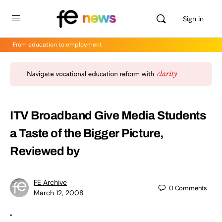
Sign in
From education to employment
ITV Broadband Give Media Students
a Taste of the Bigger Picture,
Reviewed by
FE Archive
0
Comments
March 12, 2008
“