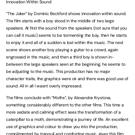
Innovation Within Sound
“The Joker” by Dominic Beckford shows innovation within sound.
The film starts with a boy stood in the middle of two large
speakers. At first the sound from the speakers (not sure that you
can call it music) seems to be tormenting the boy, then he starts
to enjoy it and all of a sudden is lost within the music. The next
scene shows another boy playing a guitar to a crowd, again
engrossed in the music, and then a third boy is shown in-
between the large speakers seen at the beginning, he seems to
be adjusting to the music. This production has no major
character traits, the graphics were ok and there was good use of
sound. All in all I wasnt overly impressed.
The films conclude with “Moths”, by Alexandra Krystova,
something considerably different to the other films. This time a
more sedate and calming effect sees the transformation of a
caterpillar to a moth, demonstrating a journey of life. An excellent
use of graphics and colour to draw you into the production,
complimented by tranquil and comforting music, gives this film