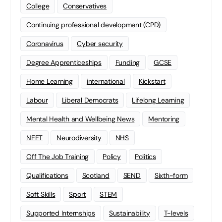
College
Conservatives
Continuing professional development (CPD)
Coronavirus
Cyber security
Degree Apprenticeships
Funding
GCSE
Home Learning
international
Kickstart
Labour
Liberal Democrats
Lifelong Learning
Mental Health and Wellbeing News
Mentoring
NEET
Neurodiversity
NHS
Off The Job Training
Policy
Politics
Qualifications
Scotland
SEND
Sixth-form
Soft Skills
Sport
STEM
Supported Internships
Sustainability
T-levels