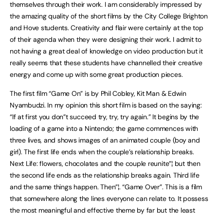
themselves through their work. I am considerably impressed by
the amazing quality of the short films by the City College Brighton
and Hove students. Creativity and flair were certainly at the top
of their agenda when they were designing their work. I admit to
not having a great deal of knowledge on video production but it
really seems that these students have channelled their creative
energy and come up with some great production pieces.
The first film “Game On” is by Phil Cobley, Kit Man & Edwin
Nyambudzi. In my opinion this short film is based on the saying:
“If at first you don”t succeed try, try, try again.” It begins by the
loading of a game into a Nintendo; the game commences with
three lives, and shows images of an animated couple (boy and
girl). The first life ends when the couple’s relationship breaks.
Next Life: flowers, chocolates and the couple reunite”¦ but then
the second life ends as the relationship breaks again. Third life
and the same things happen. Then”¦. “Game Over”. This is a film
that somewhere along the lines everyone can relate to. It possess
the most meaningful and effective theme by far but the least