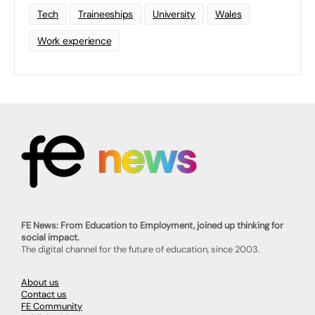
Tech
Traineeships
University
Wales
Work experience
FE News: From Education to Employment, joined up thinking for
social impact.
The digital channel for the future of education, since 2003.
About us
Contact us
FE Community