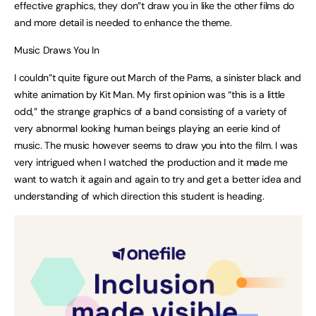
effective graphics, they don”t draw you in like the other films do
and more detail is needed to enhance the theme.
Music Draws You In
I couldn”t quite figure out March of the Pams, a sinister black and
white animation by Kit Man. My first opinion was “this is a little
odd,” the strange graphics of a band consisting of a variety of
very abnormal looking human beings playing an eerie kind of
music. The music however seems to draw you into the film. I was
very intrigued when I watched the production and it made me
want to watch it again and again to try and get a better idea and
understanding of which direction this student is heading.