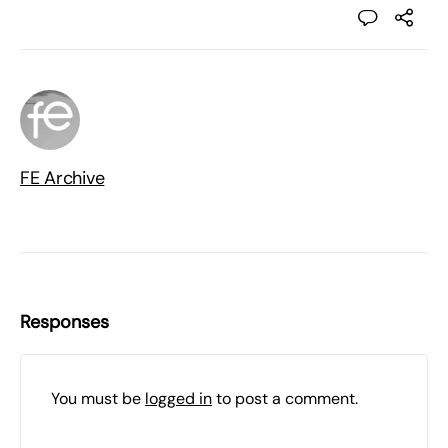
FE Archive
Responses
You must be
logged in
to post a comment.