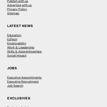
Publish with us
Advertise with us
Privacy Policy
Sitemap
LATEST NEWS
Education
EdTech
Employability
Work & Leadership
Skills & Apprenticeships
Social Impact
JOBS
Executive Appointments
Executive Recruitment
Job Search
EXCLUSIVES