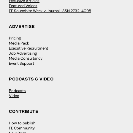
Exclusive Articles
Featured Voices
FE Soundbite Weekly Journal: ISSN 2732-4095
ADVERTISE
Pricing
Media Pack
Executive Recruitment
Job Advertising
Media Consultancy
Event Support
PODCASTS & VIDEO
Podcasts
Video
CONTRIBUTE
How to publish
FE Community