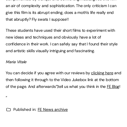
an air of complexity and sophistication. The only criticism I can
give this film is its abrupt ending, does a moth’s life really end
that abruptly? Fly swats I suppose!!
These students have used their short films to experiment with
new ideas and techniques and obviously have a lot of
confidence in their work. I can safely say that I found their style
and artistic skills visually intriguing and fascinating.
Maria Vitale
You can decide if you agree with our reviews by
clicking here
and
then following it through to the Video Jukebox link at the bottom
of the page. And afterwards”¦tell us what you think in the
FE Blog
!
“
Published in:
FE News archive