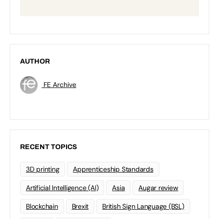
AUTHOR
FE Archive
RECENT TOPICS
3D printing
Apprenticeship Standards
Artificial Intelligence (AI)
Asia
Augar review
Blockchain
Brexit
British Sign Language (BSL)