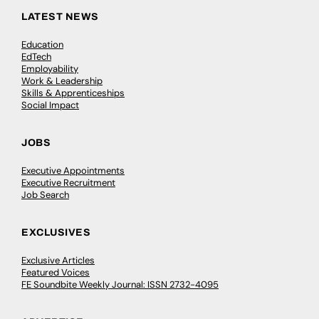
LATEST NEWS
Education
EdTech
Employability
Work & Leadership
Skills & Apprenticeships
Social Impact
JOBS
Executive Appointments
Executive Recruitment
Job Search
EXCLUSIVES
Exclusive Articles
Featured Voices
FE Soundbite Weekly Journal: ISSN 2732-4095