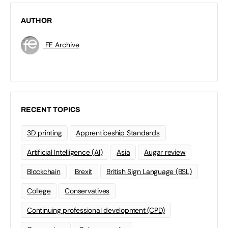
AUTHOR
FE Archive
RECENT TOPICS
3D printing
Apprenticeship Standards
Artificial Intelligence (AI)
Asia
Augar review
Blockchain
Brexit
British Sign Language (BSL)
College
Conservatives
Continuing professional development (CPD)