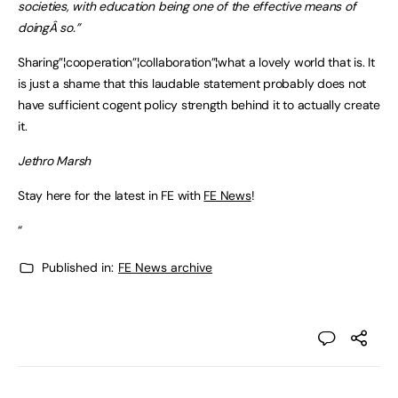
societies, with education being one of the effective means of
doingÂ so.”
Sharing”¦cooperation”¦collaboration”¦what a lovely world that is. It
is just a shame that this laudable statement probably does not
have sufficient cogent policy strength behind it to actually create
it.
Jethro Marsh
Stay here for the latest in FE with
FE News
!
“
Published in:
FE News archive