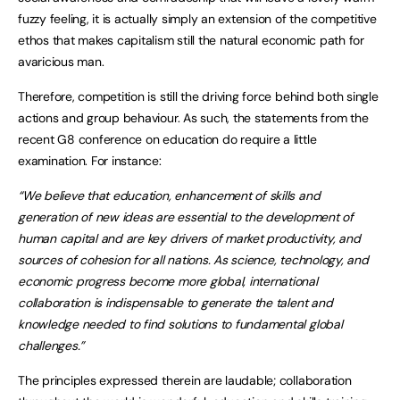
fuzzy feeling, it is actually simply an extension of the competitive
ethos that makes capitalism still the natural economic path for
avaricious man.
Therefore, competition is still the driving force behind both single
actions and group behaviour. As such, the statements from the
recent G8 conference on education do require a little
examination. For instance:
“We believe that education, enhancement of skills and
generation of new ideas are essential to the development of
human capital and are key drivers of market productivity, and
sources of cohesion for all nations. As science, technology, and
economic progress become more global, international
collaboration is indispensable to generate the talent and
knowledge needed to find solutions to fundamental global
challenges.”
The principles expressed therein are laudable; collaboration