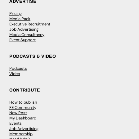
ADVERTISE
Pricing
Media Pack
Executive Recruitment
Job Advertising
Media Consultancy
Event Support
PODCASTS & VIDEO
Podcasts
Video
CONTRIBUTE
How to publish
FE Community
New Post
My Dashboard
Events
Job Advertising
Membership