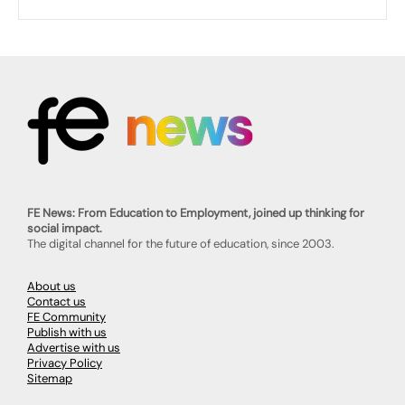
FE News: From Education to Employment, joined up thinking for
social impact.
The digital channel for the future of education, since 2003.
About us
Contact us
FE Community
Publish with us
Advertise with us
Privacy Policy
Sitemap