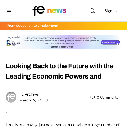
Sign in
From education to employment
Looking Back to the Future with the
Leading Economic Powers and
FE Archive
0
Comments
March 12, 2008
“
It really is amazing just what you can convince a large number of