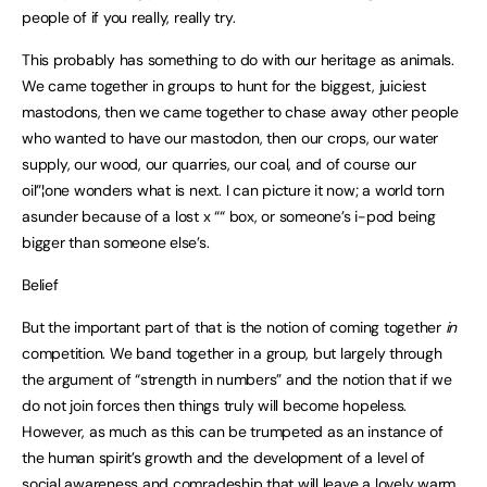
people of if you really, really try.
This probably has something to do with our heritage as animals.
We came together in groups to hunt for the biggest, juiciest
mastodons, then we came together to chase away other people
who wanted to have our mastodon, then our crops, our water
supply, our wood, our quarries, our coal, and of course our
oil”¦one wonders what is next. I can picture it now; a world torn
asunder because of a lost x ““ box, or someone’s i-pod being
bigger than someone else’s.
Belief
But the important part of that is the notion of coming together
in
competition. We band together in a group, but largely through
the argument of “strength in numbers” and the notion that if we
do not join forces then things truly will become hopeless.
However, as much as this can be trumpeted as an instance of
the human spirit’s growth and the development of a level of
social awareness and comradeship that will leave a lovely warm