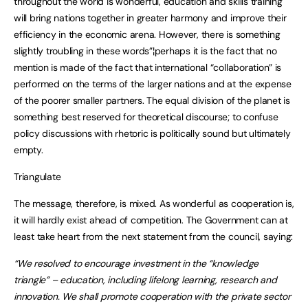
throughout the world is wonderful, education and skills training
will bring nations together in greater harmony and improve their
efficiency in the economic arena. However, there is something
slightly troubling in these words”¦perhaps it is the fact that no
mention is made of the fact that international “collaboration” is
performed on the terms of the larger nations and at the expense
of the poorer smaller partners. The equal division of the planet is
something best reserved for theoretical discourse; to confuse
policy discussions with rhetoric is politically sound but ultimately
empty.
Triangulate
The message, therefore, is mixed. As wonderful as cooperation is,
it will hardly exist ahead of competition. The Government can at
least take heart from the next statement from the council, saying:
“We resolved to encourage investment in the “knowledge
triangle” – education, including lifelong learning, research and
innovation. We shall promote cooperation with the private sector