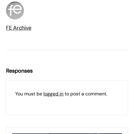
FE Archive
Responses
You must be
logged in
to post a comment.