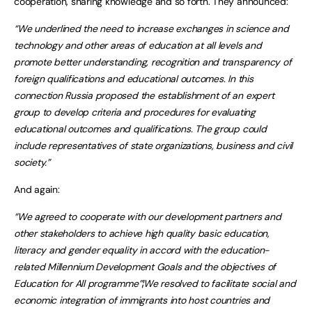
cooperation, sharing knowledge and so forth. They announced:
“We underlined the need to increase exchanges in science and
technology and other areas of education at all levels and
promote better understanding, recognition and transparency of
foreign qualifications and educational outcomes. In this
connection Russia proposed the establishment of an expert
group to develop criteria and procedures for evaluating
educational outcomes and qualifications. The group could
include representatives of state organizations, business and civil
society.”
And again:
“We agreed to cooperate with our development partners and
other stakeholders to achieve high quality basic education,
literacy and gender equality in accord with the education-
related Millennium Development Goals and the objectives of
Education for All programme”¦We resolved to facilitate social and
economic integration of immigrants into host countries and