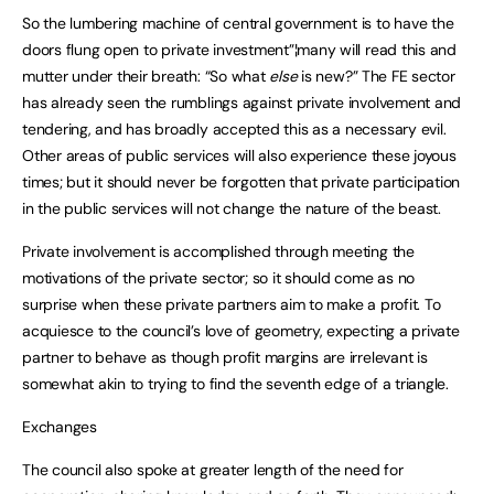
So the lumbering machine of central government is to have the
doors flung open to private investment”¦many will read this and
mutter under their breath: “So what
else
is new?” The FE sector
has already seen the rumblings against private involvement and
tendering, and has broadly accepted this as a necessary evil.
Other areas of public services will also experience these joyous
times; but it should never be forgotten that private participation
in the public services will not change the nature of the beast.
Private involvement is accomplished through meeting the
motivations of the private sector; so it should come as no
surprise when these private partners aim to make a profit. To
acquiesce to the council’s love of geometry, expecting a private
partner to behave as though profit margins are irrelevant is
somewhat akin to trying to find the seventh edge of a triangle.
Exchanges
The council also spoke at greater length of the need for