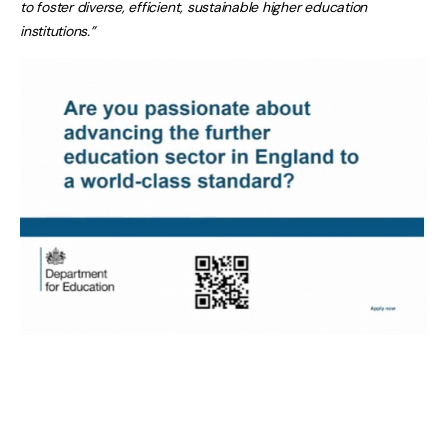
to foster diverse, efficient, sustainable higher education
institutions.”