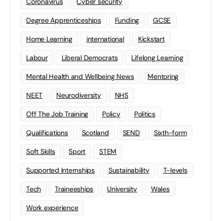
Coronavirus
Cyber security
Degree Apprenticeships
Funding
GCSE
Home Learning
international
Kickstart
Labour
Liberal Democrats
Lifelong Learning
Mental Health and Wellbeing News
Mentoring
NEET
Neurodiversity
NHS
Off The Job Training
Policy
Politics
Qualifications
Scotland
SEND
Sixth-form
Soft Skills
Sport
STEM
Supported Internships
Sustainability
T-levels
Tech
Traineeships
University
Wales
Work experience