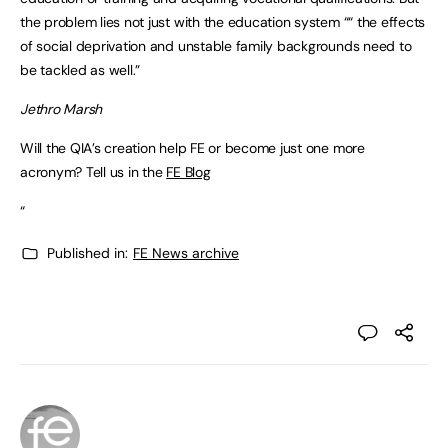
the problem lies not just with the education system ““ the effects
of social deprivation and unstable family backgrounds need to
be tackled as well.”
Jethro Marsh
Will the QIA’s creation help FE or become just one more
acronym? Tell us in the
FE Blog
“
Published in:
FE News archive