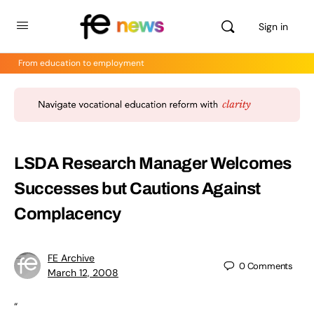
Sign in
From education to employment
LSDA Research Manager Welcomes
Successes but Cautions Against
Complacency
FE Archive
0
Comments
March 12, 2008
“