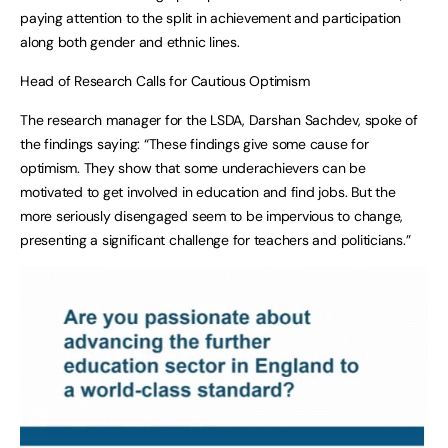
paying attention to the split in achievement and participation
along both gender and ethnic lines.
Head of Research Calls for Cautious Optimism
The research manager for the LSDA, Darshan Sachdev, spoke of
the findings saying: “These findings give some cause for
optimism. They show that some underachievers can be
motivated to get involved in education and find jobs. But the
more seriously disengaged seem to be impervious to change,
presenting a significant challenge for teachers and politicians.”