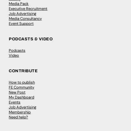
Media Pack
Executive Recruitment
Job Advertising
Media Consultancy
Event Support
PODCASTS & VIDEO
Podcasts
Video
CONTRIBUTE
How to publish
FE Community
New Post
My Dashboard
Events
Job Advertising
Membership
Need help?