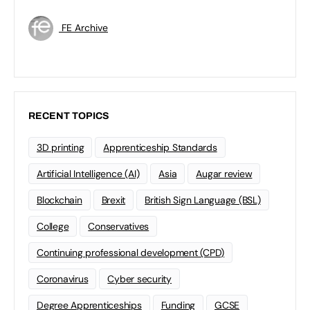
FE Archive
RECENT TOPICS
3D printing
Apprenticeship Standards
Artificial Intelligence (AI)
Asia
Augar review
Blockchain
Brexit
British Sign Language (BSL)
College
Conservatives
Continuing professional development (CPD)
Coronavirus
Cyber security
Degree Apprenticeships
Funding
GCSE