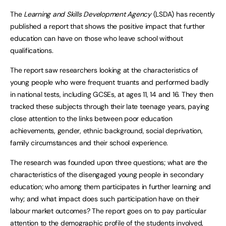
The
Learning and Skills Development Agency
(LSDA) has recently
published a report that shows the positive impact that further
education can have on those who leave school without
qualifications.
The report saw researchers looking at the characteristics of
young people who were frequent truants and performed badly
in national tests, including GCSEs, at ages 11, 14 and 16. They then
tracked these subjects through their late teenage years, paying
close attention to the links between poor education
achievements, gender, ethnic background, social deprivation,
family circumstances and their school experience.
The research was founded upon three questions; what are the
characteristics of the disengaged young people in secondary
education; who among them participates in further learning and
why; and what impact does such participation have on their
labour market outcomes? The report goes on to pay particular
attention to the demographic profile of the students involved,