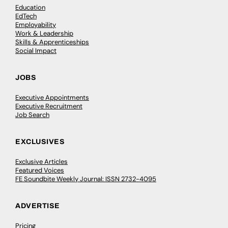
Education
EdTech
Employability
Work & Leadership
Skills & Apprenticeships
Social Impact
JOBS
Executive Appointments
Executive Recruitment
Job Search
EXCLUSIVES
Exclusive Articles
Featured Voices
FE Soundbite Weekly Journal: ISSN 2732-4095
ADVERTISE
Pricing