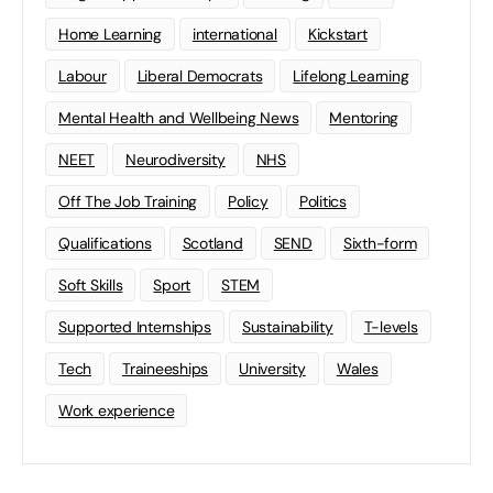
Home Learning
international
Kickstart
Labour
Liberal Democrats
Lifelong Learning
Mental Health and Wellbeing News
Mentoring
NEET
Neurodiversity
NHS
Off The Job Training
Policy
Politics
Qualifications
Scotland
SEND
Sixth-form
Soft Skills
Sport
STEM
Supported Internships
Sustainability
T-levels
Tech
Traineeships
University
Wales
Work experience