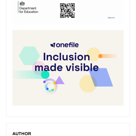
AUTHOR