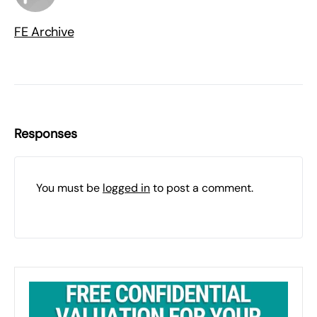
FE Archive
Responses
You must be
logged in
to post a comment.