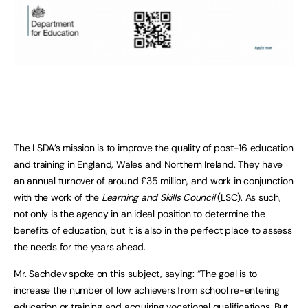
The LSDA’s mission is to improve the quality of post-16 education
and training in England, Wales and Northern Ireland. They have
an annual turnover of around £35 million, and work in conjunction
with the work of the
Learning and Skills Council
(LSC). As such,
not only is the agency in an ideal position to determine the
benefits of education, but it is also in the perfect place to assess
the needs for the years ahead.
Mr. Sachdev spoke on this subject, saying: “The goal is to
increase the number of low achievers from school re-entering
education or training and acquiring vocational qualifications. But