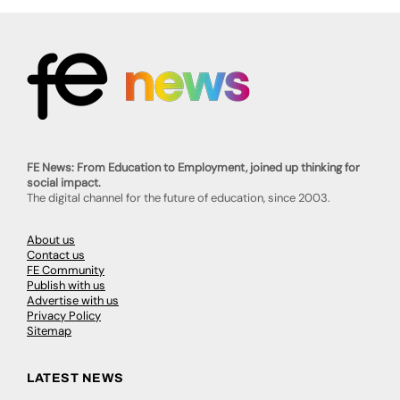
FE News: From Education to Employment, joined up thinking for
social impact.
The digital channel for the future of education, since 2003.
About us
Contact us
FE Community
Publish with us
Advertise with us
Privacy Policy
Sitemap
LATEST NEWS