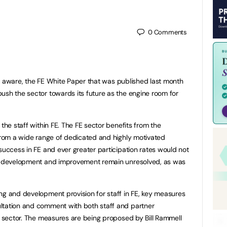
0
Comments
e aware, the FE White Paper that was published last month
ush the sector towards its future as the engine room for
 the staff within FE. The FE sector benefits from the
 from a wide range of dedicated and highly motivated
success in FE and ever greater participation rates would not
ff development and improvement remain unresolved, as was
ng and development provision for staff in FE, key measures
ltation and comment with both staff and partner
ng sector. The measures are being proposed by Bill Rammell