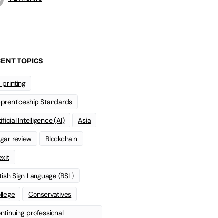
ENT TOPICS
 printing
prenticeship Standards
ificial Intelligence (AI)
Asia
gar review
Blockchain
exit
itish Sign Language (BSL)
llege
Conservatives
ntinuing professional