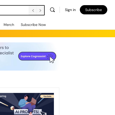
Sign in
Subscribe
Merch
Subscribe Now