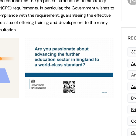
mes feedback on the proposed introduction of mandatory
(CPD) requirements. In particular, the Government wishes to
mpliance with the requirement, guaranteeing the effective
 issue of offering training and development to the many
sultation.
REC
3D
Ap
Art
Au
Br
Br
Co
Co