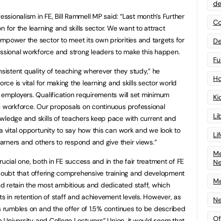
de
essionalism in FE, Bill Rammell MP said: “Last month’s Further
Co
n for the learning and skills sector. We want to attract
mpower the sector to meet its own priorities and targets for
De
sional workforce and strong leaders to make this happen.
Fu
nsistent quality of teaching wherever they study,” he
Ho
orce is vital for making the learning and skills sector world
 employers. Qualification requirements will set minimum
Ki
e workforce. Our proposals on continuous professional
Li
wledge and skills of teachers keep pace with current and
a vital opportunity to say how this can work and we look to
Li
earners and others to respond and give their views.”
Me
rucial one, both in FE success and in the fair treatment of FE
N
tle doubt that offering comprehensive training and development
Me
d retain the most ambitious and dedicated staff, which
ts in retention of staff and achievement levels. However, as
Ne
rs rumbles on and the offer of 1.5% continues to be described
Of
he University and College Lecturers” Union, it would seem that