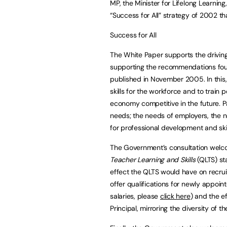
MP, the Minister for Lifelong Learning
“Success for All” strategy of 2002 th
Success for All
The White Paper supports the driving 
supporting the recommendations foun
published in November 2005. In this, 
skills for the workforce and to train p
economy competitive in the future. Pa
needs; the needs of employers, the n
for professional development and sk
The Government’s consultation welc
Teacher Learning and Skills
(QLTS) st
effect the QLTS would have on recruit
offer qualifications for newly appoint
salaries, please
click here
) and the ef
Principal, mirroring the diversity of th