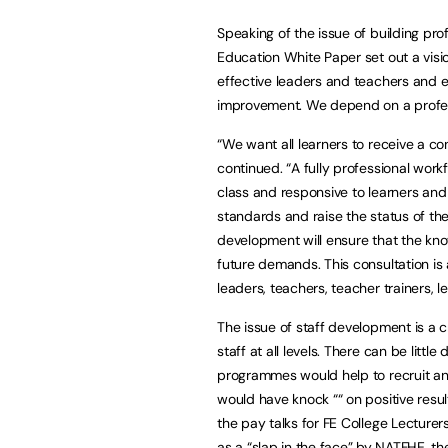
Speaking of the issue of building prof
Education White Paper set out a visio
effective leaders and teachers and e
improvement. We depend on a profes
“We want all learners to receive a co
continued. “A fully professional workf
class and responsive to learners and
standards and raise the status of th
development will ensure that the kno
future demands. This consultation is 
leaders, teachers, teacher trainers, l
The issue of staff development is a c
staff at all levels. There can be lit
programmes would help to recruit an
would have knock ““ on positive resul
the pay talks for FE College Lecture
as a “slap in the face” by NATFHE, t