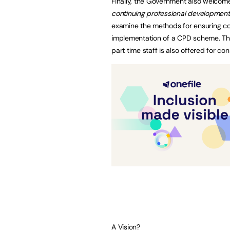
Finally, the Government also welco
continuing professional development
examine the methods for ensuring co
implementation of a CPD scheme. The
part time staff is also offered for con
A Vision?