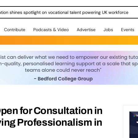
ration shines spotlight on vocational talent powering UK workforce
Contribute
Podcasts & Video
Advertise
Jobs
Events
en for Consultation in
ving Professionalism in