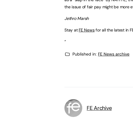
the issue of fair pay might be more ef
Jethro Marsh
Stay at
FE News
for all the latest in F
“
Published in:
FE News archive
FE Archive