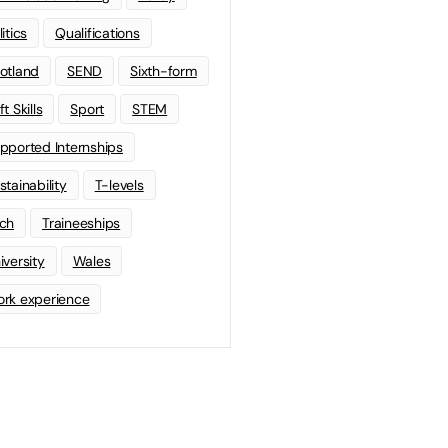
litics
Qualifications
otland
SEND
Sixth-form
t Skills
Sport
STEM
pported Internships
stainability
T-levels
ch
Traineeships
iversity
Wales
rk experience