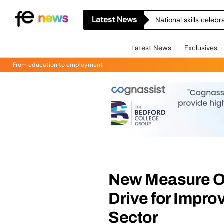
Latest News
National skills celeb
Latest News
Exclusives
From education to employment
New Measure Op
Drive for Impro
Sector