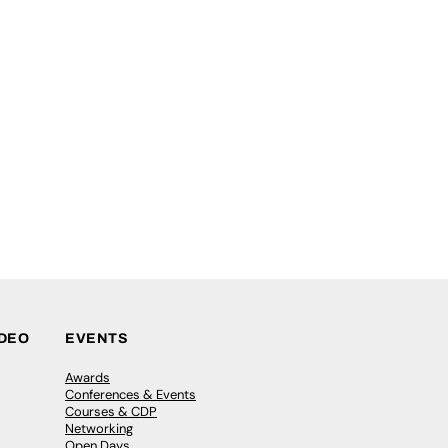
IDEO
EVENTS
Awards
Conferences & Events
Courses & CDP
Networking
Open Days