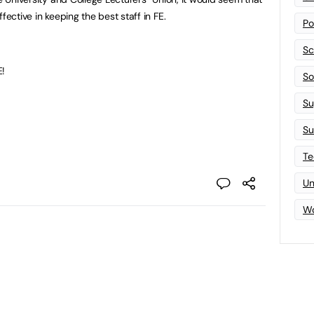
fective in keeping the best staff in FE.
Po
Sc
E!
Sof
Su
Su
Te
Un
Wo