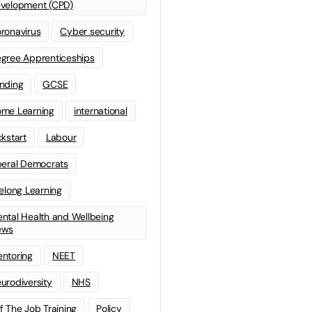
velopment (CPD)
ronavirus
Cyber security
gree Apprenticeships
nding
GCSE
me Learning
international
ckstart
Labour
beral Democrats
felong Learning
ntal Health and Wellbeing
ews
ntoring
NEET
urodiversity
NHS
f The Job Training
Policy