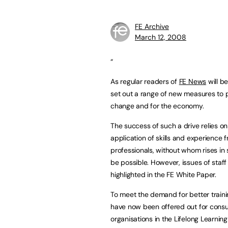
FE Archive
March 12, 2008
“
As regular readers of
FE News
will b
set out a range of new measures to p
change and for the economy.
The success of such a drive relies on
application of skills and experience
professionals, without whom rises in 
be possible. However, issues of sta
highlighted in the FE White Paper.
To meet the demand for better traini
have now been offered out for consu
organisations in the Lifelong Learni