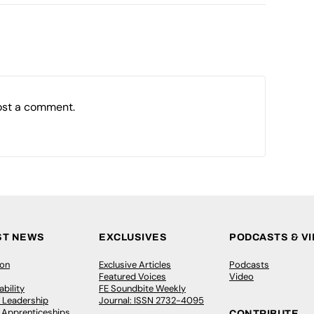
ost a comment.
ST NEWS
EXCLUSIVES
PODCASTS & V
ion
Exclusive Articles
Podcasts
Featured Voices
Video
bility
FE Soundbite Weekly
 Leadership
Journal: ISSN 2732-4095
& Apprenticeships
CONTRIBUTE