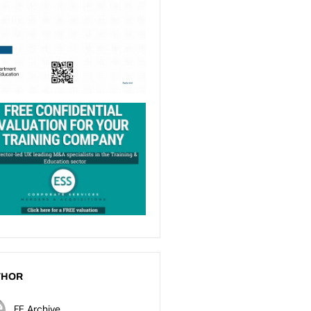
THOR
FE Archive