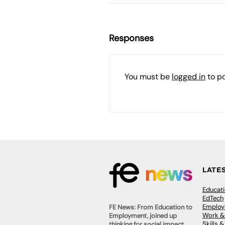
Responses
You must be
logged in
to p
LATE
Educat
EdTech
Employa
FE News: From Education to
Work &
Employment, joined up
Skills 
thinking for social impact.