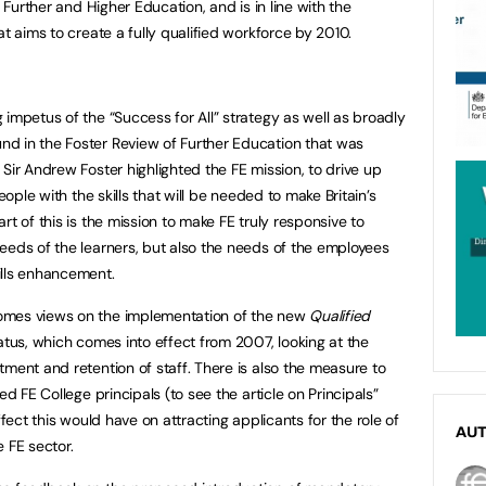
, Further and Higher Education, and is in line with the
at aims to create a fully qualified workforce by 2010.
impetus of the “Success for All” strategy as well as broadly
d in the Foster Review of Further Education that was
Sir Andrew Foster highlighted the FE mission, to drive up
eople with the skills that will be needed to make Britain’s
rt of this is the mission to make FE truly responsive to
eeds of the learners, but also the needs of the employees
ills enhancement.
omes views on the implementation of the new
Qualified
atus, which comes into effect from 2007, looking at the
ment and retention of staff. There is also the measure to
ed FE College principals (to see the article on Principals”
fect this would have on attracting applicants for the role of
AU
e FE sector.