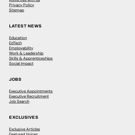
Privacy Policy
Sitemap
LATEST NEWS
Education
EdTech
Employability
Work & Leadership
Skills & Apprenticeships
Social Impact
JOBS
Executive Appointments
Executive Recruitment
Job Search
EXCLUSIVES
Exclusive Articles
Featured Voices