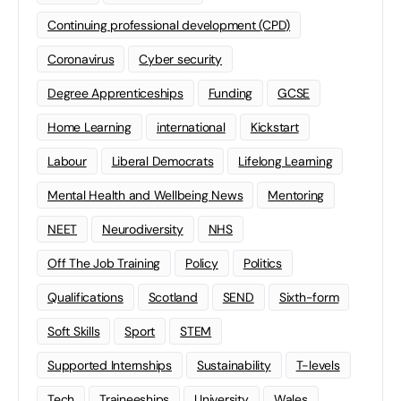
Continuing professional development (CPD)
Coronavirus
Cyber security
Degree Apprenticeships
Funding
GCSE
Home Learning
international
Kickstart
Labour
Liberal Democrats
Lifelong Learning
Mental Health and Wellbeing News
Mentoring
NEET
Neurodiversity
NHS
Off The Job Training
Policy
Politics
Qualifications
Scotland
SEND
Sixth-form
Soft Skills
Sport
STEM
Supported Internships
Sustainability
T-levels
Tech
Traineeships
University
Wales