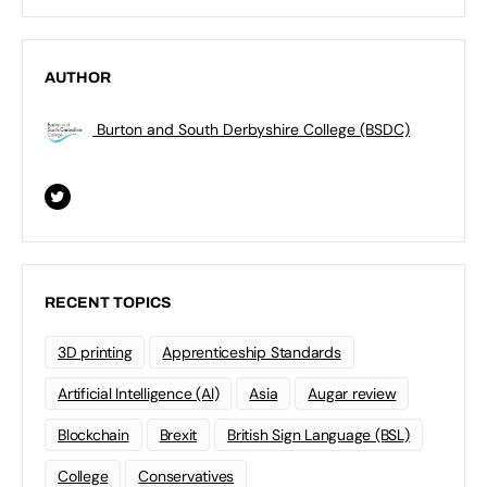
AUTHOR
Burton and South Derbyshire College (BSDC)
RECENT TOPICS
3D printing
Apprenticeship Standards
Artificial Intelligence (AI)
Asia
Augar review
Blockchain
Brexit
British Sign Language (BSL)
College
Conservatives