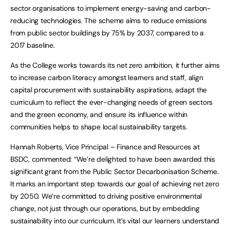
sector organisations to implement energy-saving and carbon-
reducing technologies. The scheme aims to reduce emissions
from public sector buildings by 75% by 2037, compared to a
2017 baseline.
As the College works towards its net zero ambition, it further aims
to increase carbon literacy amongst learners and staff, align
capital procurement with sustainability aspirations, adapt the
curriculum to reflect the ever-changing needs of green sectors
and the green economy, and ensure its influence within
communities helps to shape local sustainability targets.
Hannah Roberts, Vice Principal – Finance and Resources at
BSDC, commented: “We’re delighted to have been awarded this
significant grant from the Public Sector Decarbonisation Scheme.
It marks an important step towards our goal of achieving net zero
by 2050. We’re committed to driving positive environmental
change, not just through our operations, but by embedding
sustainability into our curriculum. It’s vital our learners understand