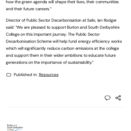
how the green agenda will shape their lives, their communities
and their future careers.”
Director of Public Sector Decarbonisation at Salix, Ian Rodger
said: “We are pleased to support Burton and South Derbyshire
College on this important journey. The Public Sector
Decarbonisation Scheme will help fund energy efficiency works
which will significantly reduce carbon emissions at the college
and support them in their wider ambitions to educate future
generations on the importance of sustainability.”
Published in:
Resources