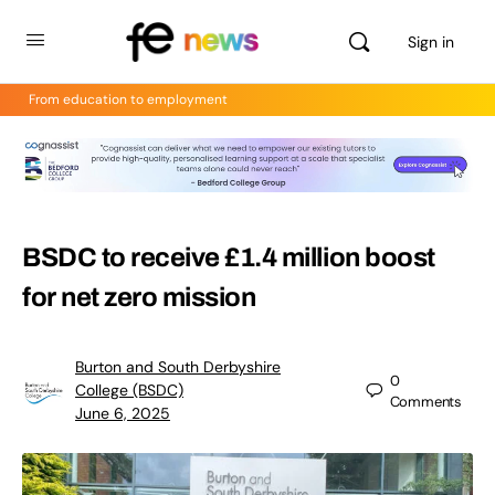
Sign in
From education to employment
BSDC to receive £1.4 million boost
for net zero mission
Burton and South Derbyshire
0
College (BSDC)
Comments
June 6, 2025