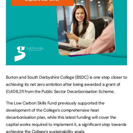
Burton and South Derbyshire College (BSDC) is one step closer to
achieving its net zero ambition after being awarded a grant of
£1,408,211 from the Public Sector Decarbonisation Scheme.
The Low Carbon Skills Fund previously supported the
development of the College’s comprehensive heat
decarbonisation plan, while this latest funding will cover the
capital works required to implement it, a significant step towards
achieving the College’s sustainability goals.