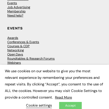
Events
Job Advertising
Membership
Need help?
EVENTS
Awards
Conferences & Events
Courses & CDP
Networking
Open Days
Roundtables & Research Forums
Webinars
Workshops & Masterclasses
We use cookies on our website to give you the most
×
relevant experience by remembering your preferences and
repeat visits. By clicking “Accept”, you consent to the use of
© 2026
FE News: Every week since 2003
ALL the cookies. However you may visit Cookie Settings to
provide a controlled consent.
Read More
Cookie settings
Accept