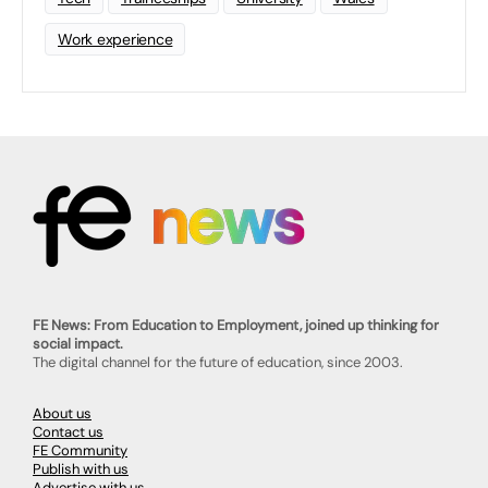
Work experience
FE News: From Education to Employment, joined up thinking for
social impact.
The digital channel for the future of education, since 2003.
About us
Contact us
FE Community
Publish with us
Advertise with us