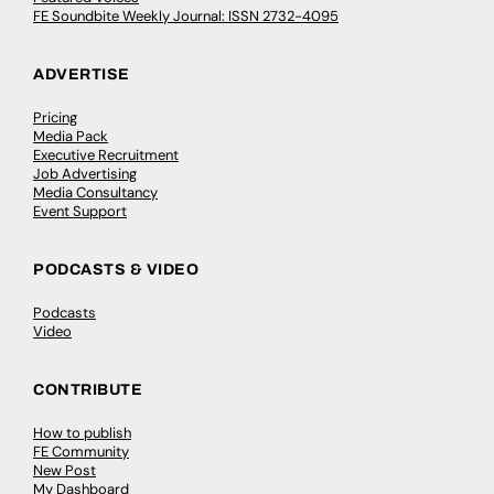
FE Soundbite Weekly Journal: ISSN 2732-4095
ADVERTISE
Pricing
Media Pack
Executive Recruitment
Job Advertising
Media Consultancy
Event Support
PODCASTS & VIDEO
Podcasts
Video
CONTRIBUTE
How to publish
FE Community
New Post
My Dashboard