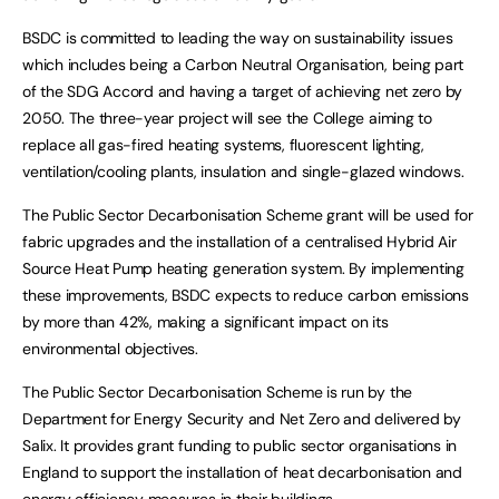
BSDC is committed to leading the way on sustainability issues
which includes being a Carbon Neutral Organisation, being part
of the SDG Accord and having a target of achieving net zero by
2050. The three-year project will see the College aiming to
replace all gas-fired heating systems, fluorescent lighting,
ventilation/cooling plants, insulation and single-glazed windows.
The Public Sector Decarbonisation Scheme grant will be used for
fabric upgrades and the installation of a centralised Hybrid Air
Source Heat Pump heating generation system. By implementing
these improvements, BSDC expects to reduce carbon emissions
by more than 42%, making a significant impact on its
environmental objectives.
The Public Sector Decarbonisation Scheme is run by the
Department for Energy Security and Net Zero and delivered by
Salix. It provides grant funding to public sector organisations in
England to support the installation of heat decarbonisation and
energy efficiency measures in their buildings.