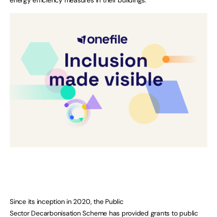
Since its inception in 2020, the Public
Sector Decarbonisation Scheme has provided grants to public