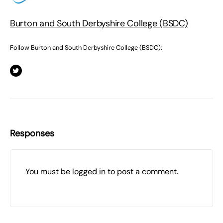
Burton and South Derbyshire College (BSDC)
Follow Burton and South Derbyshire College (BSDC):
Responses
You must be
logged in
to post a comment.