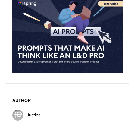
AUTHOR
Justine