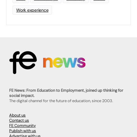
Work experience
FE News: From Education to Employment, joined up thinking for
social impact.
The digital channel for the future of education, since 2003.
About us
Contact us
FE Community
Publish with us
Advertise with us