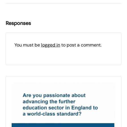
Responses
You must be
logged in
to post a comment.