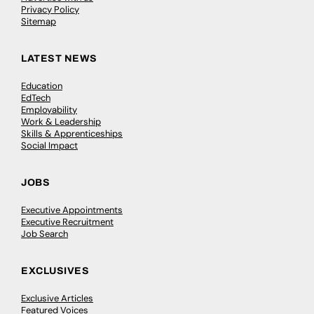
Privacy Policy
Sitemap
LATEST NEWS
Education
EdTech
Employability
Work & Leadership
Skills & Apprenticeships
Social Impact
JOBS
Executive Appointments
Executive Recruitment
Job Search
EXCLUSIVES
Exclusive Articles
Featured Voices