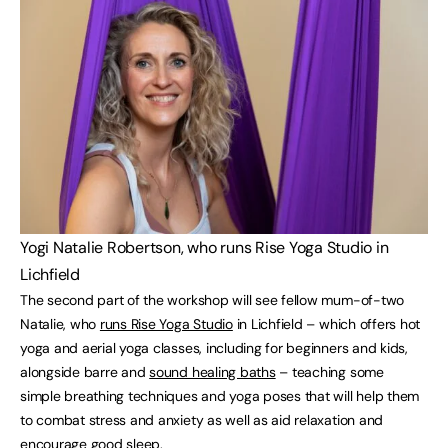
Yogi Natalie Robertson, who runs Rise Yoga Studio in
Lichfield
The second part of the workshop will see fellow mum-of-two
Natalie, who
runs Rise Yoga Studio
in Lichfield – which offers hot
yoga and aerial yoga classes, including for beginners and kids,
alongside barre and
sound healing baths
– teaching some
simple breathing techniques and yoga poses that will help them
to combat stress and anxiety as well as aid relaxation and
encourage good sleep.