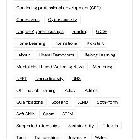
Continuing professional development (CPD)
Coronavirus
Cyber security
Degree Apprenticeships
Funding
GCSE
Home Learning
international
Kickstart
Labour
Liberal Democrats
Lifelong Learning
Mental Health and Wellbeing News
Mentoring
NEET
Neurodiversity
NHS
Off The Job Training
Policy
Politics
Qualifications
Scotland
SEND
Sixth-form
Soft Skills
Sport
STEM
Supported Internships
Sustainability
T-levels
Tech
Traineeships
University
Wales