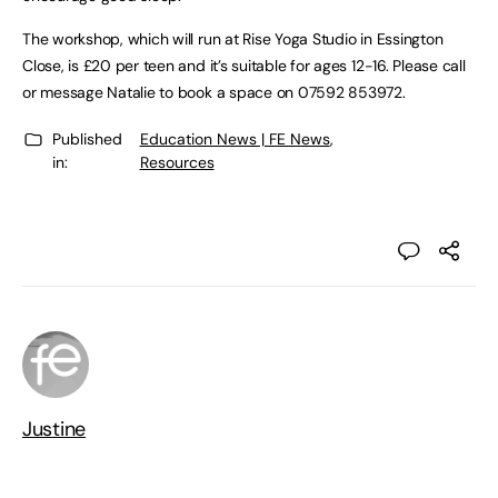
The workshop, which will run at Rise Yoga Studio in Essington
Close, is £20 per teen and it’s suitable for ages 12-16. Please call
or message Natalie to book a space on 07592 853972.
Published
Education News | FE News
,
in:
Resources
Justine