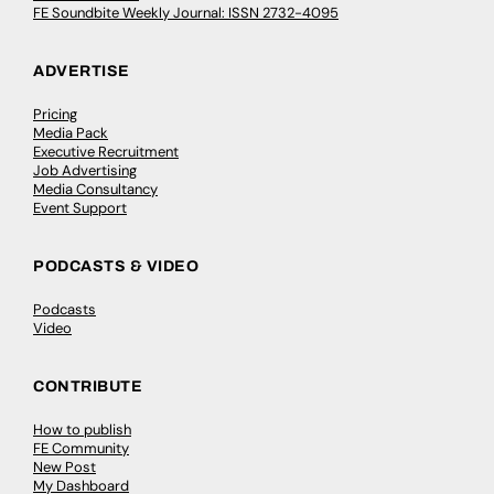
FE Soundbite Weekly Journal: ISSN 2732-4095
ADVERTISE
Pricing
Media Pack
Executive Recruitment
Job Advertising
Media Consultancy
Event Support
PODCASTS & VIDEO
Podcasts
Video
CONTRIBUTE
How to publish
FE Community
New Post
My Dashboard