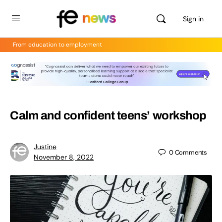
Sign in
From education to employment
Calm and confident teens’ workshop
Justine
0
Comments
November 8, 2022