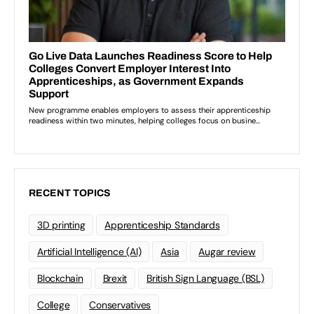
RECENT TOPICS
3D printing
Apprenticeship Standards
Artificial Intelligence (AI)
Asia
Augar review
Blockchain
Brexit
British Sign Language (BSL)
College
Conservatives