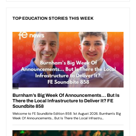
TOP EDUCATION STORIES THIS WEEK