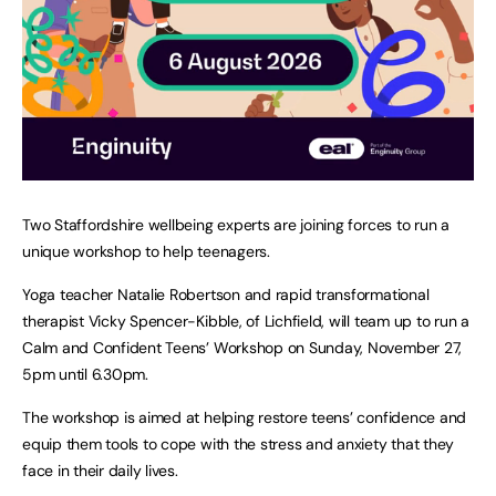
Two Staffordshire wellbeing experts are joining forces to run a
unique workshop to help teenagers.
Yoga teacher Natalie Robertson and rapid transformational
therapist Vicky Spencer-Kibble, of Lichfield, will team up to run a
Calm and Confident Teens’ Workshop on Sunday, November 27,
5pm until 6.30pm.
The workshop is aimed at helping restore teens’ confidence and
equip them tools to cope with the stress and anxiety that they
face in their daily lives.