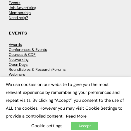
Events
Job Advertising
Membership
Need help?
EVENTS
Awards
Conferences & Events
Courses & CDP
Networking
Open Days
Roundtables & Research Forums
Webinars
Workshops & Masterclasses
We use cookies on our website to give you the most
×
relevant experience by remembering your preferences and
repeat visits. By clicking “Accept”, you consent to the use of
© 2026
FE News: Every week since 2003
ALL the cookies. However you may visit Cookie Settings to
provide a controlled consent.
Read More
Cookie settings
Accept