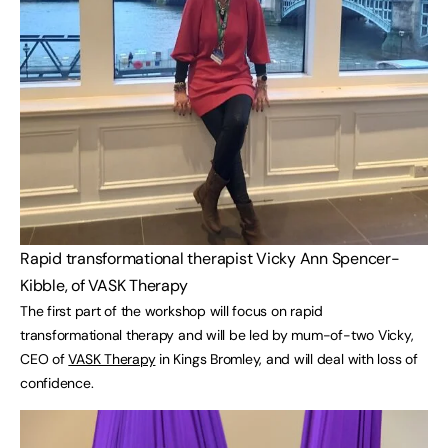
Rapid transformational therapist Vicky Ann Spencer-
Kibble, of VASK Therapy
The first part of the workshop will focus on rapid
transformational therapy and will be led by mum-of-two Vicky,
CEO of
VASK Therapy
in Kings Bromley, and will deal with loss of
confidence.