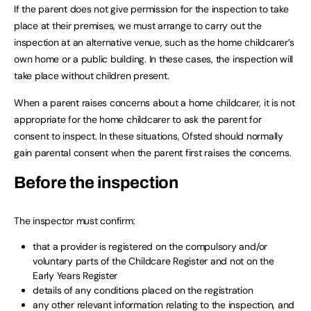
If the parent does not give permission for the inspection to take
place at their premises, we must arrange to carry out the
inspection at an alternative venue, such as the home childcarer’s
own home or a public building. In these cases, the inspection will
take place without children present.
When a parent raises concerns about a home childcarer, it is not
appropriate for the home childcarer to ask the parent for
consent to inspect. In these situations, Ofsted should normally
gain parental consent when the parent first raises the concerns.
Before the inspection
The inspector must confirm:
that a provider is registered on the compulsory and/or
voluntary parts of the Childcare Register and not on the
Early Years Register
details of any conditions placed on the registration
any other relevant information relating to the inspection, and