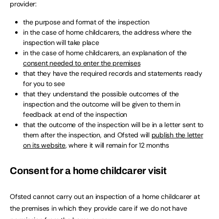
provider:
the purpose and format of the inspection
in the case of home childcarers, the address where the
inspection will take place
in the case of home childcarers, an explanation of the
consent needed to enter the premises
that they have the required records and statements ready
for you to see
that they understand the possible outcomes of the
inspection and the outcome will be given to them in
feedback at end of the inspection
that the outcome of the inspection will be in a letter sent to
them after the inspection, and Ofsted will
publish the letter
on its website
, where it will remain for 12 months
Consent for a home childcarer visit
Ofsted cannot carry out an inspection of a home childcarer at
the premises in which they provide care if we do not have