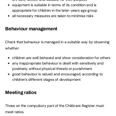
equipment is suitable in terms of its condition and is
appropriate for children in the later-years age group
all necessary measures are taken to minimise risks
Behaviour management
Check that behaviour is managed in a suitable way by observing
whether:
children are well behaved and show consideration for others
any inappropriate behaviour is dealt with sensitively and
positively, without physical threats or punishment
good behaviour is valued and encouraged, according to
children’s different stages of development
Meeting ratios
Those on the compulsory part of the Childcare Register must
meet ratios.