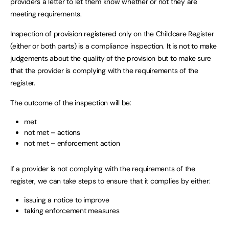
providers a letter to let them know whether or not they are
meeting requirements.
Inspection of provision registered only on the Childcare Register
(either or both parts) is a compliance inspection. It is not to make
judgements about the quality of the provision but to make sure
that the provider is complying with the requirements of the
register.
The outcome of the inspection will be:
met
not met – actions
not met – enforcement action
If a provider is not complying with the requirements of the
register, we can take steps to ensure that it complies by either:
issuing a notice to improve
taking enforcement measures