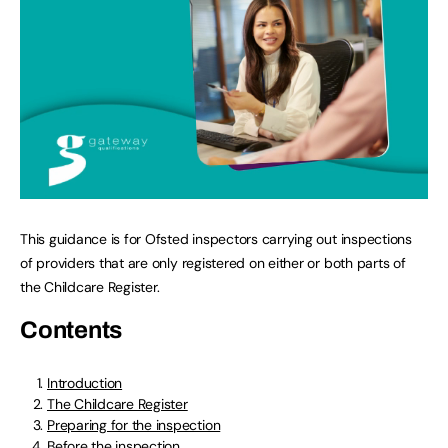
This guidance is for Ofsted inspectors carrying out inspections
of providers that are only registered on either or both parts of
the Childcare Register.
Contents
Introduction
The Childcare Register
Preparing for the inspection
Before the inspection