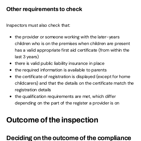
Other requirements to check
Inspectors must also check that:
the provider or someone working with the later-years
children who is on the premises when children are present
has a valid appropriate first aid certificate (from within the
last 3 years)
there is valid public liability insurance in place
the required information is available to parents
the certificate of registration is displayed (except for home
childcarers) and that the details on the certificate match the
registration details
the qualification requirements are met, which differ
depending on the part of the register a provider is on
Outcome of the inspection
Deciding on the outcome of the compliance