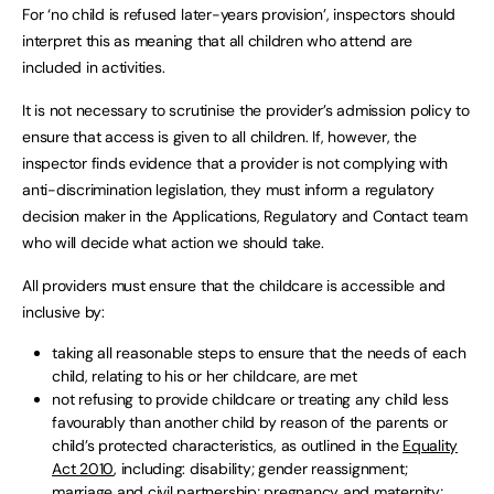
For ‘no child is refused later-years provision’, inspectors should
interpret this as meaning that all children who attend are
included in activities.
It is not necessary to scrutinise the provider’s admission policy to
ensure that access is given to all children. If, however, the
inspector finds evidence that a provider is not complying with
anti-discrimination legislation, they must inform a regulatory
decision maker in the Applications, Regulatory and Contact team
who will decide what action we should take.
All providers must ensure that the childcare is accessible and
inclusive by:
taking all reasonable steps to ensure that the needs of each
child, relating to his or her childcare, are met
not refusing to provide childcare or treating any child less
favourably than another child by reason of the parents or
child’s protected characteristics, as outlined in the
Equality
Act 2010
, including: disability; gender reassignment;
marriage and civil partnership; pregnancy and maternity;