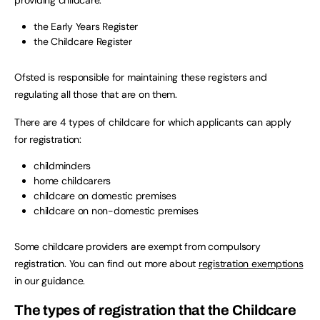
the Early Years Register
the Childcare Register
Ofsted is responsible for maintaining these registers and
regulating all those that are on them.
There are 4 types of childcare for which applicants can apply
for registration:
childminders
home childcarers
childcare on domestic premises
childcare on non-domestic premises
Some childcare providers are exempt from compulsory
registration. You can find out more about
registration exemptions
in our guidance.
The types of registration that the Childcare