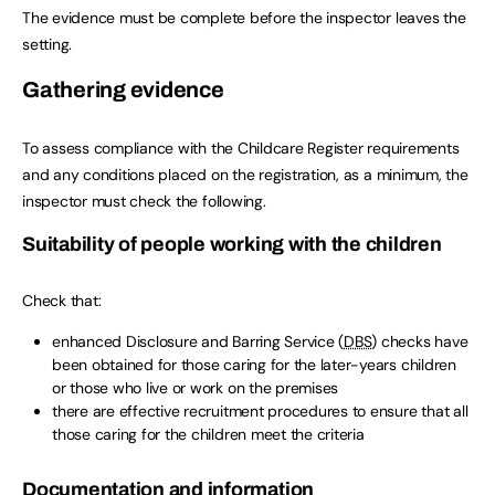
The evidence must be complete before the inspector leaves the
setting.
Gathering evidence
To assess compliance with the Childcare Register requirements
and any conditions placed on the registration, as a minimum, the
inspector must check the following.
Suitability of people working with the children
Check that:
enhanced Disclosure and Barring Service (
DBS
) checks have
been obtained for those caring for the later-years children
or those who live or work on the premises
there are effective recruitment procedures to ensure that all
those caring for the children meet the criteria
Documentation and information