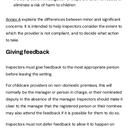
eliminate a risk of harm to children
Annex A
explains the differences between minor and significant
concerns. It is intended to help inspectors consider the extent to
which the provider is not compliant, and to decide what action
to take.
Giving feedback
Inspectors must give feedback to the most appropriate person
before leaving the setting.
For childcare providers on non-domestic premises, this will
normally be the manager or person in charge, or their nominated
deputy in the absence of the manager. Inspectors should make it
clear to the manager that the registered person or their nominee
may also attend the feedback if it is possible for them to do so.
Inspectors must not defer feedback to allow it to happen on