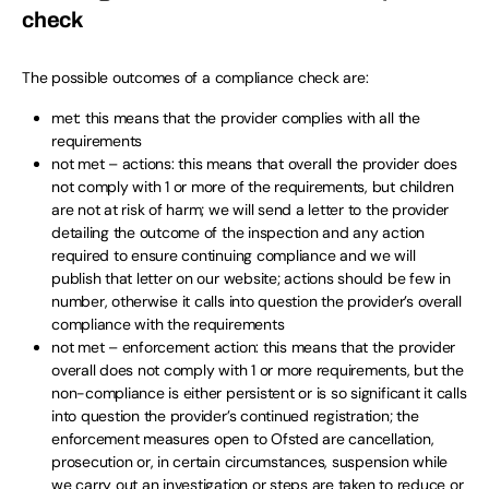
check
The possible outcomes of a compliance check are:
met: this means that the provider complies with all the
requirements
not met – actions: this means that overall the provider does
not comply with 1 or more of the requirements, but children
are not at risk of harm; we will send a letter to the provider
detailing the outcome of the inspection and any action
required to ensure continuing compliance and we will
publish that letter on our website; actions should be few in
number, otherwise it calls into question the provider’s overall
compliance with the requirements
not met – enforcement action: this means that the provider
overall does not comply with 1 or more requirements, but the
non-compliance is either persistent or is so significant it calls
into question the provider’s continued registration; the
enforcement measures open to Ofsted are cancellation,
prosecution or, in certain circumstances, suspension while
we carry out an investigation or steps are taken to reduce or