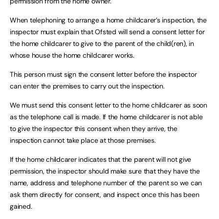
permission from the home owner.
When telephoning to arrange a home childcarer’s inspection, the
inspector must explain that Ofsted will send a consent letter for
the home childcarer to give to the parent of the child(ren), in
whose house the home childcarer works.
This person must sign the consent letter before the inspector
can enter the premises to carry out the inspection.
We must send this consent letter to the home childcarer as soon
as the telephone call is made. If the home childcarer is not able
to give the inspector this consent when they arrive, the
inspection cannot take place at those premises.
If the home childcarer indicates that the parent will not give
permission, the inspector should make sure that they have the
name, address and telephone number of the parent so we can
ask them directly for consent, and inspect once this has been
gained.