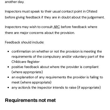
another day.
Inspectors must speak to their usual contact point in Ofsted
before giving feedback if they are in doubt about the judgement.
Inspectors may wish to consult
ARC
before feedback where
there are major concerns about the provision.
Feedback should include:
confirmation on whether or not the provision is meeting the
requirements of the compulsory and/or voluntary part of the
Childcare Register
positive feedback about where the provider is compliant
(where appropriate)
an explanation of any requirements the provider is failing to
meet (where appropriate)
any action/s the inspector intends to raise (if appropriate)
Requirements not met