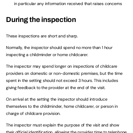
in particular any information received that raises concerns
During the inspection
These inspections are short and sharp.
Normally, the inspector should spend no more than 1 hour
inspecting a childminder or home childcarer.
The inspector may spend longer on inspections of childcare
providers on domestic or non-domestic premises, but the time
spent in the setting should not exceed 3 hours. This includes
giving feedback to the provider at the end of the visit.
On arrival at the setting the inspector should introduce
themselves to the childminder, home childcarer, or person in
charge of childcare provision.
The inspector must explain the purpose of the visit and show
their official identification, allowing the provider time to telephone