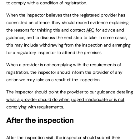
to comply with a condition of registration.
When the inspector believes that the registered provider has
committed an offence, they should record evidence explaining
the reasons for thinking this and contact
ARC
for advice and
guidance, and to discuss the next step to take. In some cases,
this may include withdrawing from the inspection and arranging
for a regulatory inspector to attend the premises.
When a provider is not complying with the requirements of
registration, the inspector should inform the provider of any
action we may take as a result of the inspection.
The inspector should point the provider to our
guidance detailing
what a provider should do when judged inadequate or is not
complying with requirements
.
After the inspection
After the inspection visit, the inspector should submit their