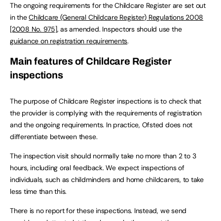
The ongoing requirements for the Childcare Register are set out
in the
Childcare (General Childcare Register) Regulations 2008
[2008 No. 975]
, as amended. Inspectors should use the
guidance on registration requirements
.
Main features of Childcare Register
inspections
The purpose of Childcare Register inspections is to check that
the provider is complying with the requirements of registration
and the ongoing requirements. In practice, Ofsted does not
differentiate between these.
The inspection visit should normally take no more than 2 to 3
hours, including oral feedback. We expect inspections of
individuals, such as childminders and home childcarers, to take
less time than this.
There is no report for these inspections. Instead, we send