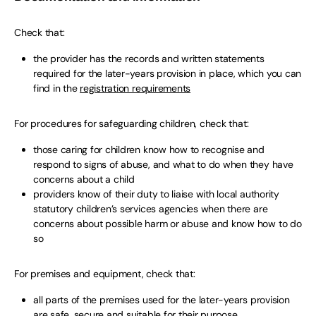
Check that:
the provider has the records and written statements
required for the later-years provision in place, which you can
find in the
registration requirements
For procedures for safeguarding children, check that:
those caring for children know how to recognise and
respond to signs of abuse, and what to do when they have
concerns about a child
providers know of their duty to liaise with local authority
statutory children’s services agencies when there are
concerns about possible harm or abuse and know how to do
so
For premises and equipment, check that:
all parts of the premises used for the later-years provision
are safe, secure and suitable for their purpose