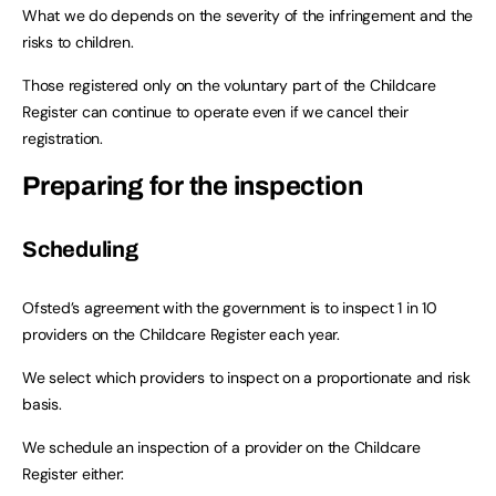
What we do depends on the severity of the infringement and the
risks to children.
Those registered only on the voluntary part of the Childcare
Register can continue to operate even if we cancel their
registration.
Preparing for the inspection
Scheduling
Ofsted’s agreement with the government is to inspect 1 in 10
providers on the Childcare Register each year.
We select which providers to inspect on a proportionate and risk
basis.
We schedule an inspection of a provider on the Childcare
Register either: