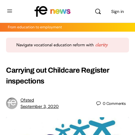
Sign in
From education to employment
Carrying out Childcare Register
inspections
Ofsted
0
Comments
September 3, 2020