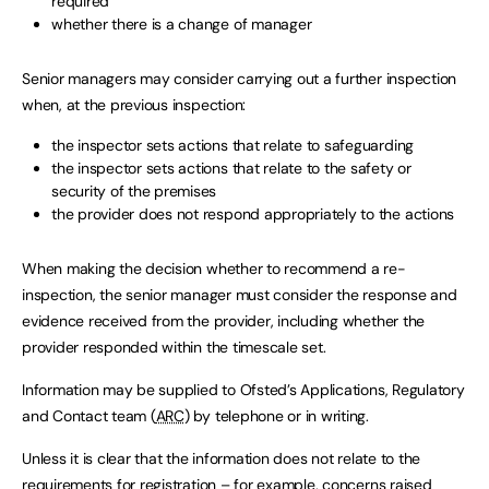
required
whether there is a change of manager
Senior managers may consider carrying out a further inspection
when, at the previous inspection:
the inspector sets actions that relate to safeguarding
the inspector sets actions that relate to the safety or
security of the premises
the provider does not respond appropriately to the actions
When making the decision whether to recommend a re-
inspection, the senior manager must consider the response and
evidence received from the provider, including whether the
provider responded within the timescale set.
Information may be supplied to Ofsted’s Applications, Regulatory
and Contact team (
ARC
) by telephone or in writing.
Unless it is clear that the information does not relate to the
requirements for registration – for example, concerns raised