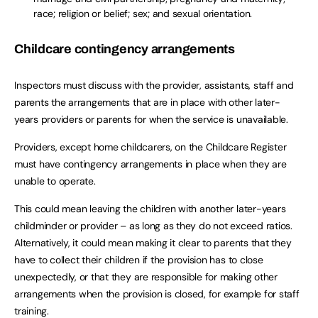
race; religion or belief; sex; and sexual orientation.
Childcare contingency arrangements
Inspectors must discuss with the provider, assistants, staff and
parents the arrangements that are in place with other later-
years providers or parents for when the service is unavailable.
Providers, except home childcarers, on the Childcare Register
must have contingency arrangements in place when they are
unable to operate.
This could mean leaving the children with another later-years
childminder or provider – as long as they do not exceed ratios.
Alternatively, it could mean making it clear to parents that they
have to collect their children if the provision has to close
unexpectedly, or that they are responsible for making other
arrangements when the provision is closed, for example for staff
training.