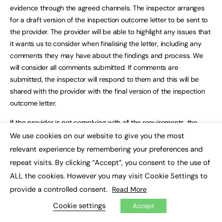
evidence through the agreed channels. The inspector arranges
for a draft version of the inspection outcome letter to be sent to
the provider. The provider will be able to highlight any issues that
it wants us to consider when finalising the letter, including any
comments they may have about the findings and process. We
will consider all comments submitted. If comments are
submitted, the inspector will respond to them and this will be
shared with the provider with the final version of the inspection
outcome letter.
If the provider is not complying with all the requirements, the
inspection outcome letter will include details of the action the
We use cookies on our website to give you the most
×
provider must take and a date by when they must complete the
relevant experience by remembering your preferences and
actions. The provider must respond to us by the stated date
repeat visits. By clicking “Accept”, you consent to the use of
setting out the action they have taken to comply and to confirm
ALL the cookies. However you may visit Cookie Settings to
that they have taken the necessary steps to ensure compliance
provide a controlled consent.
Read More
with all the requirements.
Cookie settings
Accept
We will follow up any outstanding actions and send a reminder