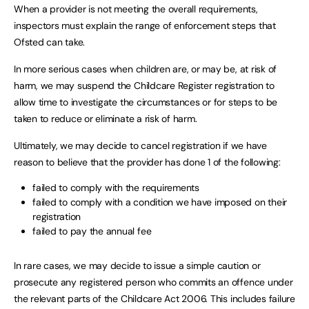
When a provider is not meeting the overall requirements,
inspectors must explain the range of enforcement steps that
Ofsted can take.
In more serious cases when children are, or may be, at risk of
harm, we may suspend the Childcare Register registration to
allow time to investigate the circumstances or for steps to be
taken to reduce or eliminate a risk of harm.
Ultimately, we may decide to cancel registration if we have
reason to believe that the provider has done 1 of the following:
failed to comply with the requirements
failed to comply with a condition we have imposed on their
registration
failed to pay the annual fee
In rare cases, we may decide to issue a simple caution or
prosecute any registered person who commits an offence under
the relevant parts of the Childcare Act 2006. This includes failure