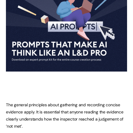
The general principles about gathering and recording concise
evidence apply. It is essential that anyone reading the evidence
clearly understands how the inspector reached a judgement of
‘not met’.