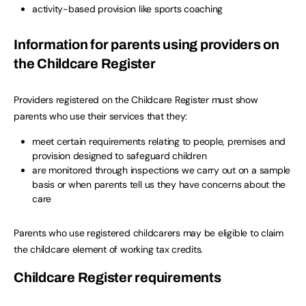
activity-based provision like sports coaching
Information for parents using providers on
the Childcare Register
Providers registered on the Childcare Register must show
parents who use their services that they:
meet certain requirements relating to people, premises and
provision designed to safeguard children
are monitored through inspections we carry out on a sample
basis or when parents tell us they have concerns about the
care
Parents who use registered childcarers may be eligible to claim
the childcare element of working tax credits.
Childcare Register requirements