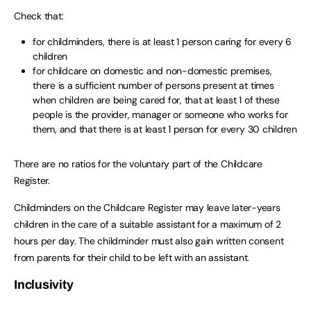
Check that:
for childminders, there is at least 1 person caring for every 6
children
for childcare on domestic and non-domestic premises,
there is a sufficient number of persons present at times
when children are being cared for, that at least 1 of these
people is the provider, manager or someone who works for
them, and that there is at least 1 person for every 30 children
There are no ratios for the voluntary part of the Childcare
Register.
Childminders on the Childcare Register may leave later-years
children in the care of a suitable assistant for a maximum of 2
hours per day. The childminder must also gain written consent
from parents for their child to be left with an assistant.
Inclusivity