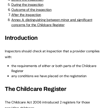
During the inspection
Outcome of the inspection
After the inspection
Annex A: distinguishing between minor and significant
concerns for the Childcare Register
Introduction
Inspectors should check at inspection that a provider complies
with:
the requirements of either or both parts of the Childcare
Register
any conditions we have placed on the registration
The Childcare Register
The Childcare Act 2006 introduced 2 registers for those
providing childcare: