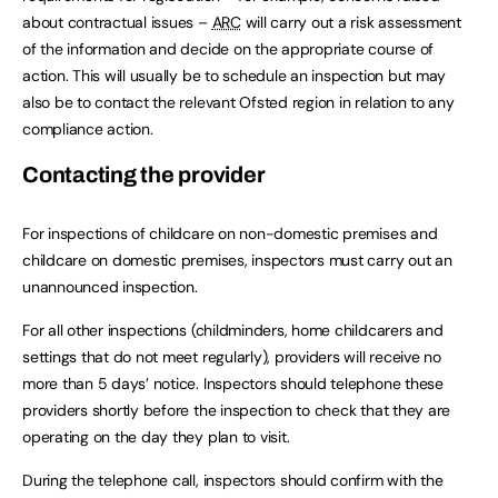
about contractual issues –
ARC
will carry out a risk assessment
of the information and decide on the appropriate course of
action. This will usually be to schedule an inspection but may
also be to contact the relevant Ofsted region in relation to any
compliance action.
Contacting the provider
For inspections of childcare on non-domestic premises and
childcare on domestic premises, inspectors must carry out an
unannounced inspection.
For all other inspections (childminders, home childcarers and
settings that do not meet regularly), providers will receive no
more than 5 days’ notice. Inspectors should telephone these
providers shortly before the inspection to check that they are
operating on the day they plan to visit.
During the telephone call, inspectors should confirm with the