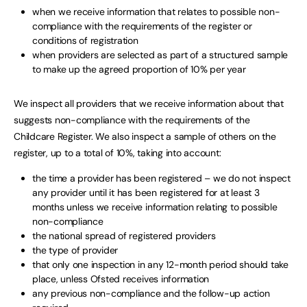
when we receive information that relates to possible non-
compliance with the requirements of the register or
conditions of registration
when providers are selected as part of a structured sample
to make up the agreed proportion of 10% per year
We inspect all providers that we receive information about that
suggests non-compliance with the requirements of the
Childcare Register. We also inspect a sample of others on the
register, up to a total of 10%, taking into account:
the time a provider has been registered – we do not inspect
any provider until it has been registered for at least 3
months unless we receive information relating to possible
non-compliance
the national spread of registered providers
the type of provider
that only one inspection in any 12-month period should take
place, unless Ofsted receives information
any previous non-compliance and the follow-up action