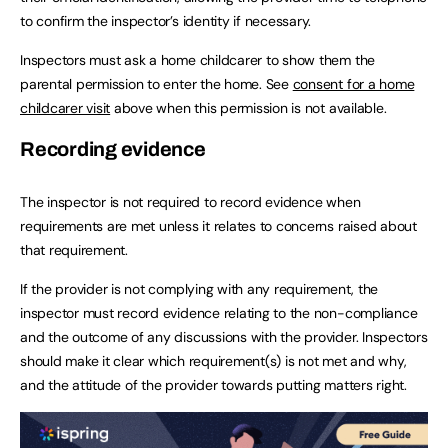
to confirm the inspector’s identity if necessary.
Inspectors must ask a home childcarer to show them the
parental permission to enter the home. See
consent for a home
childcarer visit
above when this permission is not available.
Recording evidence
The inspector is not required to record evidence when
requirements are met unless it relates to concerns raised about
that requirement.
If the provider is not complying with any requirement, the
inspector must record evidence relating to the non-compliance
and the outcome of any discussions with the provider. Inspectors
should make it clear which requirement(s) is not met and why,
and the attitude of the provider towards putting matters right.