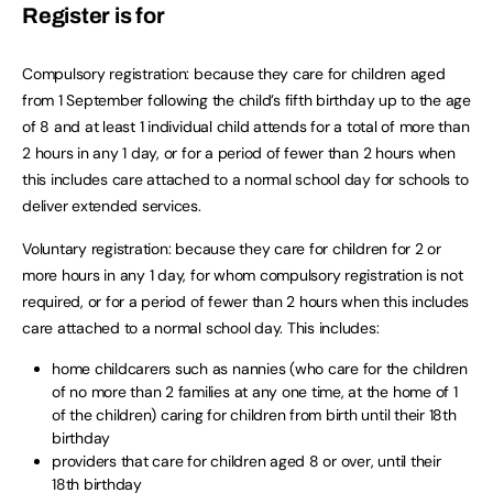
Register is for
Compulsory registration: because they care for children aged
from 1 September following the child’s fifth birthday up to the age
of 8 and at least 1 individual child attends for a total of more than
2 hours in any 1 day, or for a period of fewer than 2 hours when
this includes care attached to a normal school day for schools to
deliver extended services.
Voluntary registration: because they care for children for 2 or
more hours in any 1 day, for whom compulsory registration is not
required, or for a period of fewer than 2 hours when this includes
care attached to a normal school day. This includes:
home childcarers such as nannies (who care for the children
of no more than 2 families at any one time, at the home of 1
of the children) caring for children from birth until their 18th
birthday
providers that care for children aged 8 or over, until their
18th birthday