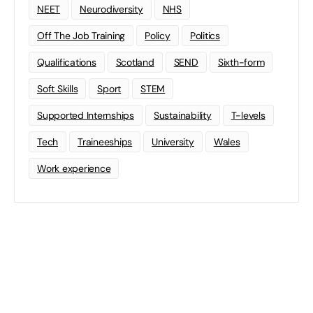
NEET
Neurodiversity
NHS
Off The Job Training
Policy
Politics
Qualifications
Scotland
SEND
Sixth-form
Soft Skills
Sport
STEM
Supported Internships
Sustainability
T-levels
Tech
Traineeships
University
Wales
Work experience