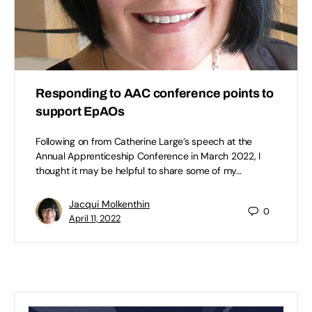
Responding to AAC conference points to
support EpAOs
Following on from Catherine Large’s speech at the
Annual Apprenticeship Conference in March 2022, I
thought it may be helpful to share some of my…
Jacqui Molkenthin
0
April 11, 2022