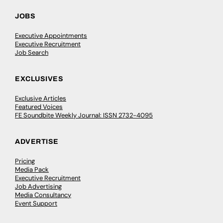
JOBS
Executive Appointments
Executive Recruitment
Job Search
EXCLUSIVES
Exclusive Articles
Featured Voices
FE Soundbite Weekly Journal: ISSN 2732-4095
ADVERTISE
Pricing
Media Pack
Executive Recruitment
Job Advertising
Media Consultancy
Event Support