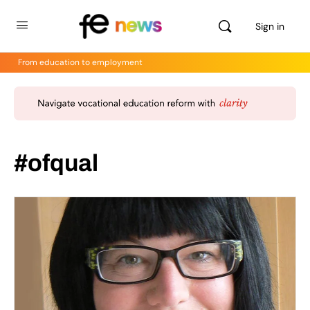
Sign in
From education to employment
#ofqual