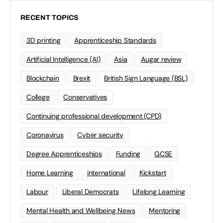
RECENT TOPICS
3D printing
Apprenticeship Standards
Artificial Intelligence (AI)
Asia
Augar review
Blockchain
Brexit
British Sign Language (BSL)
College
Conservatives
Continuing professional development (CPD)
Coronavirus
Cyber security
Degree Apprenticeships
Funding
GCSE
Home Learning
international
Kickstart
Labour
Liberal Democrats
Lifelong Learning
Mental Health and Wellbeing News
Mentoring