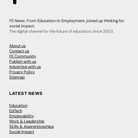
FE News: From Education to Employment, joined up thinking for
social impact.
The digital channel for the future of education, since 2003.
About us
Contact us
FE Community
Publish with us
Advertise with us
Privacy Policy
Sitemap
LATEST NEWS
Education
EdTech
Employability
Work & Leadership
Skills & Apprenticeships
Social Impact