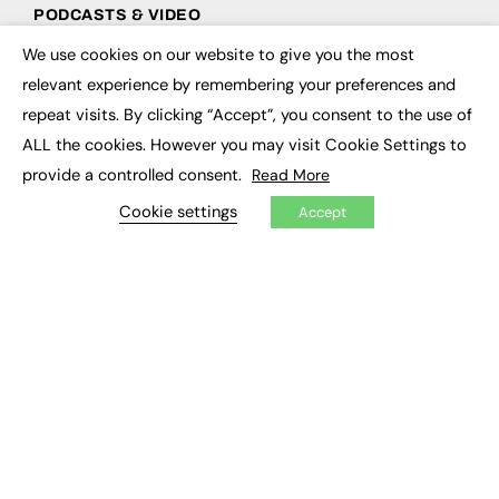
PODCASTS & VIDEO
We use cookies on our website to give you the most
Podcasts
×
Video
relevant experience by remembering your preferences and
repeat visits. By clicking “Accept”, you consent to the use of
CONTRIBUTE
ALL the cookies. However you may visit Cookie Settings to
provide a controlled consent.
Read More
How to publish
FE Community
Cookie settings
Accept
New Post
My Dashboard
Events
Job Advertising
Membership
Need help?
EVENTS
Awards
Conferences & Events
Courses & CDP
Networking
Open Days