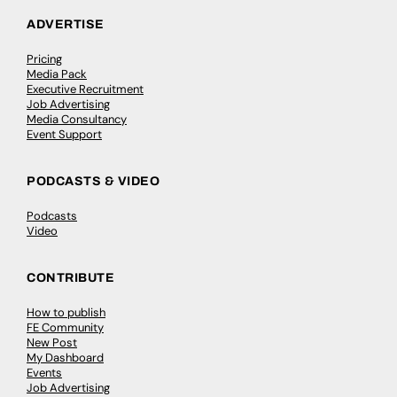
ADVERTISE
Pricing
Media Pack
Executive Recruitment
Job Advertising
Media Consultancy
Event Support
PODCASTS & VIDEO
Podcasts
Video
CONTRIBUTE
How to publish
FE Community
New Post
My Dashboard
Events
Job Advertising