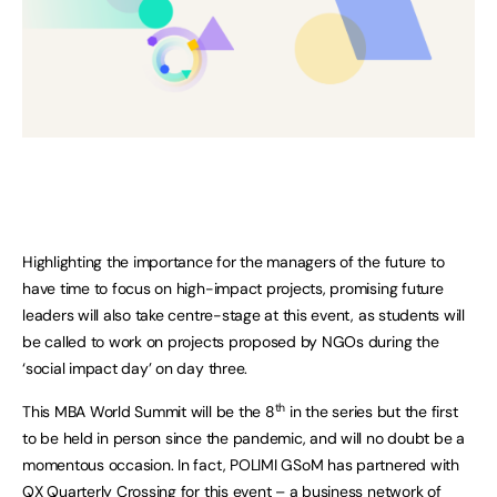
Highlighting the importance for the managers of the future to
have time to focus on high-impact projects, promising future
leaders will also take centre-stage at this event, as students will
be called to work on projects proposed by NGOs during the
‘social impact day’ on day three.
th
This MBA World Summit will be the 8
in the series but the first
to be held in person since the pandemic, and will no doubt be a
momentous occasion. In fact, POLIMI GSoM has partnered with
QX Quarterly Crossing
for this event – a business network of