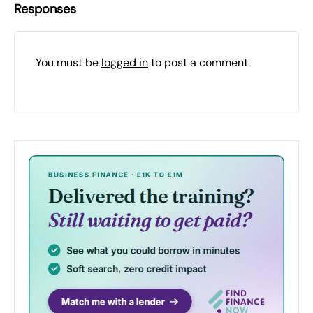
Responses
You must be
logged in
to post a comment.