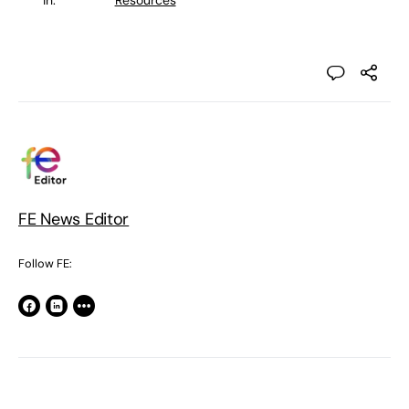
in:
Resources
FE News Editor
Follow FE: