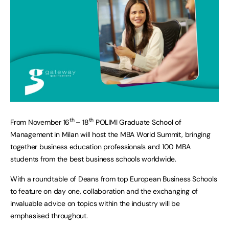
th
th
From November 16
– 18
POLIMI Graduate School of
Management in Milan will host the MBA World Summit, bringing
together business education professionals and 100 MBA
students from the best business schools worldwide.
With a roundtable of Deans from top European Business Schools
to feature on day one, collaboration and the exchanging of
invaluable advice on topics within the industry will be
emphasised throughout.