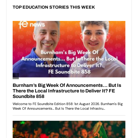
TOP EDUCATION STORIES THIS WEEK