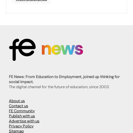
FE News: From Education to Employment, joined up thinking for
social impact.
The digital channel for the future of education, since 2003.
About us
Contact us
FE Community
Publish with us
Advertise with us
Privacy Policy
Sitemap