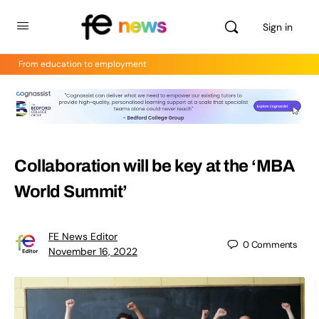
Sign in
From education to employment
Collaboration will be key at the ‘MBA
World Summit’
FE News Editor
0
Comments
November 16, 2022