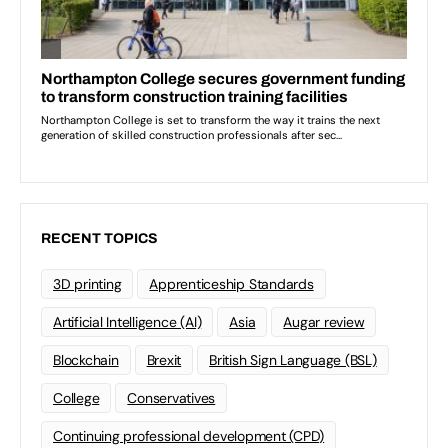
RECENT TOPICS
3D printing
Apprenticeship Standards
Artificial Intelligence (AI)
Asia
Augar review
Blockchain
Brexit
British Sign Language (BSL)
College
Conservatives
Continuing professional development (CPD)