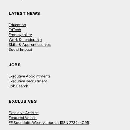
LATEST NEWS
Education
EdTech
Employability
Work & Leadership
Skills & Apprenticeships
Social Impact
JOBS
Executive Appointments
Executive Recruitment
Job Search
EXCLUSIVES
Exclusive Articles
Featured Voices
FE Soundbite Weekly Journal: ISSN 2732-4095