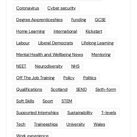
Coronavirus
Cyber security
Degree Apprenticeships
Funding
GCSE
Home Learning
international
Kickstart
Labour
Liberal Democrats
Lifelong Learning
Mental Health and Wellbeing News
Mentoring
NEET
Neurodiversity
NHS
Off The Job Training
Policy
Politics
Qualifications
Scotland
SEND
Sixth-form
Soft Skills
Sport
STEM
Supported Internships
Sustainability
T-levels
Tech
Traineeships
University
Wales
Work experience