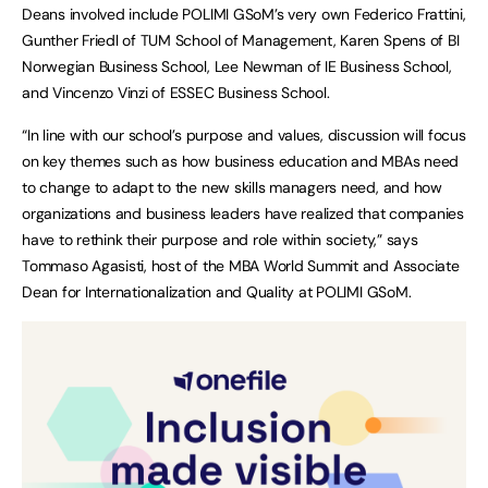
Deans involved include POLIMI GSoM’s very own Federico Frattini,
Gunther Friedl of TUM School of Management, Karen Spens of BI
Norwegian Business School, Lee Newman of IE Business School,
and Vincenzo Vinzi of ESSEC Business School.
“In line with our school’s purpose and values, discussion will focus
on key themes such as how business education and MBAs need
to change to adapt to the new skills managers need, and how
organizations and business leaders have realized that companies
have to rethink their purpose and role within society,” says
Tommaso Agasisti, host of the MBA World Summit and Associate
Dean for Internationalization and Quality at POLIMI GSoM.