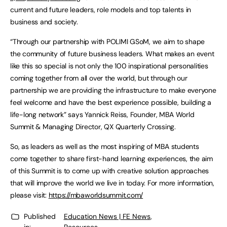
current and future leaders, role models and top talents in
business and society.
“Through our partnership with POLIMI GSoM, we aim to shape
the community of future business leaders. What makes an event
like this so special is not only the 100 inspirational personalities
coming together from all over the world, but through our
partnership we are providing the infrastructure to make everyone
feel welcome and have the best experience possible, building a
life-long network” says Yannick Reiss, Founder, MBA World
Summit & Managing Director, QX Quarterly Crossing.
So, as leaders as well as the most inspiring of MBA students
come together to share first-hand learning experiences, the aim
of this Summit is to come up with creative solution approaches
that will improve the world we live in today. For more information,
please visit:
https://mbaworldsummit.com/
Published
Education News | FE News
,