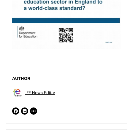
AUTHOR
FE News Editor