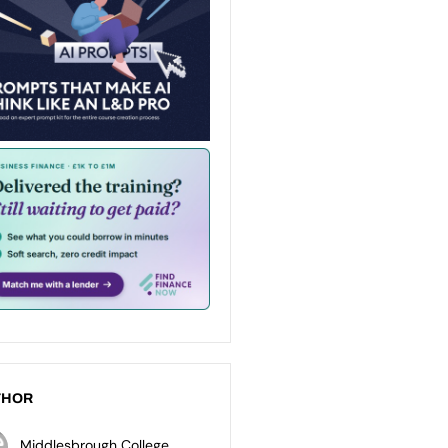
THOR
Middlesbrough College