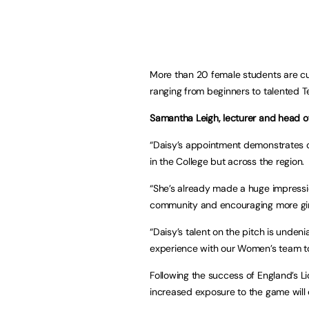
More than 20 female students are cu
ranging from beginners to talented Te
Samantha Leigh, lecturer and head o
“Daisy’s appointment demonstrates o
in the College but across the region.
“She’s already made a huge impressio
community and encouraging more girls
“Daisy’s talent on the pitch is undeni
experience with our Women’s team to 
Following the success of England’s L
increased exposure to the game will 