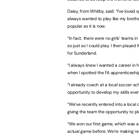
Daisy, from Whitby, said: “I’ve loved 
always wanted to play like my broth
popular as it is now.
“In fact, there were no girls’ teams
so just so I could play. I then playe
for Sunderland.
“I always knew I wanted a career in fo
when I spotted the FA apprenticeship
“I already coach at a local soccer sc
opportunity to develop my skills even 
“We’ve recently entered into a local
giving the team the opportunity to p
“We won our first game, which was 
actual game before. We’re making rea