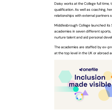
Daisy works at the College full time
qualification. As well as coaching, her
relationships with external partners
Middlesbrough College launched its
academies in seven different sports, 
nurture talent and aid personal dev
The academies are staffed by ex-pro
at the top level in the UK or abroad 