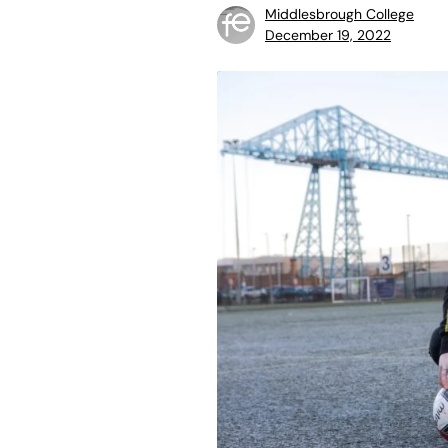
Middlesbrough College
December 19, 2022