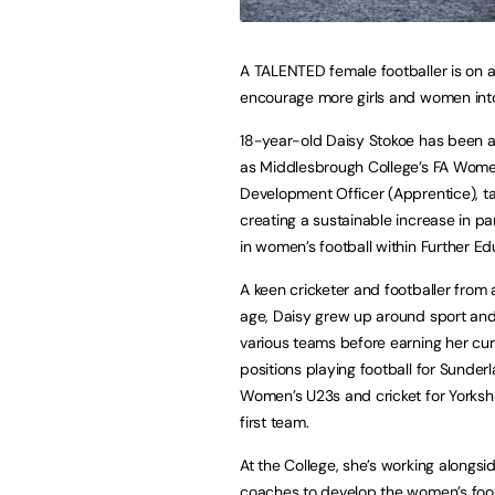
A TALENTED female footballer is on a
encourage more girls and women into
18-year-old Daisy Stokoe has been 
as Middlesbrough College’s FA Women
Development Officer (Apprentice), t
creating a sustainable increase in par
in women’s football within Further Ed
A keen cricketer and footballer from
age, Daisy grew up around sport and
various teams before earning her cur
positions playing football for Sunderl
Women’s U23s and cricket for Yorks
first team.
At the College, she’s working alongs
coaches to develop the women’s foot