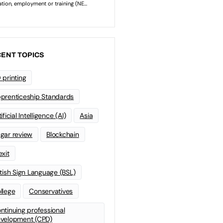
ENT TOPICS
 printing
prenticeship Standards
ificial Intelligence (AI)
Asia
gar review
Blockchain
exit
itish Sign Language (BSL)
llege
Conservatives
ntinuing professional
velopment (CPD)