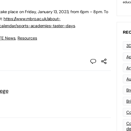
ll take place on Friday, January 13, 2023, from 6pm – 8pm. To
it:
https://www.mbro.ac.uk/about-
t-calendar/sports-academies-taster-days
.
REC
 FE News
,
Resources
3D
Ap
Art
Au
lege
Br
Br
Co
Co
de