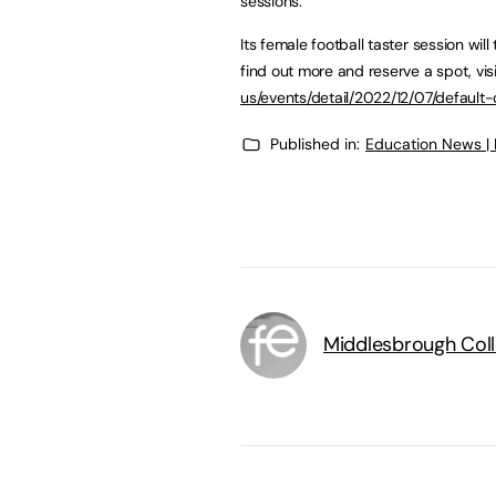
sessions.
Its female football taster session wi
find out more and reserve a spot, vis
us/events/detail/2022/12/07/defaul
Published in:
Education News |
Middlesbrough Col