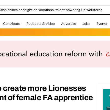
ration shines spotlight on vocational talent powering UK workforce
Contribute
Podcasts & Video
Advertise
Jobs
Events
o create more Lionesses
t of female FA apprentice