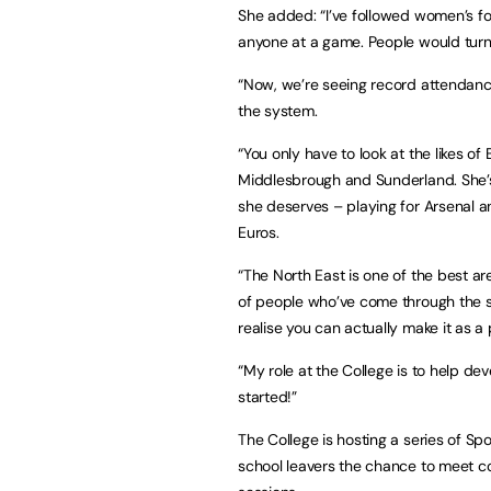
She added: “I’ve followed women’s fo
anyone at a game. People would turn t
“Now, we’re seeing record attendan
the system.
“You only have to look at the likes o
Middlesbrough and Sunderland. She’s 
she deserves – playing for Arsenal a
Euros.
“The North East is one of the best a
of people who’ve come through the sy
realise you can actually make it as a 
“My role at the College is to help de
started!”
The College is hosting a series of S
school leavers the chance to meet co