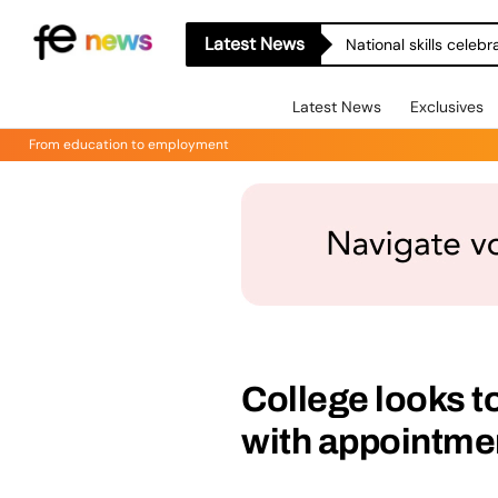
Latest News
National skills celeb
Latest News
Exclusives
From education to employment
College looks t
with appointmen