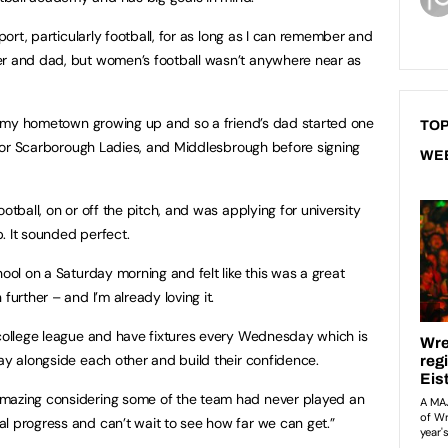
sport, particularly football, for as long as I can remember and
er and dad, but women’s football wasn’t anywhere near as
 in my hometown growing up and so a friend’s dad started one
TOP
d for Scarborough Ladies, and Middlesbrough before signing
WE
otball, on or off the pitch, and was applying for university
. It sounded perfect.
hool on a Saturday morning and felt like this was a great
further – and I’m already loving it.
 college league and have fixtures every Wednesday which is
lay alongside each other and build their confidence.
amazing considering some of the team had never played an
l progress and can’t wait to see how far we can get.”