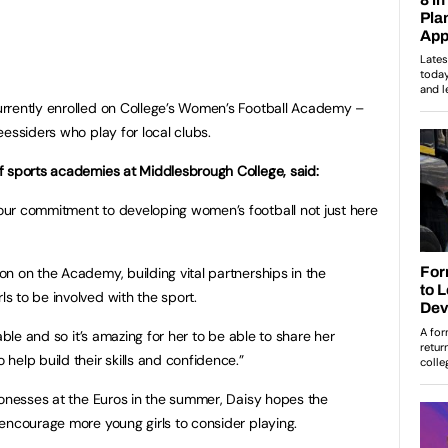
rrently enrolled on College’s Women’s Football Academy –
essiders who play for local clubs.
f sports academies at Middlesbrough College, said:
ur commitment to developing women’s football not just here
n on the Academy, building vital partnerships in the
 to be involved with the sport.
able and so it’s amazing for her to be able to share her
help build their skills and confidence.”
ionesses at the Euros in the summer, Daisy hopes the
encourage more young girls to consider playing.