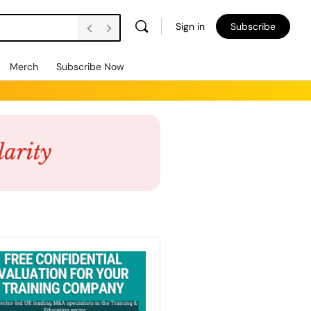
Sign in
Subscribe
Merch
Subscribe Now