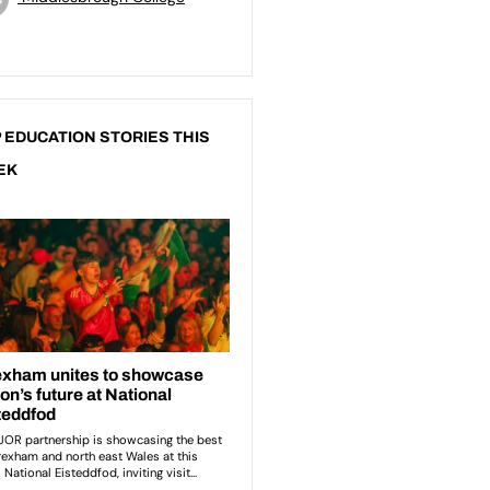
 EDUCATION STORIES THIS
EK