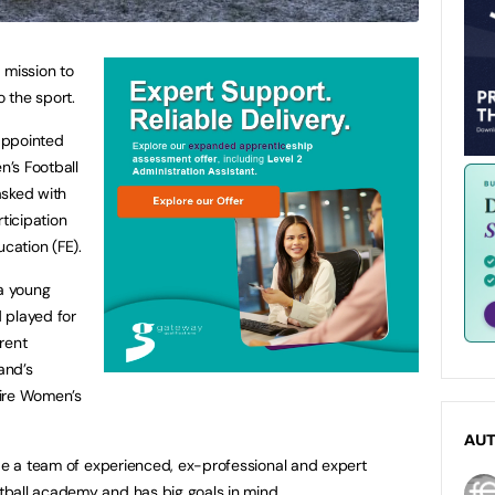
 mission to
 the sport.
appointed
’s Football
asked with
ticipation
ucation (FE).
 a young
 played for
rent
and’s
hire Women’s
AU
ide a team of experienced, ex-professional and expert
ball academy and has big goals in mind.