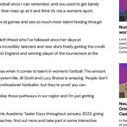
otball since I can remember, and you used to get barely
heir nose up at it and think it’s not a women’s sport.
ce at games and see so much more talent feeding through
f Beth Mead who I’ve followed since her days at
incredibly talented and now she’s finally getting the credit
nd England and winning player of the tournament at the
reas when it comes to talent in women’s football. The amount
stem like Jill Scott and Lucy Bronze is amazing. People don’t
professional footballer, but they’re proof you can.
velop those pathways in our region and I’m just getting
ports Academy Taster Days throughout January 2023, giving
aches, find out more and take part in some interactive