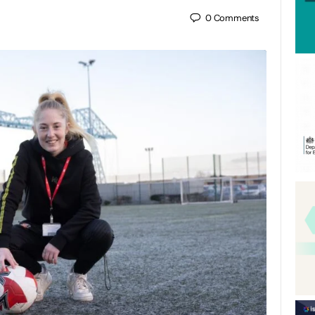
0
Comments