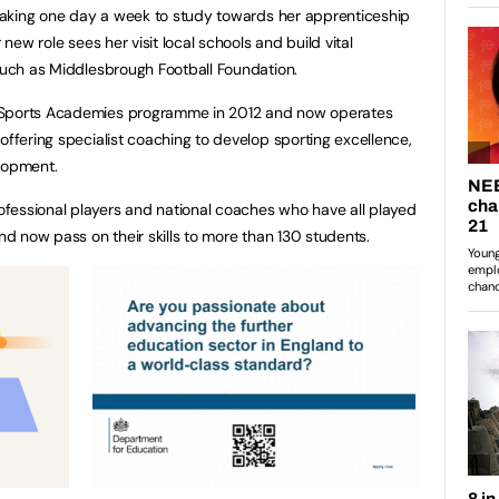
, taking one day a week to study towards her apprenticeship
 new role sees her visit local schools and build vital
 such as Middlesbrough Football Foundation.
 Sports Academies programme in 2012 and now operates
offering specialist coaching to develop sporting excellence,
elopment.
fessional players and national coaches who have all played
and now pass on their skills to more than 130 students.