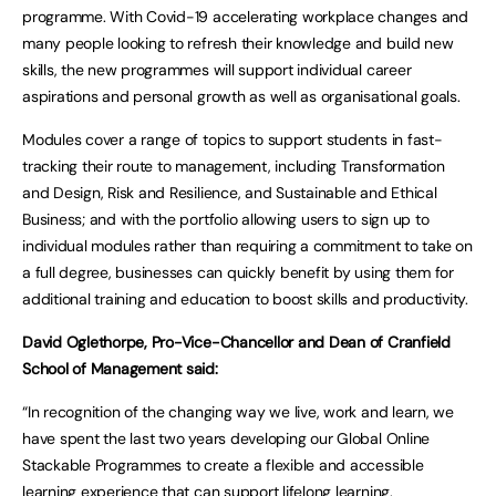
programme. With Covid-19 accelerating workplace changes and
many people looking to refresh their knowledge and build new
skills, the new programmes will support individual career
aspirations and personal growth as well as organisational goals.
Modules cover a range of topics to support students in fast-
tracking their route to management, including Transformation
and Design, Risk and Resilience, and Sustainable and Ethical
Business; and with the portfolio allowing users to sign up to
individual modules rather than requiring a commitment to take on
a full degree, businesses can quickly benefit by using them for
additional training and education to boost skills and productivity.
David Oglethorpe, Pro-Vice-Chancellor and Dean of Cranfield
School of Management said:
“In recognition of the changing way we live, work and learn, we
have spent the last two years developing our Global Online
Stackable Programmes to create a flexible and accessible
learning experience that can support lifelong learning.