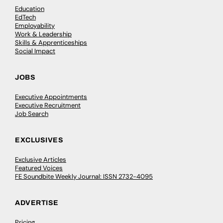
Education
EdTech
Employability
Work & Leadership
Skills & Apprenticeships
Social Impact
JOBS
Executive Appointments
Executive Recruitment
Job Search
EXCLUSIVES
Exclusive Articles
Featured Voices
FE Soundbite Weekly Journal: ISSN 2732-4095
ADVERTISE
Pricing