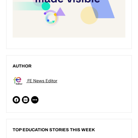
AUTHOR
FE News Editor
TOP EDUCATION STORIES THIS WEEK