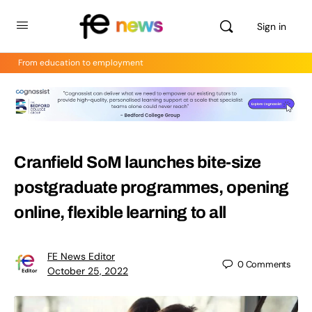
Sign in
From education to employment
Cranfield SoM launches bite-size
postgraduate programmes, opening
online, flexible learning to all
FE News Editor
0
Comments
October 25, 2022