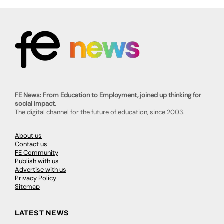
FE News: From Education to Employment, joined up thinking for
social impact.
The digital channel for the future of education, since 2003.
About us
Contact us
FE Community
Publish with us
Advertise with us
Privacy Policy
Sitemap
LATEST NEWS