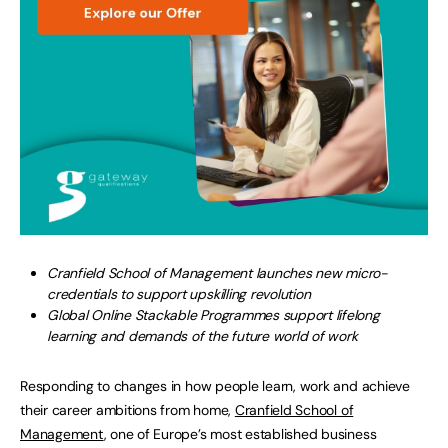
Cranfield School of Management launches new micro-
credentials to support upskilling revolution
Global Online Stackable Programmes support lifelong
learning and demands of the future world of work
Responding to changes in how people learn, work and achieve
their career ambitions from home,
Cranfield School of
Management
, one of Europe’s most established business