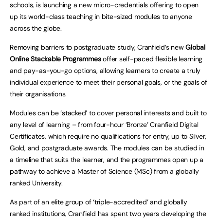
schools, is launching a new micro-credentials offering to open
up its world-class teaching in bite-sized modules to anyone
across the globe.
Removing barriers to postgraduate study, Cranfield’s new
Global
Online Stackable Programmes
offer self-paced flexible learning
and pay-as-you-go options, allowing learners to create a truly
individual experience to meet their personal goals, or the goals of
their organisations.
Modules can be ‘stacked’ to cover personal interests and built to
any level of learning – from four-hour ‘Bronze’ Cranfield Digital
Certificates, which require no qualifications for entry, up to Silver,
Gold, and postgraduate awards. The modules can be studied in
a timeline that suits the learner, and the programmes open up a
pathway to achieve a Master of Science (MSc) from a globally
ranked University.
As part of an elite group of ‘triple-accredited’ and globally
ranked institutions, Cranfield has spent two years developing the