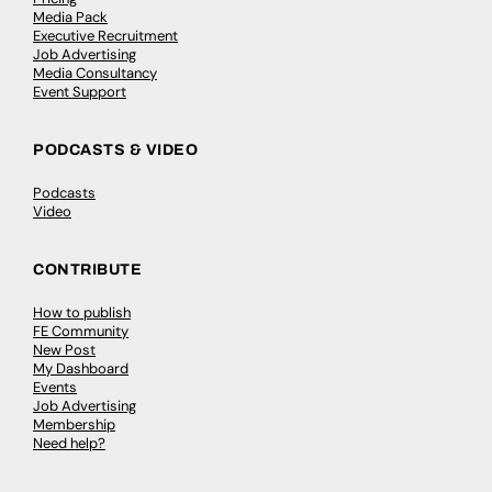
Media Pack
Executive Recruitment
Job Advertising
Media Consultancy
Event Support
PODCASTS & VIDEO
Podcasts
Video
CONTRIBUTE
How to publish
FE Community
New Post
My Dashboard
Events
Job Advertising
Membership
Need help?