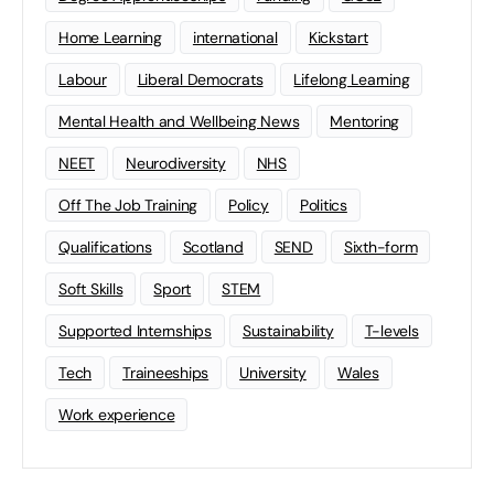
Home Learning
international
Kickstart
Labour
Liberal Democrats
Lifelong Learning
Mental Health and Wellbeing News
Mentoring
NEET
Neurodiversity
NHS
Off The Job Training
Policy
Politics
Qualifications
Scotland
SEND
Sixth-form
Soft Skills
Sport
STEM
Supported Internships
Sustainability
T-levels
Tech
Traineeships
University
Wales
Work experience