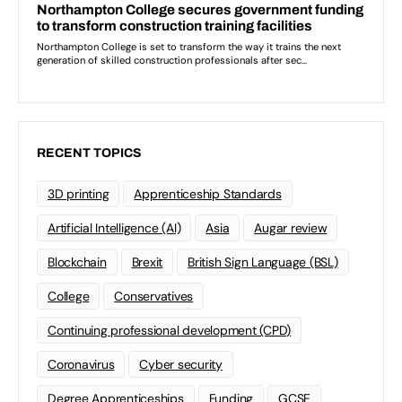
RECENT TOPICS
3D printing
Apprenticeship Standards
Artificial Intelligence (AI)
Asia
Augar review
Blockchain
Brexit
British Sign Language (BSL)
College
Conservatives
Continuing professional development (CPD)
Coronavirus
Cyber security
Degree Apprenticeships
Funding
GCSE