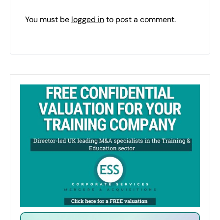
You must be
logged in
to post a comment.