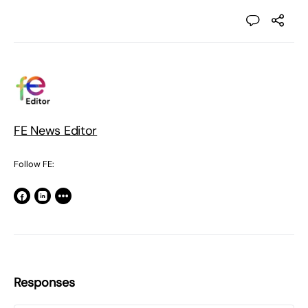
FE News Editor
Follow FE:
Responses