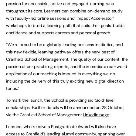
passion for accessible, active and engaged learning runs
throughout its core. Learners can combine on-demand study
with faculty-led online sessions and ‘Impact Accelerator’
workshops to build a learning path that suits their goals, builds
confidence and supports careers and personal growth.
“We’re proud to be a globally leading business institution, and
this new flexible, learning pathway offers the very best of
Cranfield School of Management. The quality of our content, the
passion of our practising experts, and the immediate real-world
application of our teaching is imbued in everything we do,
including the delivery of this truly exciting new digital direction
for us.”
To mark the launch, the School is providing six ‘Gold’ level
scholarships. Further details will be announced on 28 October,
via the Cranfield School of Management
LinkedIn page
.
Learners who receive a Postgraduate Award will also have
access to Cranfield’s leading
alumni community
, spanning over