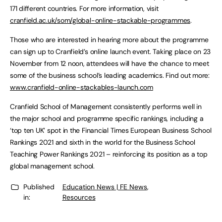
171 different countries. For more information, visit
cranfield.ac.uk/som/global-online-stackable-programmes
.
Those who are interested in hearing more about the programme
can sign up to Cranfield’s online launch event. Taking place on 23
November from 12 noon, attendees will have the chance to meet
some of the business school’s leading academics. Find out more:
www.cranfield-online-stackables-launch.com
Cranfield School of Management consistently performs well in
the major school and programme specific rankings, including a
‘top ten UK’ spot in the Financial Times European Business School
Rankings 2021 and sixth in the world for the Business School
Teaching Power Rankings 2021 – reinforcing its position as a top
global management school.
Published
Education News | FE News
,
in:
Resources