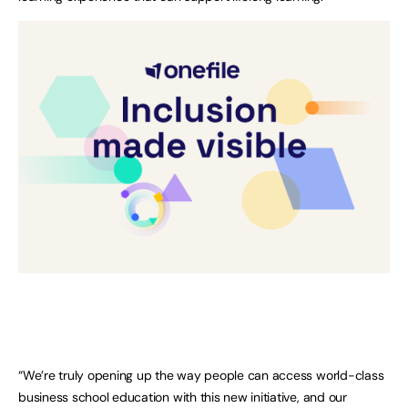
“We’re truly opening up the way people can access world-class
business school education with this new initiative, and our