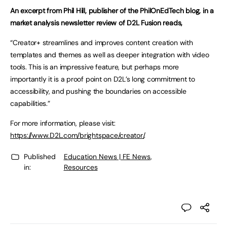
An excerpt from Phil Hill, publisher of the PhilOnEdTech blog, in a
market analysis newsletter review of D2L Fusion reads,
“Creator+ streamlines and improves content creation with
templates and themes as well as deeper integration with video
tools. This is an impressive feature, but perhaps more
importantly it is a proof point on D2L’s long commitment to
accessibility, and pushing the boundaries on accessible
capabilities.”
For more information, please visit:
https://www.D2L.com/brightspace/creator/
.
Published
Education News | FE News
,
in:
Resources