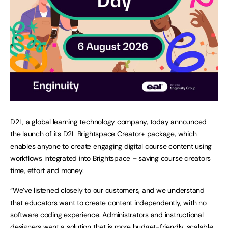
D2L, a global learning technology company, today announced
the launch of its D2L Brightspace Creator+ package, which
enables anyone to create engaging digital course content using
workflows integrated into Brightspace – saving course creators
time, effort and money.
“We’ve listened closely to our customers, and we understand
that educators want to create content independently, with no
software coding experience. Administrators and instructional
designers want a solution that is more budget-friendly, scalable