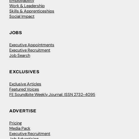
Employability
Work & Leadership
Skills & Apprenticeships
Social Impact
JOBS
Executive Appointments
Executive Recruitment
Job Search
EXCLUSIVES
Exclusive Articles
Featured Voices
FE Soundbite Weekly Journal: ISSN 2732-4095
ADVERTISE
Pricing
Media Pack
Executive Recruitment
Job Advertising