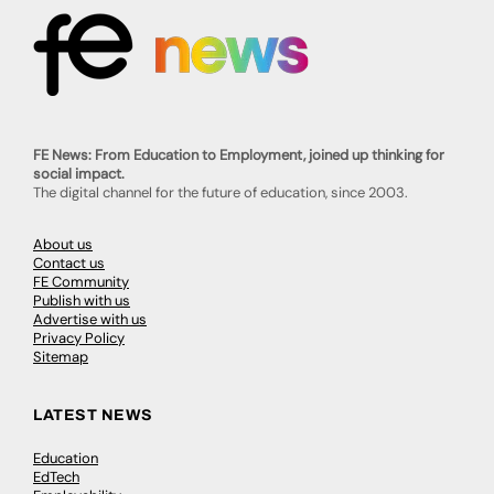
FE News: From Education to Employment, joined up thinking for
social impact.
The digital channel for the future of education, since 2003.
About us
Contact us
FE Community
Publish with us
Advertise with us
Privacy Policy
Sitemap
LATEST NEWS
Education
EdTech