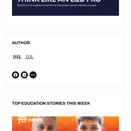
AUTHOR
D2L
TOP EDUCATION STORIES THIS WEEK