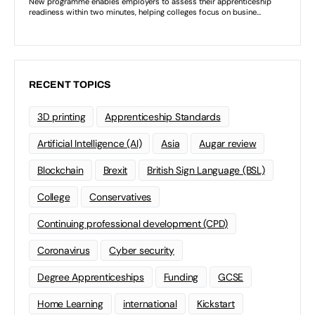
RECENT TOPICS
3D printing
Apprenticeship Standards
Artificial Intelligence (AI)
Asia
Augar review
Blockchain
Brexit
British Sign Language (BSL)
College
Conservatives
Continuing professional development (CPD)
Coronavirus
Cyber security
Degree Apprenticeships
Funding
GCSE
Home Learning
international
Kickstart