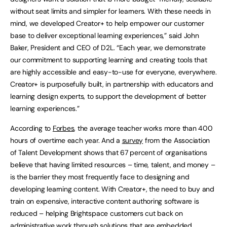
without seat limits and simpler for learners. With these needs in
mind, we developed Creator+ to help empower our customer
base to deliver exceptional learning experiences,” said John
Baker, President and CEO of D2L. “Each year, we demonstrate
our commitment to supporting learning and creating tools that
are highly accessible and easy-to-use for everyone, everywhere.
Creator+ is purposefully built, in partnership with educators and
learning design experts, to support the development of better
learning experiences.”
According to
Forbes
, the average teacher works more than 400
hours of overtime each year. And a
survey
from the Association
of Talent Development shows that 67 percent of organisations
believe that having limited resources – time, talent, and money –
is the barrier they most frequently face to designing and
developing learning content. With Creator+, the need to buy and
train on expensive, interactive content authoring software is
reduced – helping Brightspace customers cut back on
administrative work through solutions that are embedded