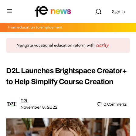
Sign in
From education to employment
D2L Launches Brightspace Creator+
to Help Simplify Course Creation
D2L
0
Comments
November 8, 2022