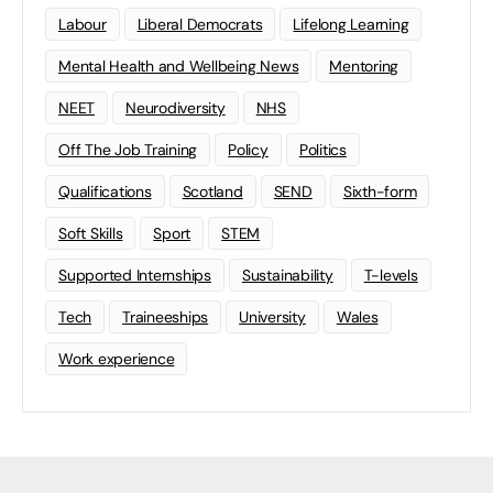
Labour
Liberal Democrats
Lifelong Learning
Mental Health and Wellbeing News
Mentoring
NEET
Neurodiversity
NHS
Off The Job Training
Policy
Politics
Qualifications
Scotland
SEND
Sixth-form
Soft Skills
Sport
STEM
Supported Internships
Sustainability
T-levels
Tech
Traineeships
University
Wales
Work experience