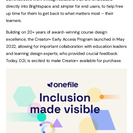
directly into Brightspace and simpler for end users, to help free
up time for them to get back to what matters most – their
learners.
Building on 20+ years of award-winning course design
excellence, the Creator+ Early Access Program launched in May
2022, allowing for important collaboration with education leaders
and learning design experts, who provided crucial feedback.
Today, D2L is excited to make Creator+ available for purchase.