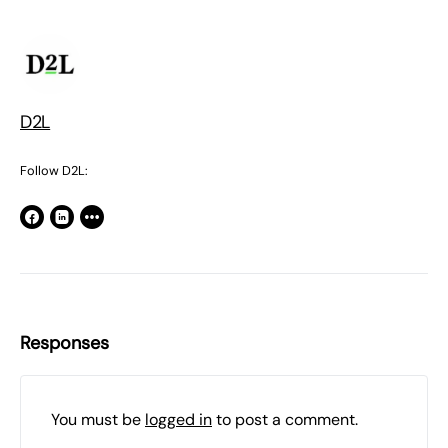
D2L
Follow D2L:
Responses
You must be
logged in
to post a comment.