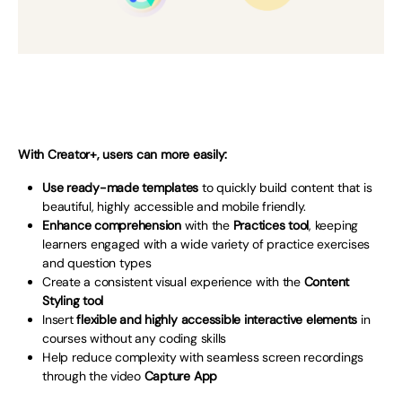
With Creator+, users can more easily:
Use ready-made templates
to quickly build content that is
beautiful, highly accessible and mobile friendly.
Enhance comprehension
with the
Practices tool
, keeping
learners engaged with a wide variety of practice exercises
and question types
Create a consistent visual experience with the
Content
Styling tool
Insert
flexible and highly accessible interactive elements
in
courses without any coding skills
Help reduce complexity with seamless screen recordings
through the video
Capture App