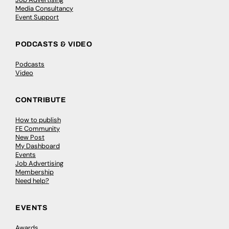
Media Consultancy
Event Support
PODCASTS & VIDEO
Podcasts
Video
CONTRIBUTE
How to publish
FE Community
New Post
My Dashboard
Events
Job Advertising
Membership
Need help?
EVENTS
Awards