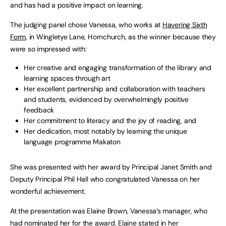
and has had a positive impact on learning.
The judging panel chose Vanessa, who works at
Havering Sixth
Form
, in Wingletye Lane, Hornchurch, as the winner because they
were so impressed with:
Her creative and engaging transformation of the library and
learning spaces through art
Her excellent partnership and collaboration with teachers
and students, evidenced by overwhelmingly positive
feedback
Her commitment to literacy and the joy of reading, and
Her dedication, most notably by learning the unique
language programme Makaton
She was presented with her award by Principal Janet Smith and
Deputy Principal Phil Hall who congratulated Vanessa on her
wonderful achievement.
At the presentation was Elaine Brown, Vanessa’s manager, who
had nominated her for the award. Elaine stated in her