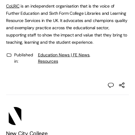
CoLRiC
is an independent organisation that is the voice of
Further Education and Sixth Form College Libraries and Learning
Resource Services in the UK. It advocates and champions quality
and exemplary practice across the educational sector,
supporting staff to show the impact and value that they bring to
teaching, learning and the student experience.
Published
Education News | FE News
,
in:
Resources
New City College