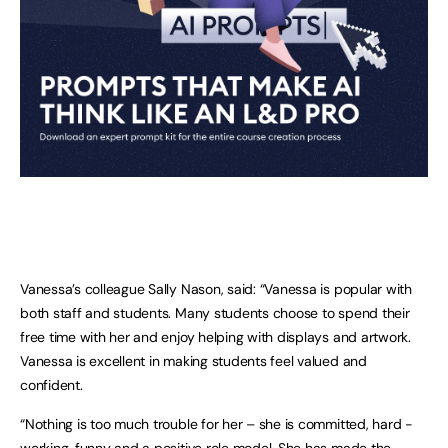
Vanessa’s colleague Sally Nason, said: “Vanessa is popular with
both staff and students. Many students choose to spend their
free time with her and enjoy helping with displays and artwork.
Vanessa is excellent in making students feel valued and
confident.
“Nothing is too much trouble for her – she is committed, hard -