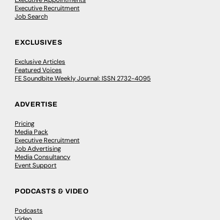
Executive Recruitment
Job Search
EXCLUSIVES
Exclusive Articles
Featured Voices
FE Soundbite Weekly Journal: ISSN 2732-4095
ADVERTISE
Pricing
Media Pack
Executive Recruitment
Job Advertising
Media Consultancy
Event Support
PODCASTS & VIDEO
Podcasts
Video