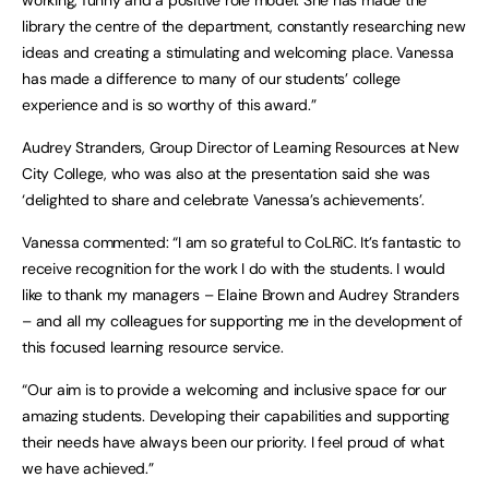
working, funny and a positive role model. She has made the
library the centre of the department, constantly researching new
ideas and creating a stimulating and welcoming place. Vanessa
has made a difference to many of our students’ college
experience and is so worthy of this award.”
Audrey Stranders, Group Director of Learning Resources at New
City College, who was also at the presentation said she was
‘delighted to share and celebrate Vanessa’s achievements’.
Vanessa commented: “I am so grateful to CoLRiC. It’s fantastic to
receive recognition for the work I do with the students. I would
like to thank my managers – Elaine Brown and Audrey Stranders
– and all my colleagues for supporting me in the development of
this focused learning resource service.
“Our aim is to provide a welcoming and inclusive space for our
amazing students. Developing their capabilities and supporting
their needs have always been our priority. I feel proud of what
we have achieved.”