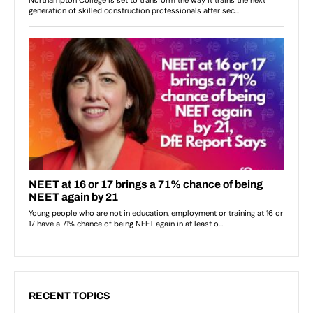
RECENT TOPICS