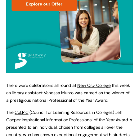
There were celebrations all round at
New City College
this week
as library assistant Vanessa Munro was named as the winner of
a prestigious national Professional of the Year Award.
The
CoLRiC
(Council for Learning Resources in Colleges) Jeff
Cooper Inspirational Information Professional of the Year Award is
presented to an individual, chosen from colleges all over the
country, who has shown exceptional engagement with students