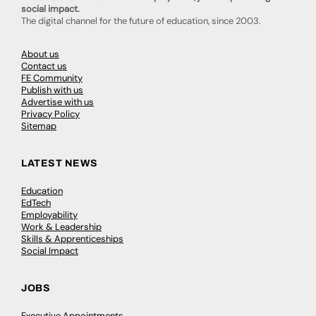
social impact.
The digital channel for the future of education, since 2003.
About us
Contact us
FE Community
Publish with us
Advertise with us
Privacy Policy
Sitemap
LATEST NEWS
Education
EdTech
Employability
Work & Leadership
Skills & Apprenticeships
Social Impact
JOBS
Executive Appointments