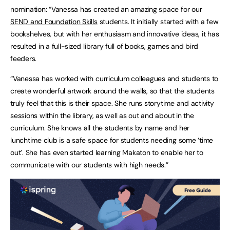
nomination: “Vanessa has created an amazing space for our
SEND and Foundation Skills
students. It initially started with a few
bookshelves, but with her enthusiasm and innovative ideas, it has
resulted in a full-sized library full of books, games and bird
feeders.
“Vanessa has worked with curriculum colleagues and students to
create wonderful artwork around the walls, so that the students
truly feel that this is their space. She runs storytime and activity
sessions within the library, as well as out and about in the
curriculum. She knows all the students by name and her
lunchtime club is a safe space for students needing some ‘time
out’. She has even started learning Makaton to enable her to
communicate with our students with high needs.”