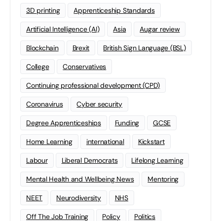
3D printing
Apprenticeship Standards
Artificial Intelligence (AI)
Asia
Augar review
Blockchain
Brexit
British Sign Language (BSL)
College
Conservatives
Continuing professional development (CPD)
Coronavirus
Cyber security
Degree Apprenticeships
Funding
GCSE
Home Learning
international
Kickstart
Labour
Liberal Democrats
Lifelong Learning
Mental Health and Wellbeing News
Mentoring
NEET
Neurodiversity
NHS
Off The Job Training
Policy
Politics