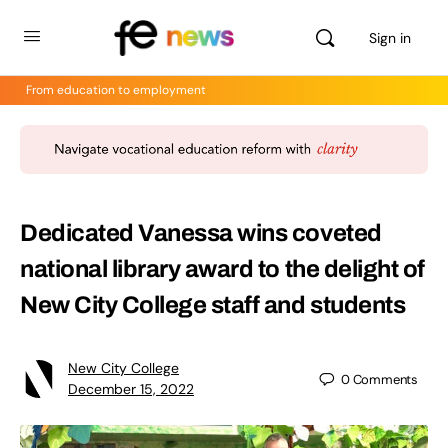
Sign in
From education to employment
Dedicated Vanessa wins coveted
national library award to the delight of
New City College staff and students
New City College
0
Comments
December 15, 2022