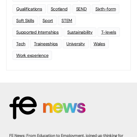
Qualifications
Scotland
SEND
Sixth-form
Soft Skills
Sport
STEM
Supported Internships
Sustainability
T-levels
Tech
Traineeships
University
Wales
Work experience
FE News: From Education to Employment, joined up thinking for