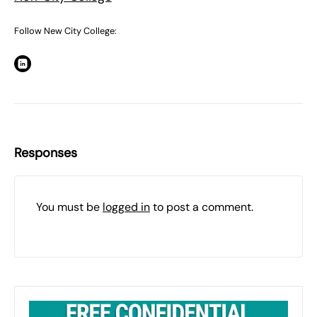
Follow New City College:
Responses
You must be
logged in
to post a comment.