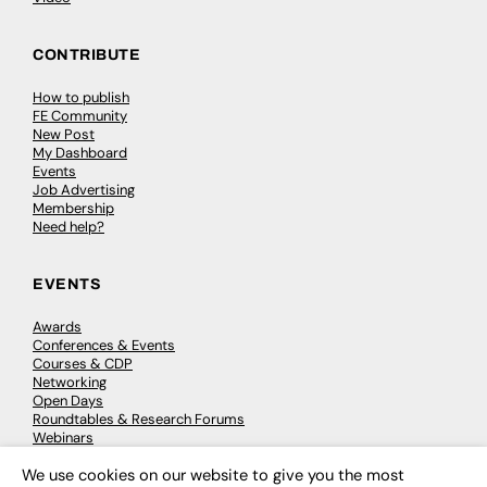
CONTRIBUTE
How to publish
FE Community
New Post
My Dashboard
Events
Job Advertising
Membership
Need help?
EVENTS
Awards
Conferences & Events
Courses & CDP
Networking
Open Days
Roundtables & Research Forums
Webinars
Workshops & Masterclasses
We use cookies on our website to give you the most