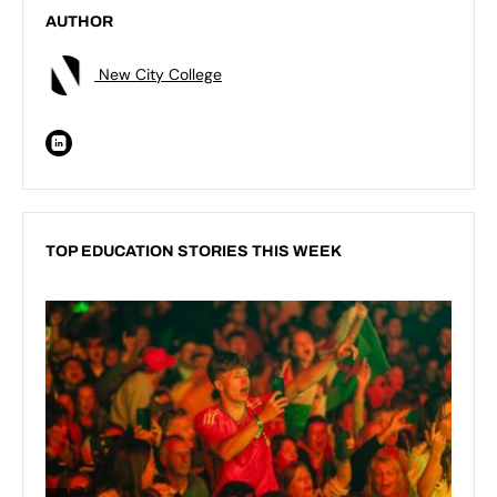
AUTHOR
New City College
TOP EDUCATION STORIES THIS WEEK