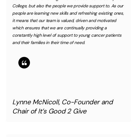
College, but also the people we provide support to. As our
people are learning new skills and refreshing existing ones,
it means that our team is valued, driven and motivated
which ensures that we are continually providing a
constantly high level of support to young cancer patients
and their families in their time of need.
Lynne McNicoll, Co-Founder and
Chair of It’s Good 2 Give