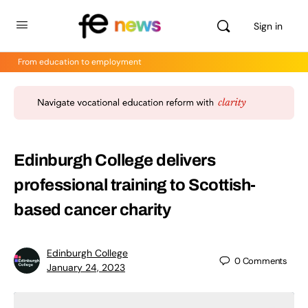
Sign in
From education to employment
Edinburgh College delivers
professional training to Scottish-
based cancer charity
Edinburgh College
0
Comments
January 24, 2023