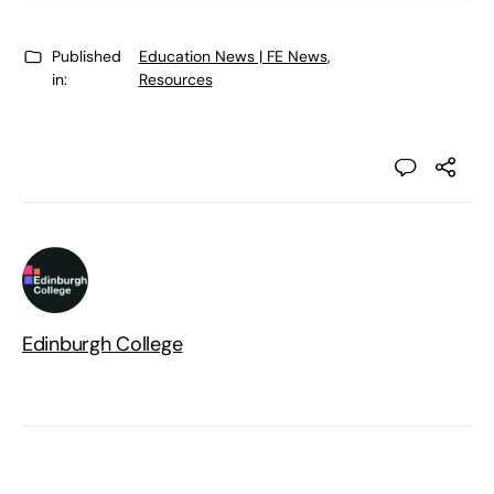
Published
Education News | FE News
,
in:
Resources
Edinburgh College