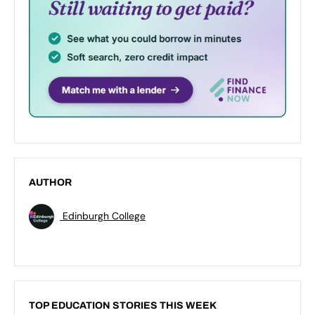
AUTHOR
Edinburgh College
TOP EDUCATION STORIES THIS WEEK