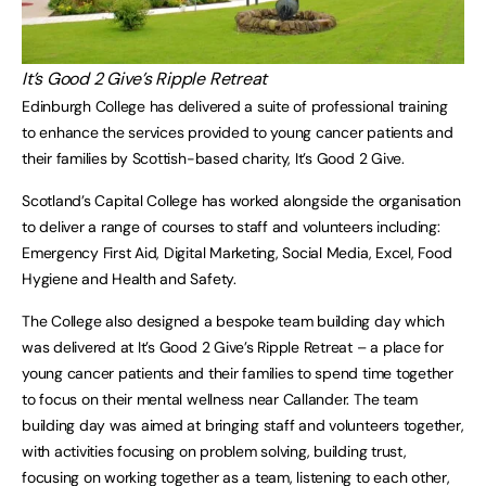
It’s Good 2 Give’s Ripple Retreat
Edinburgh College has delivered a suite of professional training
to enhance the services provided to young cancer patients and
their families by Scottish-based charity, It’s Good 2 Give.
Scotland’s Capital College has worked alongside the organisation
to deliver a range of courses to staff and volunteers including:
Emergency First Aid, Digital Marketing, Social Media, Excel, Food
Hygiene and Health and Safety.
The College also designed a bespoke team building day which
was delivered at It’s Good 2 Give’s Ripple Retreat – a place for
young cancer patients and their families to spend time together
to focus on their mental wellness near Callander. The team
building day was aimed at bringing staff and volunteers together,
with activities focusing on problem solving, building trust,
focusing on working together as a team, listening to each other,