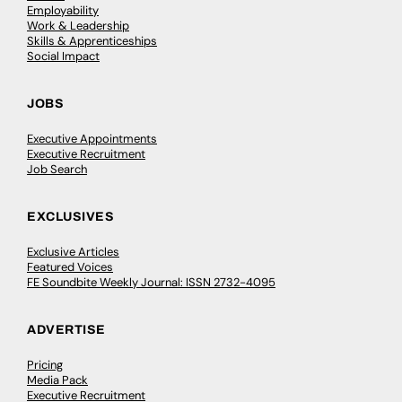
Employability
Work & Leadership
Skills & Apprenticeships
Social Impact
JOBS
Executive Appointments
Executive Recruitment
Job Search
EXCLUSIVES
Exclusive Articles
Featured Voices
FE Soundbite Weekly Journal: ISSN 2732-4095
ADVERTISE
Pricing
Media Pack
Executive Recruitment