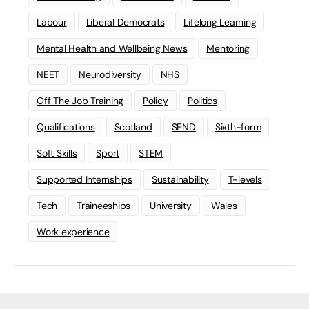
Labour
Liberal Democrats
Lifelong Learning
Mental Health and Wellbeing News
Mentoring
NEET
Neurodiversity
NHS
Off The Job Training
Policy
Politics
Qualifications
Scotland
SEND
Sixth-form
Soft Skills
Sport
STEM
Supported Internships
Sustainability
T-levels
Tech
Traineeships
University
Wales
Work experience