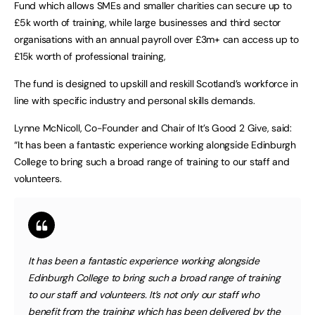
Fund which allows SMEs and smaller charities can secure up to
£5k worth of training, while large businesses and third sector
organisations with an annual payroll over £3m+ can access up to
£15k worth of professional training,
The fund is designed to upskill and reskill Scotland’s workforce in
line with specific industry and personal skills demands.
Lynne McNicoll, Co-Founder and Chair of It’s Good 2 Give, said:
“It has been a fantastic experience working alongside Edinburgh
College to bring such a broad range of training to our staff and
volunteers.
It has been a fantastic experience working alongside
Edinburgh College to bring such a broad range of training
to our staff and volunteers. It’s not only our staff who
benefit from the training which has been delivered by the