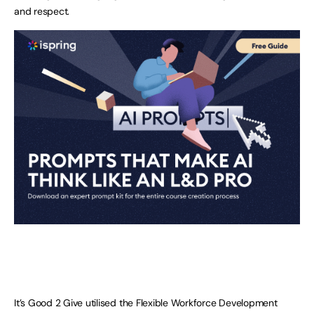
and respect.
It’s Good 2 Give utilised the Flexible Workforce Development