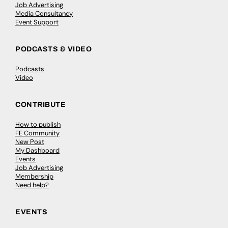
Job Advertising
Media Consultancy
Event Support
PODCASTS & VIDEO
Podcasts
Video
CONTRIBUTE
How to publish
FE Community
New Post
My Dashboard
Events
Job Advertising
Membership
Need help?
EVENTS