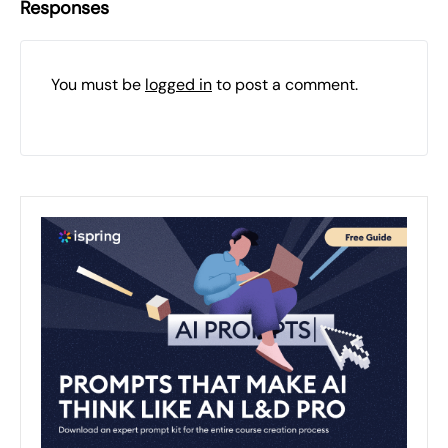
Responses
You must be
logged in
to post a comment.