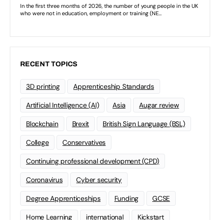
RECENT TOPICS
3D printing
Apprenticeship Standards
Artificial Intelligence (AI)
Asia
Augar review
Blockchain
Brexit
British Sign Language (BSL)
College
Conservatives
Continuing professional development (CPD)
Coronavirus
Cyber security
Degree Apprenticeships
Funding
GCSE
Home Learning
international
Kickstart