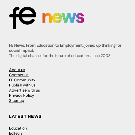
FE News: From Education to Employment, joined up thinking for
social impact.
The digital channel for the future of education, since 2003.
About us
Contact us
FE Community
Publish with us
Advertise with us
Privacy Policy
Sitemap
LATEST NEWS
Education
EdTech