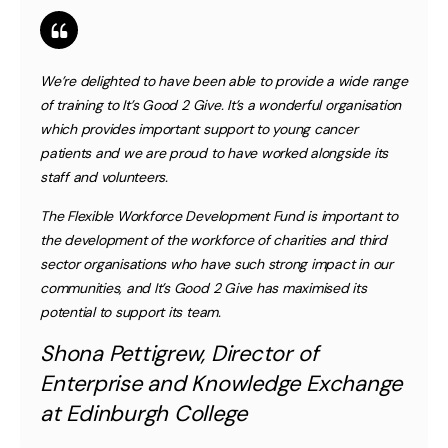
We’re delighted to have been able to provide a wide range
of training to It’s Good 2 Give. It’s a wonderful organisation
which provides important support to young cancer
patients and we are proud to have worked alongside its
staff and volunteers.
The Flexible Workforce Development Fund is important to
the development of the workforce of charities and third
sector organisations who have such strong impact in our
communities, and It’s Good 2 Give has maximised its
potential to support its team.
Shona Pettigrew, Director of
Enterprise and Knowledge Exchange
at Edinburgh College