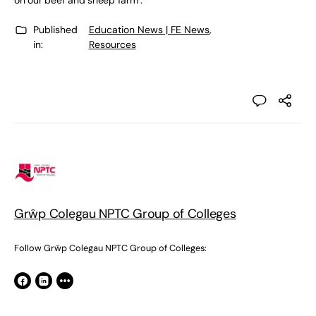
on our beef and sheep farm’.
Published
Education News | FE News
,
in:
Resources
Grŵp Colegau NPTC Group of Colleges
Follow Grŵp Colegau NPTC Group of Colleges: