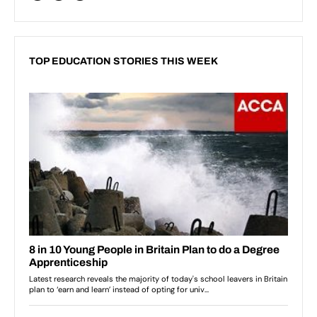
TOP EDUCATION STORIES THIS WEEK