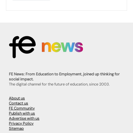
FE News: From Education to Employment, joined up thinking for
social impact.
The digital channel for the future of education, since 2003.
About us
Contact us
FE Community
Publish with us
Advertise with us
Privacy Policy
Sitemap