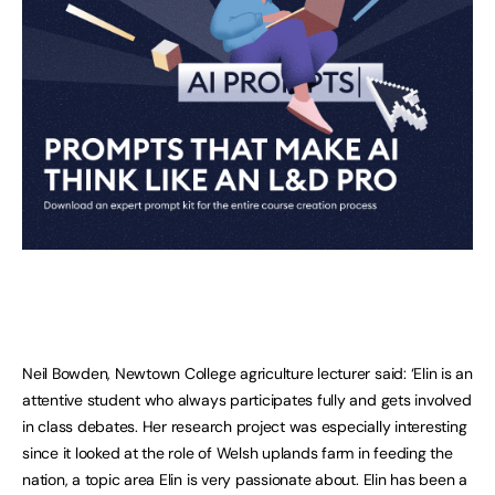
Neil Bowden, Newtown College agriculture lecturer said: ‘Elin is an
attentive student who always participates fully and gets involved
in class debates. Her research project was especially interesting
since it looked at the role of Welsh uplands farm in feeding the
nation, a topic area Elin is very passionate about. Elin has been a