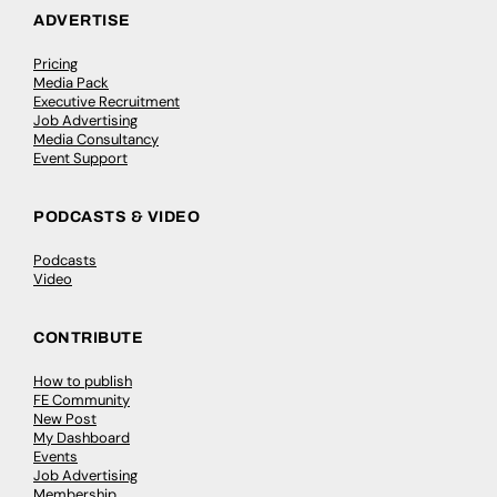
ADVERTISE
Pricing
Media Pack
Executive Recruitment
Job Advertising
Media Consultancy
Event Support
PODCASTS & VIDEO
Podcasts
Video
CONTRIBUTE
How to publish
FE Community
New Post
My Dashboard
Events
Job Advertising
Membership