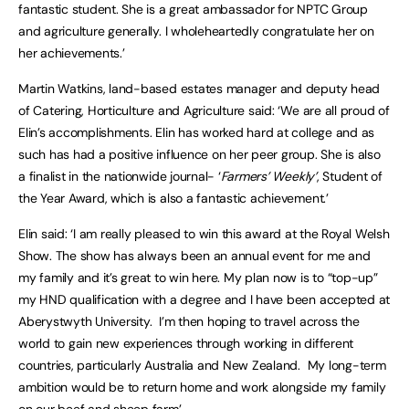
fantastic student. She is a great ambassador for NPTC Group
and agriculture generally. I wholeheartedly congratulate her on
her achievements.’
Martin Watkins, land-based estates manager and deputy head
of Catering, Horticulture and Agriculture said: ‘We are all proud of
Elin’s accomplishments. Elin has worked hard at college and as
such has had a positive influence on her peer group. She is also
a finalist in the nationwide journal- ‘
Farmers’ Weekly’
, Student of
the Year Award, which is also a fantastic achievement.’
Elin said: ‘I am really pleased to win this award at the Royal Welsh
Show. The show has always been an annual event for me and
my family and it’s great to win here. My plan now is to “top-up”
my HND qualification with a degree and I have been accepted at
Aberystwyth University. I’m then hoping to travel across the
world to gain new experiences through working in different
countries, particularly Australia and New Zealand. My long-term
ambition would be to return home and work alongside my family