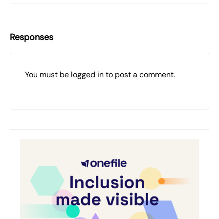
Responses
You must be
logged in
to post a comment.