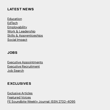
LATEST NEWS
Education
EdTech
Employability
Work & Leadership
Skills & Apprenticeships
Social Impact
JOBS
Executive Appointments
Executive Recruitment
Job Search
EXCLUSIVES
Exclusive Articles
Featured Voices
FE Soundbite Weekly Journal: ISSN 2732-4095