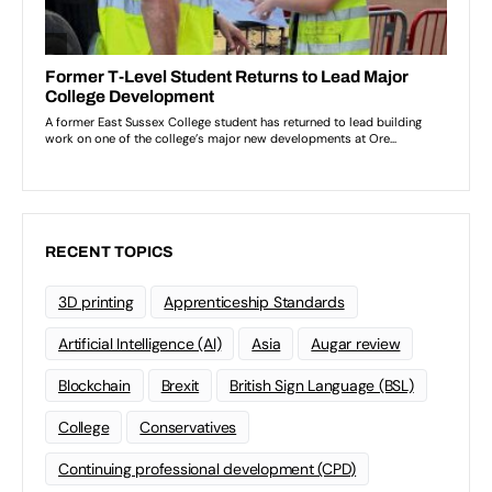
RECENT TOPICS
3D printing
Apprenticeship Standards
Artificial Intelligence (AI)
Asia
Augar review
Blockchain
Brexit
British Sign Language (BSL)
College
Conservatives
Continuing professional development (CPD)