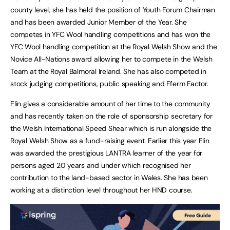
county level, she has held the position of Youth Forum Chairman
and has been awarded Junior Member of the Year. She
competes in YFC Wool handling competitions and has won the
YFC Wool handling competition at the Royal Welsh Show and the
Novice All-Nations award allowing her to compete in the Welsh
Team at the Royal Balmoral Ireland. She has also competed in
stock judging competitions, public speaking and Fferm Factor.
Elin gives a considerable amount of her time to the community
and has recently taken on the role of sponsorship secretary for
the Welsh International Speed Shear which is run alongside the
Royal Welsh Show as a fund-raising event. Earlier this year Elin
was awarded the prestigious LANTRA learner of the year for
persons aged 20 years and under which recognised her
contribution to the land-based sector in Wales. She has been
working at a distinction level throughout her HND course.