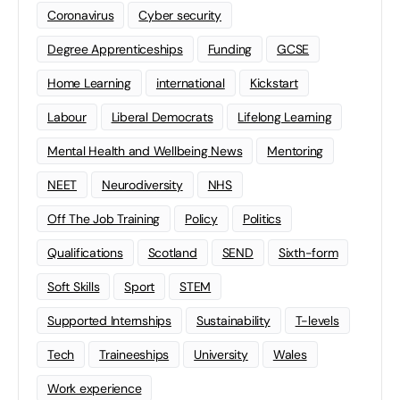
Coronavirus
Cyber security
Degree Apprenticeships
Funding
GCSE
Home Learning
international
Kickstart
Labour
Liberal Democrats
Lifelong Learning
Mental Health and Wellbeing News
Mentoring
NEET
Neurodiversity
NHS
Off The Job Training
Policy
Politics
Qualifications
Scotland
SEND
Sixth-form
Soft Skills
Sport
STEM
Supported Internships
Sustainability
T-levels
Tech
Traineeships
University
Wales
Work experience