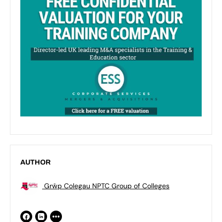
AUTHOR
Grŵp Colegau NPTC Group of Colleges