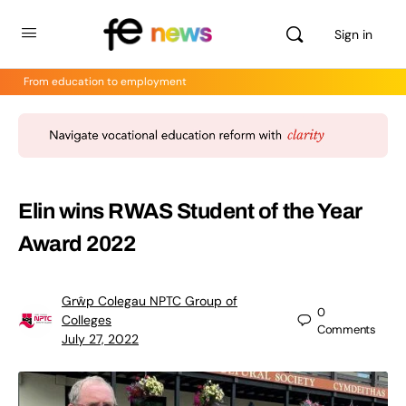
Sign in
From education to employment
Elin wins RWAS Student of the Year
Award 2022
Grŵp Colegau NPTC Group of
0
Colleges
Comments
July 27, 2022