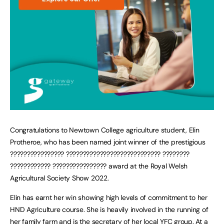
Congratulations to Newtown College agriculture student, Elin
Protheroe, who has been named joint winner of the prestigious
???????????????? ???????????????????????????? ????????
???????????? ???????????????? award at the Royal Welsh
Agricultural Society Show 2022.
Elin has earnt her win showing high levels of commitment to her
HND Agriculture course. She is heavily involved in the running of
her family farm and is the secretary of her local YFC group. At a